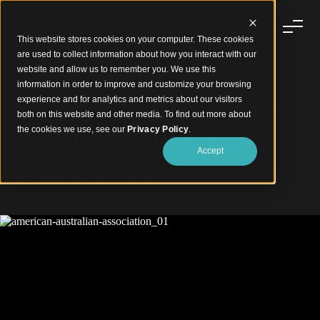
This website stores cookies on your computer. These cookies
are used to collect information about how you interact with our
website and allow us to remember you. We use this
information in order to improve and customize your browsing
experience and for analytics and metrics about our visitors
Elevating Interiors in NYC with Curved Oak Battens
both on this website and other media. To find out more about
American Australian
the cookies we use, see our
Privacy Policy
.
Accept
Association