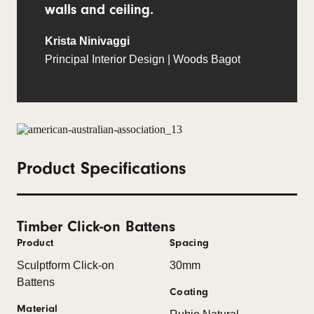
walls and ceiling.
Krista Ninivaggi
Principal Interior Design | Woods Bagot
Product Specifications
Timber Click-on Battens
Product
Spacing
Sculptform Click-on
30mm
Battens
Coating
Material