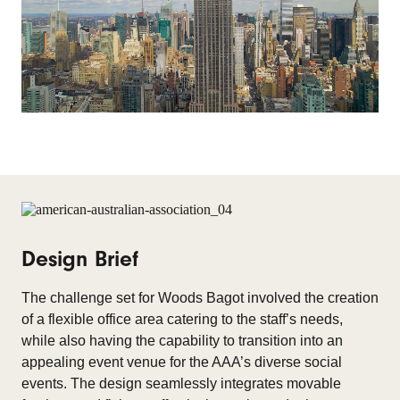
Design Brief
The challenge set for Woods Bagot involved the creation
of a flexible office area catering to the staff’s needs,
while also having the capability to transition into an
appealing event venue for the AAA’s diverse social
events. The design seamlessly integrates movable