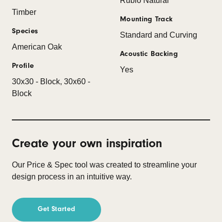
Rubio Natural
Timber
Mounting Track
Species
Standard and Curving
American Oak
Acoustic Backing
Profile
Yes
30x30 - Block, 30x60 -
Block
Create your own inspiration
Our Price & Spec tool was created to streamline your
design process in an intuitive way.
Get Started