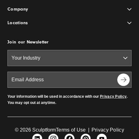
Company
Locations
Join our Newsletter
Your information will be used in accordance with our
Privacy Policy
.
You may opt out at anytime.
© 2026 Sculptform
Terms of Use
|
Privacy Policy