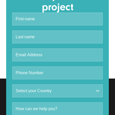
project