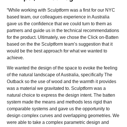
“While working with Sculptform was a first for our NYC
based team, our colleagues experience in Australia
gave us the confidence that we could turn to them as
partners and guide us in the technical recommendations
for the product. Ultimately, we chose the Click on-Batten
based on the the Sculptform team’s suggestion that it
would be the best approach for what we wanted to
achieve.
We wanted the design of the space to evoke the feeling
of the natural landscape of Australia, specifically The
Outback so the use of wood and the warmth it provides
was a material we gravitated to. Sculptform was a
natural choice to express the design intent. The batten
system made the means and methods less rigid than
comparable systems and gave us the opportunity to
design complex curves and overlapping geometries. We
were able to take a complex parametric design and