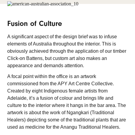
Fusion of Culture
A significant aspect of the design brief was to infuse
elements of Australia throughout the interior. This is
obviously achieved through the application of our timber
Click-on Battens, but custom art also makes an
appearance and demands attention.
A focal point within the office is an artwork
commissioned from the APY Art Centre Collective.
Created by eight Indigenous female artists from
Adelaide, it’s a fusion of colour and brings life and
culture to the interior where it hangs in the bar area. The
artwork is about the work of Ngangkari (Traditional
Healers) depicting some of the traditional plants that are
used as medicine for the Anangu Traditional Healers.