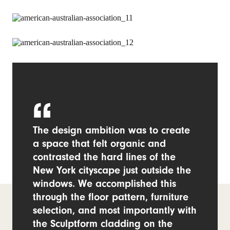
The design ambition was to create
a space that felt organic and
contrasted the hard lines of the
New York cityscape just outside the
windows. We accomplished this
through the floor pattern, furniture
selection, and most importantly with
the Sculptform cladding on the