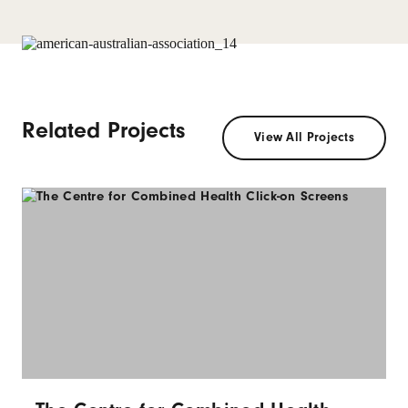
Related Projects
View All Projects