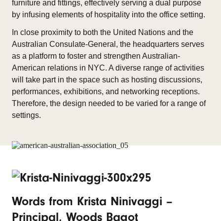
furniture and fittings, effectively serving a dual purpose
by infusing elements of hospitality into the office setting.
In close proximity to both the United Nations and the
Australian Consulate-General, the headquarters serves
as a platform to foster and strengthen Australian-
American relations in NYC. A diverse range of activities
will take part in the space such as hosting discussions,
performances, exhibitions, and networking receptions.
Therefore, the design needed to be varied for a range of
settings.
Words from Krista Ninivaggi –
Principal, Woods Bagot