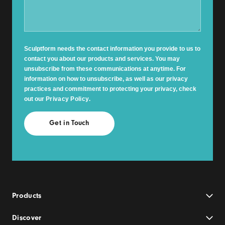
Sculptform needs the contact information you provide to us to
contact you about our products and services. You may
unsubscribe from these communications at anytime. For
information on how to unsubscribe, as well as our privacy
practices and commitment to protecting your privacy, check
out our
Privacy Policy
.
Products
Discover