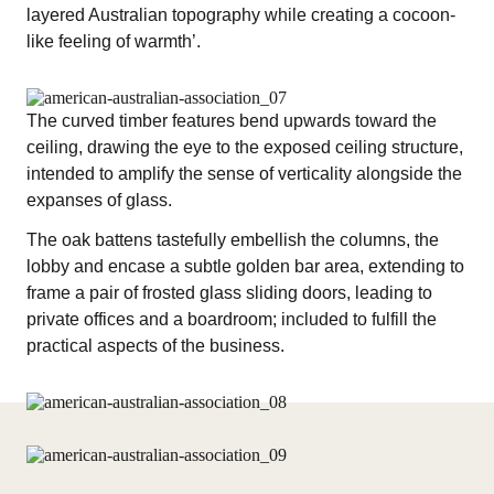
layered Australian topography while creating a cocoon-
like feeling of warmth’.
The curved timber features bend upwards toward the
ceiling, drawing the eye to the exposed ceiling structure,
intended to amplify the sense of verticality alongside the
expanses of glass.
The oak battens tastefully embellish the columns, the
lobby and encase a subtle golden bar area, extending to
frame a pair of frosted glass sliding doors, leading to
private offices and a boardroom; included to fulfill the
practical aspects of the business.