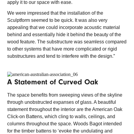
apply it to our space with ease.
We were impressed that the installation of the
Sculptform seemed to be quick. It was also very
appealing that we could incorporate acoustic material
behind and essentially hide it behind the beauty of the
wood feature. The substructure was seamless compared
to other systems that have more complicated or rigid
substructures and tend to interfere with the design.”
A Statement of Curved Oak
The space benefits from sweeping views of the skyline
through unobstructed expanses of glass. A beautiful
statement throughout the interior are the American Oak
Click-on Battens, which cling to walls, ceilings, and
columns throughout the space. Woods Bagot intended
for the timber battens to ‘evoke the undulating and