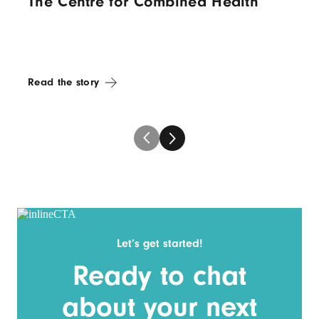
The Centre for Combined Health
Read the story
Let’s get started!
Ready to chat
about your next