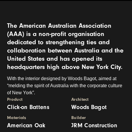
The American Australian Association
(AAA) is a non-profit organisation
dedicated to strengthening ties and
collaboration between Australia and the
United States and has opened its
headquarters high above New York City.
With the interior designed by Woods Bagot, aimed at
“melding the spirit of Australia with the corporate culture
of New York”.
Product
Architect
Click-on Battens
Woods Bagot
Materials
Builder
American Oak
JRM Construction