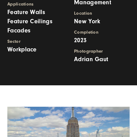
Management
Applications
Feature Walls
Location
Feature Ceilings
New York
Facades
Completion
2023
Sector
Workplace
Photographer
Adrian Gaut