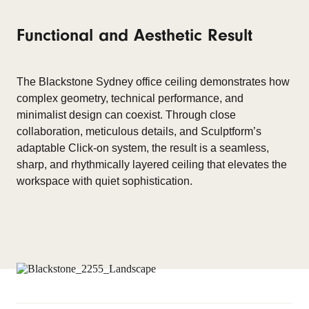
Functional and Aesthetic Result
The Blackstone Sydney office ceiling
demonstrates
how
complex geometry, technical performance, and
minimalist design can coexist. Through close
collaboration, meticulous
details
, and
Sculptform’s
adaptable Click-on system, the result is a seamless,
sharp, and rhythmically layered ceiling that elevates the
workspace with quiet sophistication.