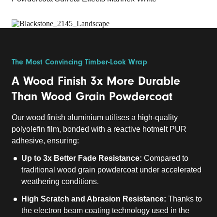
The Most Convincing Timber-Look Wrap
A Wood Finish 3x More Durable
Than Wood Grain Powdercoat
Our wood finish aluminium utilises a high-quality
polyolefin film, bonded with a reactive hotmelt PUR
adhesive, ensuring:
Up to 3x Better Fade Resistance:
Compared to
traditional wood grain powdercoat under accelerated
weathering conditions.
High Scratch and Abrasion Resistance:
Thanks to
the electron beam coating technology used in the