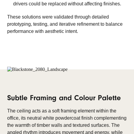
drivers could be replaced without affecting finishes.
These solutions were validated through detailed
prototyping, testing, and iterative refinement to balance
performance with aesthetic intent.
Subtle Framing and Colour Palette
The ceiling acts as a soft framing element within the
office, its neutral white powdercoat finish complementing
the warmth of timber walls and textured surfaces. The
angled rhythm introduces movement and energy, while