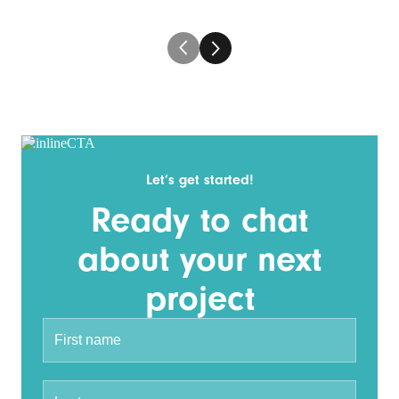
Let’s get started!
Ready to chat
about your next
project