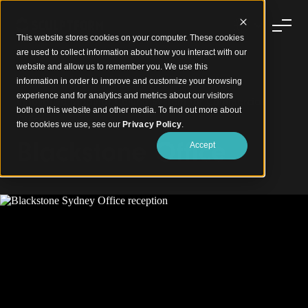
This website stores cookies on your computer. These cookies
are used to collect information about how you interact with our
website and allow us to remember you. We use this
information in order to improve and customize your browsing
experience and for analytics and metrics about our visitors
Innovative Modular Ceiling System for Commercial
both on this website and other media. To find out more about
Offices
the cookies we use, see our
Privacy Policy
.
Blackstone Office
Accept