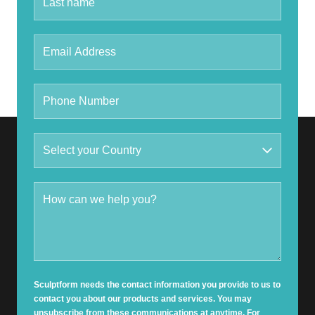
Sculptform needs the contact information you provide to us to
contact you about our products and services. You may
unsubscribe from these communications at anytime. For