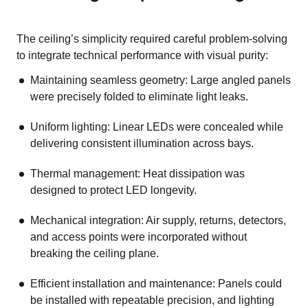
The ceiling’s simplicity required careful problem-solving
to integrate technical performance with visual purity:
Maintaining seamless geometry: Large angled panels
were precisely folded to eliminate light leaks.
Uniform lighting: Linear LEDs were concealed while
delivering consistent illumination across bays.
Thermal management: Heat dissipation was
designed to protect LED longevity.
Mechanical integration: Air supply, returns, detectors,
and access points were incorporated without
breaking the ceiling plane.
Efficient installation and maintenance: Panels could
be installed with repeatable precision, and lighting