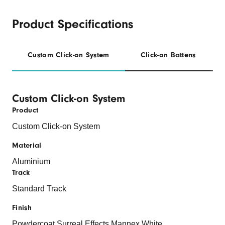
Product Specifications
Custom Click-on System
Click-on Battens
Custom Click-on System
Product
Custom Click-on System
Material
Aluminium
Track
Standard Track
Finish
Powdercoat
Surreal Effects
Mannex
White