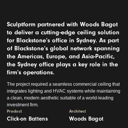
Sculptform partnered with Woods Bagot
to deliver a cutting-edge ceiling solution
for Blackstone’s office in Sydney. As part
of Blackstone’s global network spanning
the Americas, Europe, and Asia-Pacific,
the Sydney office plays a key role in the
firm’s operations.
The project required a seamless commercial ceiling that
integrates lighting and HVAC systems while maintaining
a clean, modern aesthetic suitable of a world-leading
investment firm.
Product
Architect
Click-on Battens
Woods Bagot