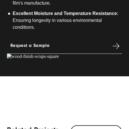
film's manufacture.
Excellent Moisture and Temperature Resistance:
Ensuring longevity in various environmental
conditions.
Request a Sample