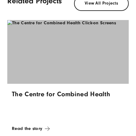
Related Projects
View All Projects
The Centre for Combined Health
Read the story