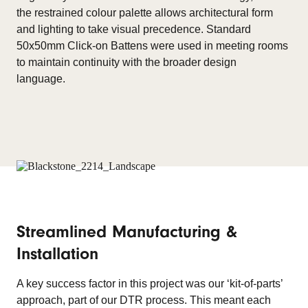
the restrained colour palette allows architectural form
and lighting to take visual precedence. Standard
50x50mm Click-on Battens were used in meeting rooms
to maintain continuity with the broader design
language.
Streamlined Manufacturing &
Installation
A key success factor in this project was our ‘kit-of-parts’
approach, part of our DTR process. This meant each