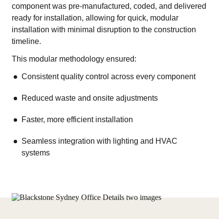
component was pre-manufactured, coded, and delivered
ready for installation, allowing for quick, modular
installation with minimal disruption to the construction
timeline.
This modular methodology ensured:
Consistent quality control across every component
Reduced waste and onsite adjustments
Faster, more efficient installation
Seamless integration with lighting and HVAC
systems