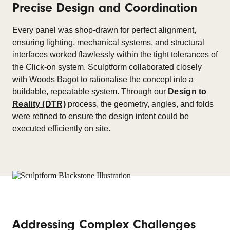
Precise Design and Coordination
Every panel was shop-drawn for perfect alignment,
ensuring lighting, mechanical systems, and structural
interfaces worked flawlessly within the tight tolerances of
the Click-on system. Sculptform collaborated closely
with Woods Bagot to rationalise the concept into a
buildable, repeatable system. Through our
Design to
Reality (DTR)
process, the geometry, angles, and folds
were refined to ensure the design intent could be
executed efficiently on site.
Addressing Complex Challenges