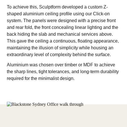
To achieve this, Sculptform developed a custom Z-
shaped aluminium ceiling profile using our Click-on
system. The panels were designed with a precise front
and rear fold, the front concealing linear lighting and the
back hiding the slab and mechanical services above.
This gave the ceiling a continuous, floating appearance,
maintaining the illusion of simplicity while housing an
extraordinary level of complexity behind the surface.
Aluminium was chosen over timber or MDF to achieve
the sharp lines, tight tolerances, and long-term durability
required for the minimalist design.