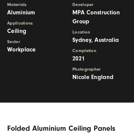
Materials
Developer
Aluminium
MPA Construction
Group
Applications
Ceiling
Location
Sydney, Australia
Sector
Workplace
Completion
2021
Photographer
Nicole England
Folded Aluminium Ceiling Panels