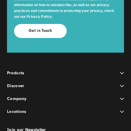
information on how to unsubscribe, as well as our privacy
practices and commitment to protecting your privacy, check
out our
Privacy Policy
.
Products
Discover
Company
Locations
Join our Newsletter