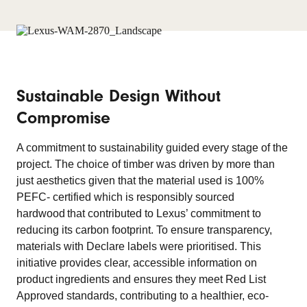
Sustainable Design Without
Compromise
A commitment to sustainability guided every stage of the
project. The choice of timber was driven by more than
just aesthetics given that the material used is 100%
PEFC- certified which is responsibly sourced
hardwood that contributed to Lexus’ commitment to
reducing its carbon footprint. To ensure transparency,
materials with Declare labels were prioritised. This
initiative provides clear, accessible information on
product ingredients and ensures they meet Red List
Approved standards, contributing to a healthier, eco-