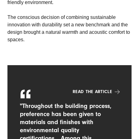
friendly environment.
The conscious decision of combining sustainable
innovation with durability set a new benchmark and the
design brought a natural warmth and acoustic comfort to
spaces.
READ THE ARTICLE
"Throughout the building process,
preference has been given to
materials and finishes with
environmental quality
certifications... Among this