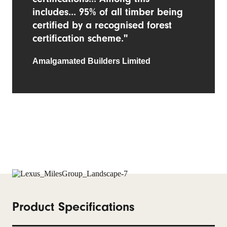
includes... 95% of all timber being
certified by a recognised forest
certification scheme."
Amalgamated Builders Limited
Product Specifications