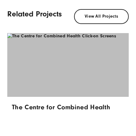
Related Projects
View All Projects
The Centre for Combined Health