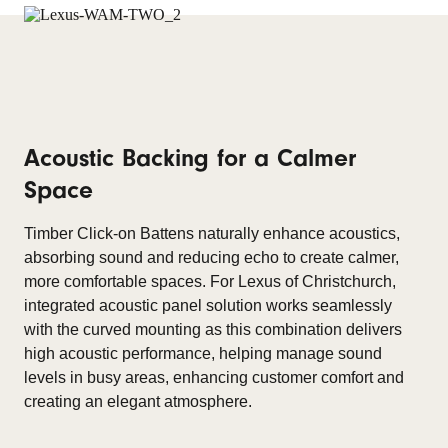
Acoustic Backing for a Calmer
Space
Timber Click-on Battens naturally enhance acoustics,
absorbing sound and reducing echo to create calmer,
more comfortable spaces. For Lexus of Christchurch,
integrated acoustic panel solution works seamlessly
with the curved mounting as this combination delivers
high acoustic performance, helping manage sound
levels in busy areas, enhancing customer comfort and
creating an elegant atmosphere.