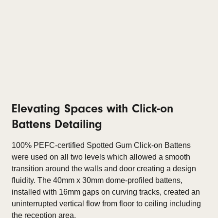
Elevating Spaces with Click-on
Battens Detailing
100% PEFC-certified Spotted Gum Click-on Battens
were used on all two levels which allowed a smooth
transition around the walls and door creating a design
fluidity. The 40mm x 30mm dome-profiled battens,
installed with 16mm gaps on curving tracks, created an
uninterrupted vertical flow from floor to ceiling including
the reception area.