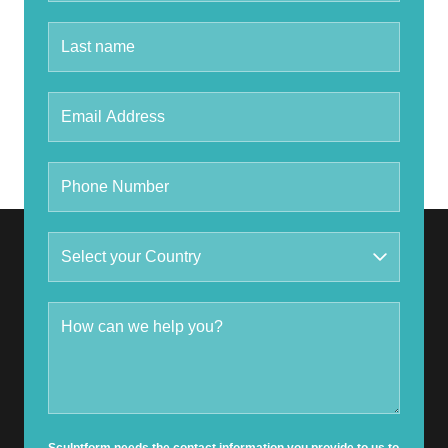
Sculptform needs the contact information you provide to us to