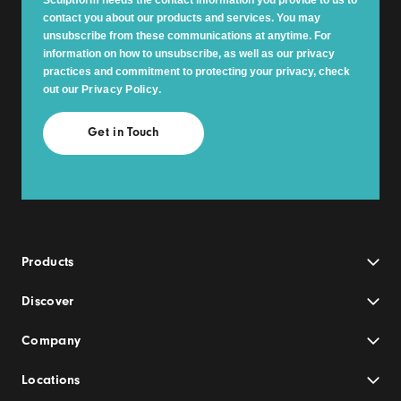
contact you about our products and services. You may
unsubscribe from these communications at anytime. For
information on how to unsubscribe, as well as our privacy
practices and commitment to protecting your privacy, check
out our
Privacy Policy
.
Products
Discover
Company
Locations