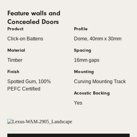
Feature walls and
Concealed Doors
Product
Profile
Click-on Battens
Dome, 40mm x 30mm
Material
Spacing
Timber
16mm gaps
Finish
Mounting
Spotted Gum, 100%
Curving Mounting Track
PEFC Certified
Acoustic Backing
Yes