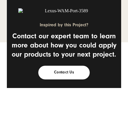
Inspired by this Project?
Contact our expert team to learn
more about how you could apply
our products to your next project.
Contact Us