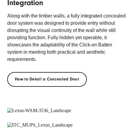
Integration
Along with the timber walls, a fully integrated concealed
door system was designed to provide entry without
disrupting the visual continuity of the wall while still
providing function. Fully hidden yet operable, it
showcases the adaptability of the Click-on Batten
system in meeting both practical and aesthetic
requirements.
How to Detail a Concealed Door