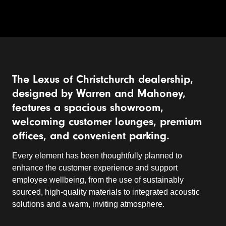
The Lexus of Christchurch dealership,
designed by Warren and Mahoney,
features a spacious showroom,
welcoming customer lounges, premium
offices, and convenient parking.
Every element has been thoughtfully planned to
enhance the customer experience and support
employee wellbeing, from the use of sustainably
sourced, high-quality materials to integrated acoustic
solutions and a warm, inviting atmosphere.