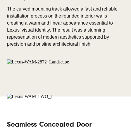
The curved mounting track allowed a fast and reliable
installation process on the rounded interior walls
creating a warm and linear appearance essential to
Lexus’ visual identity. The result was a stunning
representation of modern aesthetics supported by
precision and pristine architectural finish.
Seamless Concealed Door