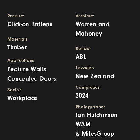
Product
Architect
Click-on Battens
Warren and
Mahoney
Materials
Timber
Builder
ABL
Applications
Location
Feature Walls
New Zealand
Concealed Doors
Completion
Sector
2024
Workplace
Photographer
Ian Hutchinson
WAM
& MilesGroup