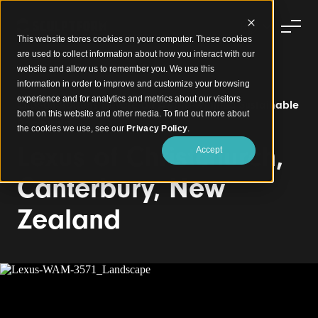
This website stores cookies on your computer. These cookies
are used to collect information about how you interact with our
website and allow us to remember you. We use this
information in order to improve and customize your browsing
experience and for analytics and metrics about our visitors
Click-on Battens Elevate an Award-Winning Sustainable
both on this website and other media. To find out more about
Dealership
the cookies we use, see our
Privacy Policy
.
Lexus of Christchurch,
Accept
Canterbury, New
Zealand