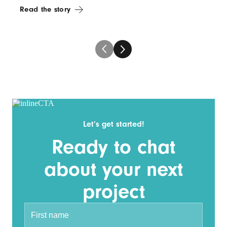
Read the story
Let’s get started!
Ready to chat
about your next
project