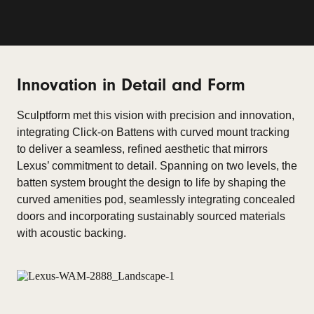
Innovation in Detail and Form
Sculptform met this vision with precision and innovation,
integrating Click-on Battens with curved mount tracking
to deliver a seamless, refined aesthetic that mirrors
Lexus’ commitment to detail. Spanning on two levels, the
batten system brought the design to life by shaping the
curved amenities pod, seamlessly integrating concealed
doors and incorporating sustainably sourced materials
with acoustic backing.