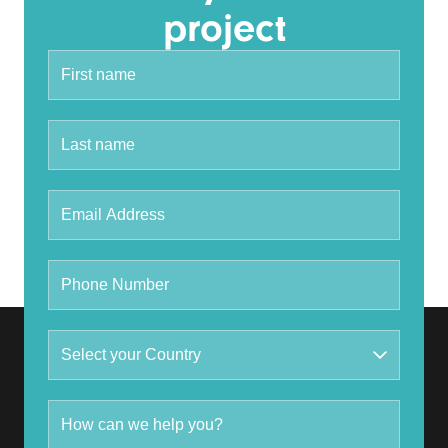
project