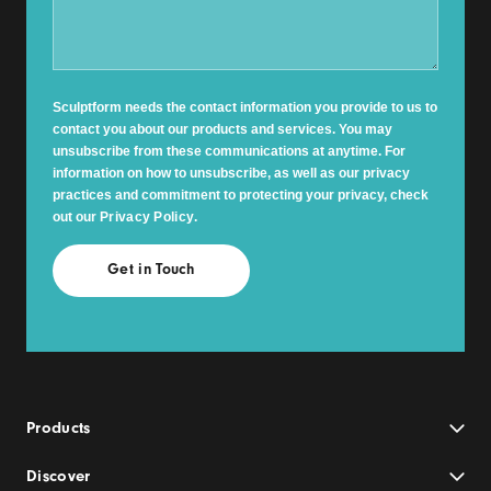
Sculptform needs the contact information you provide to us to
contact you about our products and services. You may
unsubscribe from these communications at anytime. For
information on how to unsubscribe, as well as our privacy
practices and commitment to protecting your privacy, check
out our
Privacy Policy
.
Products
Discover