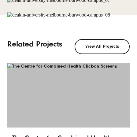
Related Projects
View All Projects