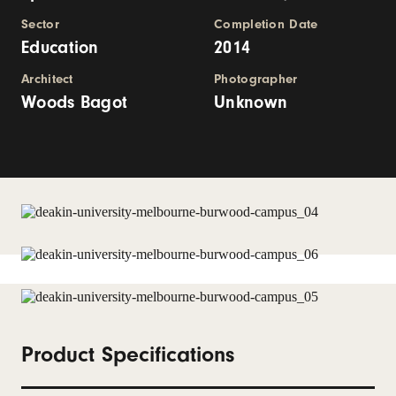
Sector
Completion Date
Education
2014
Architect
Photographer
Woods Bagot
Unknown
Product Specifications