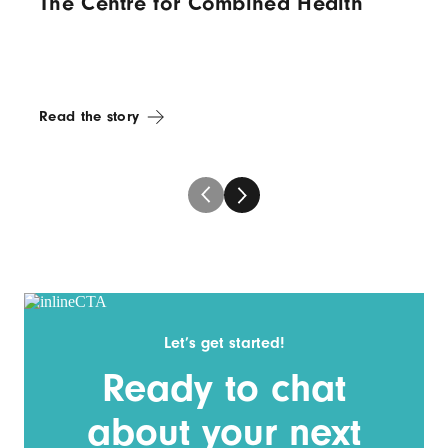
The Centre for Combined Health
Read the story
Let’s get started!
Ready to chat
about your next