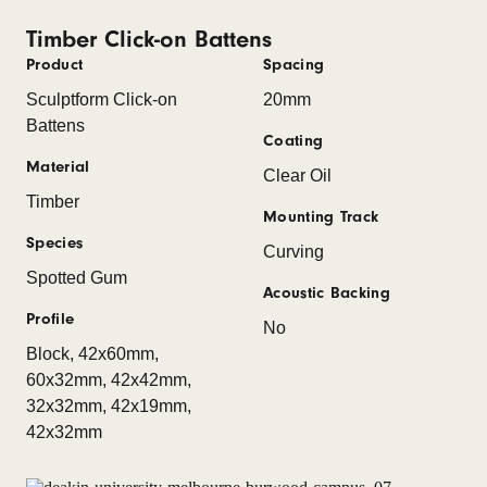
Timber Click-on Battens
Product
Spacing
Sculptform Click-on
20mm
Battens
Coating
Material
Clear Oil
Timber
Mounting Track
Species
Curving
Spotted Gum
Acoustic Backing
Profile
No
Block, 42x60mm,
60x32mm, 42x42mm,
32x32mm, 42x19mm,
42x32mm