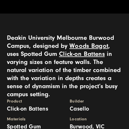
Deakin University Melbourne Burwood
Campus, designed by
Woods Bagot
,
uses Spotted Gum
Click-on Battens
in
varying sizes on feature walls. The
natural variation of the timber combined
with the variation in depths creates a
sense of dynamism in the project’s busy
campus setting.
Product
Builder
Click-on Battens
Casello
Materials
Location
Spotted Gum
Burwood, VIC