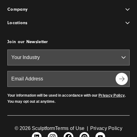
Company
Locations
Join our Newsletter
Your information will be used in accordance with our
Privacy Policy
.
You may opt out at anytime.
© 2026 Sculptform
Terms of Use
|
Privacy Policy