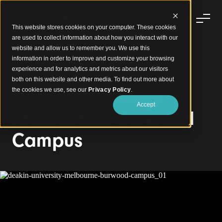
This website stores cookies on your computer. These cookies
are used to collect information about how you interact with our
website and allow us to remember you. We use this
information in order to improve and customize your browsing
experience and for analytics and metrics about our visitors
Dynamic Curved Feature Timber Walls
both on this website and other media. To find out more about
Deakin University
the cookies we use, see our
Privacy Policy
.
Accept
Melbourne, Burwood
Campus