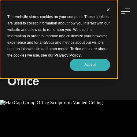
This website stores cookies on your computer. These cookies
are used to collect information about how you interact with our
website and allow us to remember you. We use this
information in order to improve and customize your browsing
experience and for analytics and metrics about our visitors
Elevating Workplace Design with a Mesmerising
both on this website and other media. To find out more about
Vaulted Ceiling
the cookies we use, see our
Privacy Policy
.
MaxCap Group
Accept
Office