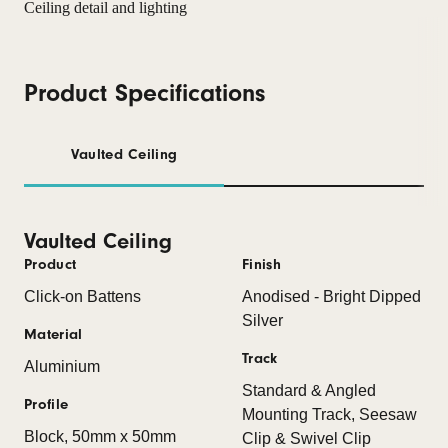
Product Specifications
Vaulted Ceiling
Vaulted Ceiling
Product
Finish
Click-on Battens
Anodised - Bright Dipped
Silver
Material
Track
Aluminium
Standard & Angled
Profile
Mounting Track, Seesaw
Block, 50mm x 50mm
Clip & Swivel Clip