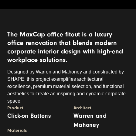
The MaxCap office fitout is a luxury
office renovation that blends modern
corporate interior design with high-end
workplace solutions.
Designed by Warren and Mahoney and constructed by
SHAPE, this project exemplifies architectural
excellence, premium material selection, and functional
aesthetics to create an inspiring and dynamic corporate
space.
Product
Architect
Click-on Battens
Warren and
Mahoney
Materials