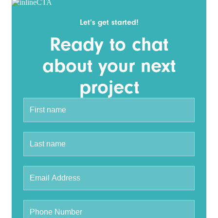
Let’s get started!
Ready to chat
about your next
project