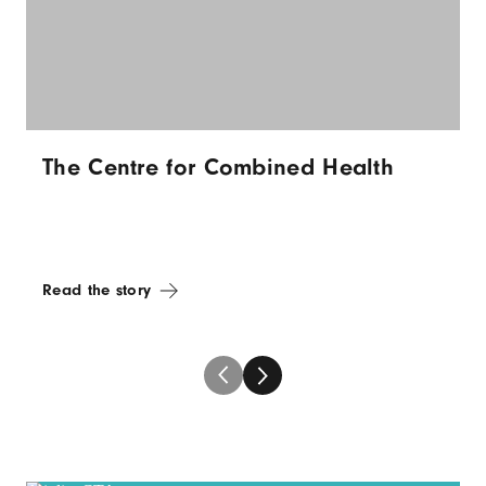
The Centre for Combined Health
Read the story