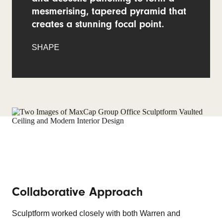
mesmerising, tapered pyramid that
creates a stunning focal point.
SHAPE
Collaborative Approach
Sculptform worked closely with both Warren and