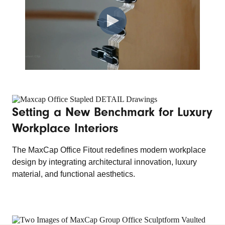
Setting a New Benchmark for Luxury
Workplace Interiors
The MaxCap Office Fitout redefines modern workplace
design by integrating architectural innovation, luxury
material, and functional aesthetics.