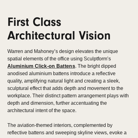
First Class
Architectural Vision
Warren and Mahoney’s design elevates the unique
spatial elements of the office using Sculptform’s
Aluminium Click-on Battens
. The bright dipped
anodised aluminium battens introduce a reflective
quality, amplifying natural light and creating a sleek,
sculptural effect that adds depth and movement to the
workplace. Their distinct pattern arrangement plays with
depth and dimension, further accentuating the
architectural intent of the space.
The aviation-themed interiors, complemented by
reflective battens and sweeping skyline views, evoke a