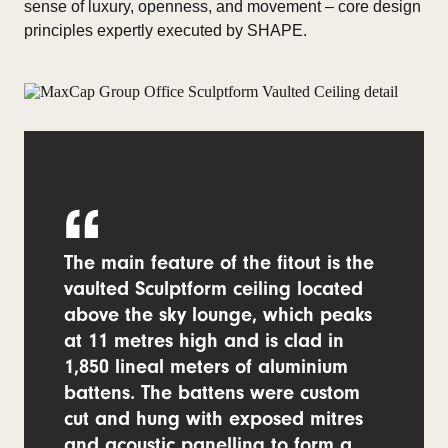
sense of luxury, openness, and movement – core design
principles expertly executed by SHAPE.
The main feature of the fitout is the
vaulted Sculptform ceiling located
above the sky lounge, which peaks
at 11 metres high and is clad in
1,850 lineal meters of aluminium
battens. The battens were custom
cut and hung with exposed mitres
and acoustic panelling to form a