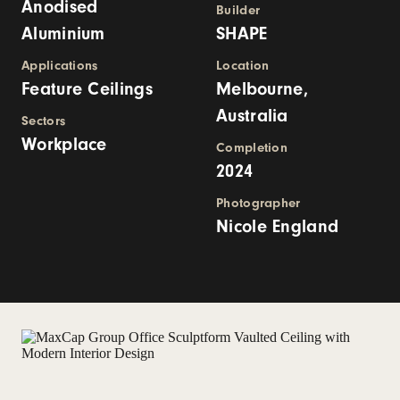
Anodised
Builder
Aluminium
SHAPE
Applications
Location
Feature Ceilings
Melbourne,
Australia
Sectors
Workplace
Completion
2024
Photographer
Nicole England