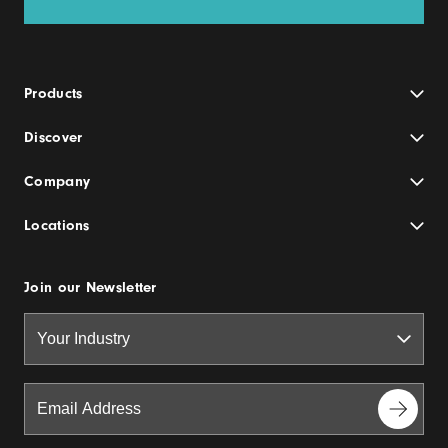
Products
Discover
Company
Locations
Join our Newsletter