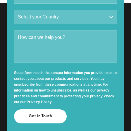
Sculptform needs the contact information you provide to us to
contact you about our products and services. You may
unsubscribe from these communications at anytime. For
information on how to unsubscribe, as well as our privacy
practices and commitment to protecting your privacy, check
out our
Privacy Policy
.