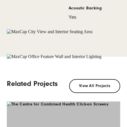
Acoustic Backing
Yes
Related Projects
View All Projects