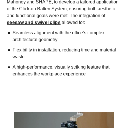
Mahoney and SHAPE, to develop a tailored application
of the Click-on Batten System, ensuring both aesthetic
and functional goals were met. The integration of
seesaw and swivel clips
allowed for:
Seamless alignment with the office’s complex
architectural geometry
Flexibility in installation, reducing time and material
waste
A high-performance, visually striking feature that
enhances the workplace experience