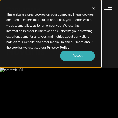
This website stores cookies on your computer. These cookies
are used to collect information about how you interact with our
website and allow us to remember you. We use this
information in order to improve and customize your browsing
experience and for analytics and metrics about our visitors
Curving Balustrade Battens
both on this website and other media. To find out more about
Novartis
the cookies we use, see our
Privacy Policy
.
Accept