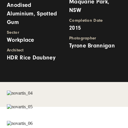
Maquarie Park,
Anodised
NSW
Aluminium, Spotted
Completion Date
Gum
2015
Sector
Photographer
Workplace
Tyrone Brannigan
Architect
HDR Rice Daubney