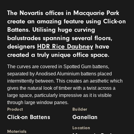
The Novartis offices in Macquarie Park
create an amazing feature using Click-on
Battens. Utilising huge curving
balustrades spanning several floors,
designers
HDR Rice Daubney
have
created a truly unique office space.
The curves are covered in Spotted Gum battens,
separated by Anodised Aluminium battens placed
intermittently between. This creates an aesthetic which
gives the natural look of timber with a twist across a
large space, particularly impressive as it is visible
through large window panes.
Product
Builder
Click-on Battens
Ganellan
Location
Materials