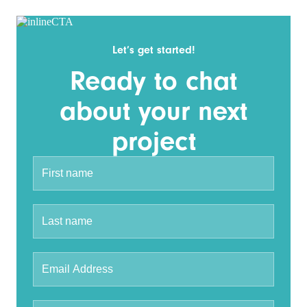
Let’s get started!
Ready to chat
about your next
project