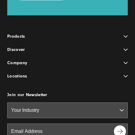
Products
Discover
Company
Locations
Join our Newsletter