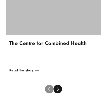
The Centre for Combined Health
Read the story