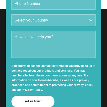
Sculptform needs the contact information you provide to us to
contact you about our products and services. You may
unsubscribe from these communications at anytime. For
information on how to unsubscribe, as well as our privacy
practices and commitment to protecting your privacy, check
out our
Privacy Policy
.