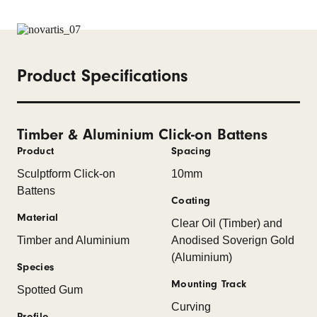
Product Specifications
Timber & Aluminium Click-on Battens
Product
Spacing
Sculptform Click-on
10mm
Battens
Coating
Material
Clear Oil (Timber) and
Timber and Aluminium
Anodised Soverign Gold
(Aluminium)
Species
Mounting Track
Spotted Gum
Curving
Profile