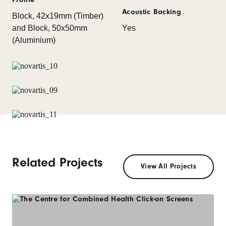
Acoustic Backing
Block, 42x19mm (Timber)
and Block, 50x50mm
Yes
(Aluminium)
Related Projects
View All Projects