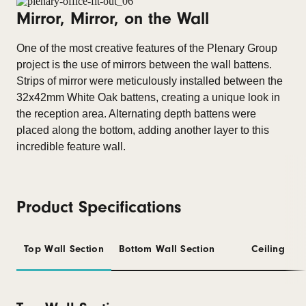
Mirror, Mirror, on the Wall
One of the most creative features of the Plenary Group
project is the use of mirrors between the wall battens.
Strips of mirror were meticulously installed between the
32x42mm White Oak battens, creating a unique look in
the reception area. Alternating depth battens were
placed along the bottom, adding another layer to this
incredible feature wall.
Product Specifications
Top Wall Section
Bottom Wall Section
Ceiling