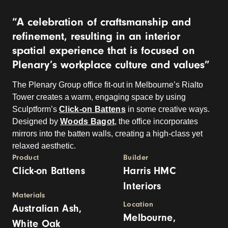
“A celebration of craftsmanship and
refinement, resulting in an interior
spatial experience that is focused on
Plenary’s workplace culture and values”
The Plenary Group office fit-out in Melbourne’s Rialto
Tower creates a warm, engaging space by using
Sculptform’s
Click-on Battens
in some creative ways.
Designed by
Woods Bagot
, the office incorporates
mirrors into the batten walls, creating a high-class yet
relaxed aesthetic.
Product
Builder
Click-on Battens
Harris HMC
Interiors
Materials
Location
Australian Ash,
Melbourne,
White Oak