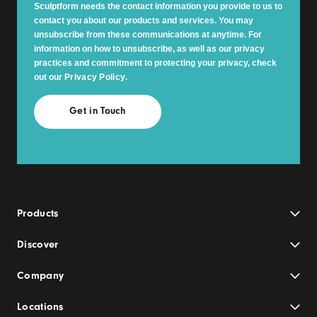
Sculptform needs the contact information you provide to us to
contact you about our products and services. You may
unsubscribe from these communications at anytime. For
information on how to unsubscribe, as well as our privacy
practices and commitment to protecting your privacy, check
out our
Privacy Policy
.
Products
Discover
Company
Locations