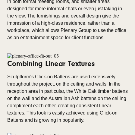
in both formal meeting rooms, and smaller areas
designed for more informal chats or even just taking in
the view. The furnishings and overall design give the
impression of a high-class residence, rather than a
workplace, which allows Plenary Group to use the office
as an entertainment space for client functions.
Combining Linear Textures
Sculptform’s Click-on Battens are used extensively
throughout the project, on the ceiling and walls. In the
reception area in particular, the White Oak timber battens
on the wall and the Australian Ash battens on the ceiling
compliment each other, creating consistent linear
textures. This look is easily achieved using Click-on
Battens and is growing in popularity.