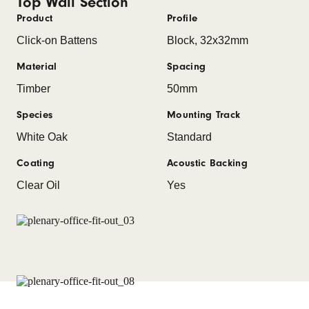
Top Wall Section
Product
Profile
Click-on Battens
Block, 32x32mm
Material
Spacing
Timber
50mm
Species
Mounting Track
White Oak
Standard
Coating
Acoustic Backing
Clear Oil
Yes