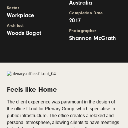
Australia
Sector
Completion Date
Workplace
2017
Architect
Photographer
Woods Bagot
Shannon McGrath
Feels like Home
The client experience was paramount in the design of
the office fit-out for Plenary Group, which specialise in
public infrastructure. The office creates a relaxed and
personal atmosphere, allowing clients to have meetings