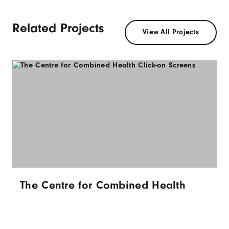
Related Projects
View All Projects
The Centre for Combined Health