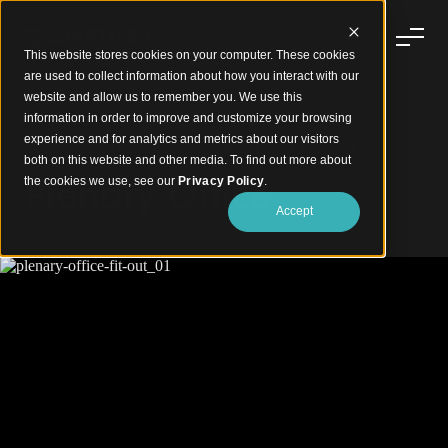
This website stores cookies on your computer. These cookies
are used to collect information about how you interact with our
website and allow us to remember you. We use this
information in order to improve and customize your browsing
experience and for analytics and metrics about our visitors
Contrasting Feature Timber Walls and Ceilings
both on this website and other media. To find out more about
Plenary Office
the cookies we use, see our
Privacy Policy
.
Accept