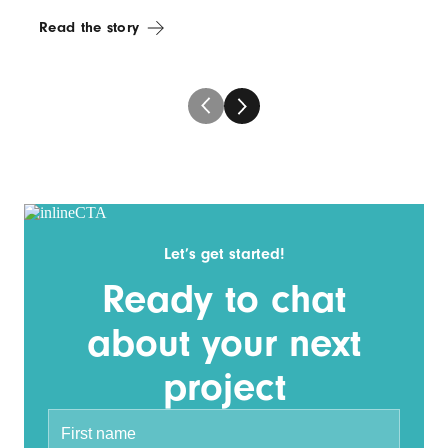
Read the story
Let’s get started!
Ready to chat
about your next
project