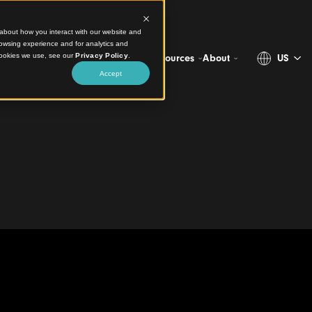
ct information about how you interact with our website and
stomize your browsing experience and for analytics and
more about the cookies we use, see our
Privacy Policy
.
Projects
Products
Resources
Ab
Accept
urage Engagement in
Library