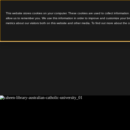
This website stores cookies on your computer. These cookies are used to colle
allow us to remember you. We use this information in order to improve and cu
metrics about our visitors both on this website and other media. To find out 
Timber Interiors Enco
Learning Spaces
Raheen 