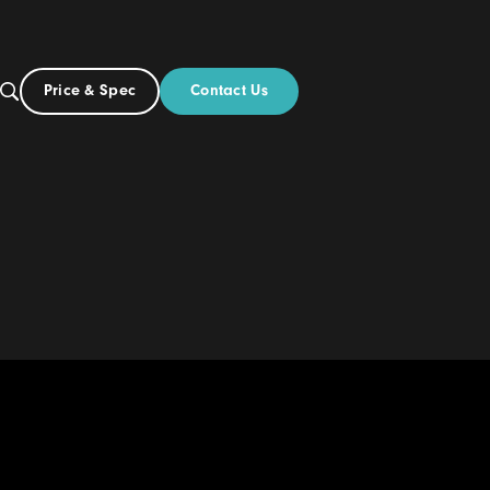
Contact Us
Price & Spec
US
out