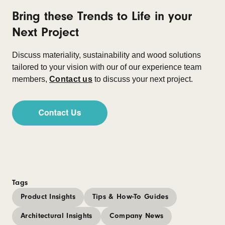
Bring these Trends to Life in your
Next Project
Discuss materiality, sustainability and wood solutions
tailored to your vision with our of our experience team
members,
Contact us
to discuss your next project.
Tags
Product Insights
Tips & How-To Guides
Architectural Insights
Company News