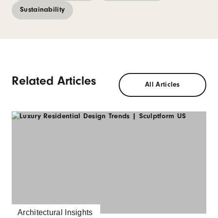
Sustainability
Related Articles
All Articles
Architectural Insights