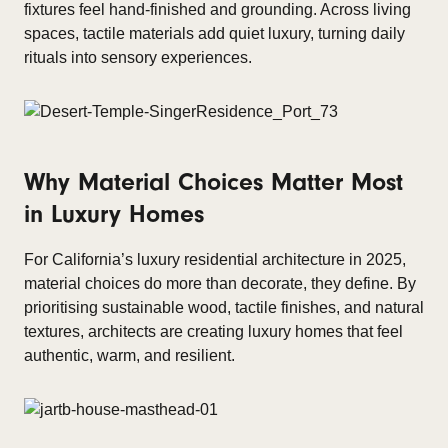
fixtures feel hand-finished and grounding. Across living
spaces, tactile materials add quiet luxury, turning daily
rituals into sensory experiences.
Why Material Choices Matter Most
in Luxury Homes
For California’s luxury residential architecture in 2025,
material choices do more than decorate, they define. By
prioritising sustainable wood, tactile finishes, and natural
textures, architects are creating luxury homes that feel
authentic, warm, and resilient.