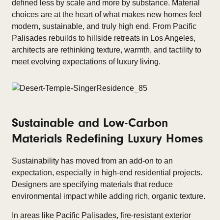
defined less by scale and more by substance. Material
choices are at the heart of what makes new homes feel
modern, sustainable, and truly high end. From Pacific
Palisades rebuilds to hillside retreats in Los Angeles,
architects are rethinking texture, warmth, and tactility to
meet evolving expectations of luxury living.
Sustainable and Low-Carbon
Materials Redefining Luxury Homes
Sustainability has moved from an add-on to an
expectation, especially in high-end residential projects.
Designers are specifying materials that reduce
environmental impact while adding rich, organic texture.
In areas like Pacific Palisades, fire-resistant exterior