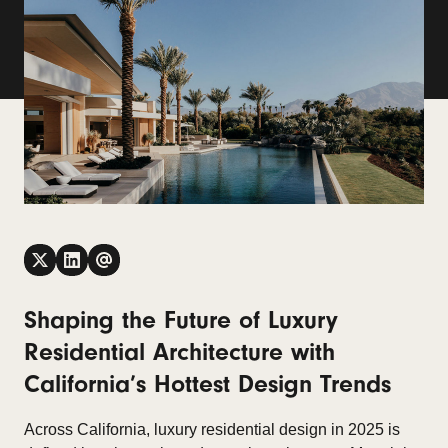
Shaping the Future of Luxury
Residential Architecture with
California’s Hottest Design Trends
Across California, luxury residential design in 2025 is