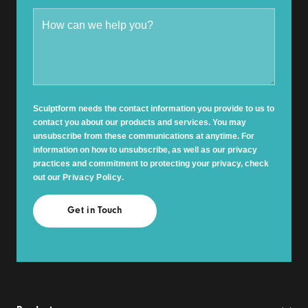
Sculptform needs the contact information you provide to us to
contact you about our products and services. You may
unsubscribe from these communications at anytime. For
information on how to unsubscribe, as well as our privacy
practices and commitment to protecting your privacy, check
out our
Privacy Policy
.