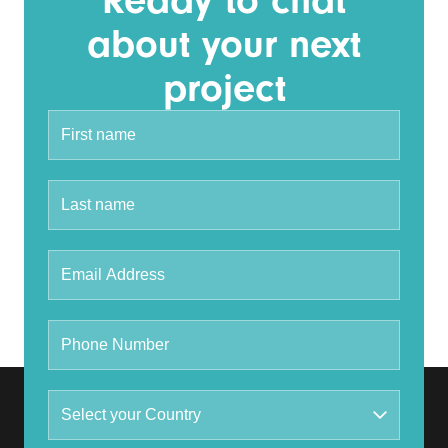
Ready to chat
about your next
project