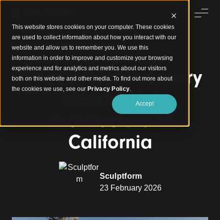
This website stores cookies on your computer. These cookies
are used to collect information about how you interact with our
website and allow us to remember you. We use this
information in order to improve and customize your browsing
experience and for analytics and metrics about our visitors
What’s Next in Luxury
both on this website and other media. To find out more about
the cookies we use, see our
Privacy Policy
.
Residential
Accept
Architecture in
California
Sculptform
23 February 2026