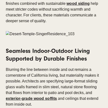
finishes combined with sustainable
wood siding
help
meet stricter codes without sacrificing warmth and
character. For clients, these materials communicate a
deeper sense of quality.
Seamless Indoor-Outdoor Living
Supported by Durable Finishes
Blurring the line between inside and out remains a
cornerstone of California living, but materiality makes it
possible. Architects are specifying large-format sliding
glass walls framed in slim steel, natural stone flooring
that flows from interior to patio and pool decks, and
exterior-grade wood soffits
and ceilings that extend
from inside out.