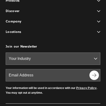
Products
Discover
Company
Locations
Join our Newsletter
Your information will be used in accordance with our
Privacy Policy
.
You may opt out at anytime.