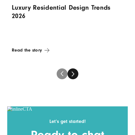
Luxury Residential Design Trends
2026
Read the story
Let’s get started!