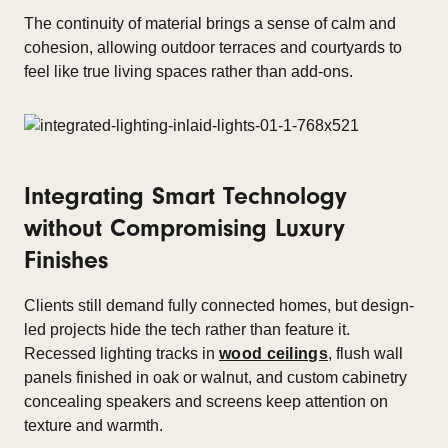
The continuity of material brings a sense of calm and
cohesion, allowing outdoor terraces and courtyards to
feel like true living spaces rather than add-ons.
Integrating Smart Technology
without Compromising Luxury
Finishes
Clients still demand fully connected homes, but design-
led projects hide the tech rather than feature it.
Recessed lighting tracks in
wood ceilings
, flush wall
panels finished in oak or walnut, and custom cabinetry
concealing speakers and screens keep attention on
texture and warmth.