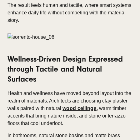
The result feels human and tactile, where smart systems
enhance daily life without competing with the material
story.
Wellness-Driven Design Expressed
through Tactile and Natural
Surfaces
Health and wellness have moved beyond layout into the
realm of materials. Architects are choosing clay plaster
walls paired with natural
wood ceilings
, warm timber
accents that bring nature inside, and stone or terrazzo
floors that cool underfoot.
In bathrooms, natural stone basins and matte brass