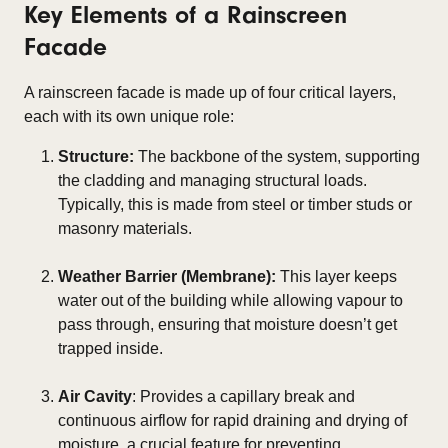
Key Elements of a Rainscreen
Facade
A rainscreen facade is made up of four critical layers,
each with its own unique role:
Structure:
The backbone of the system, supporting
the cladding and managing structural loads.
Typically, this is made from steel or timber studs or
masonry materials.
Weather Barrier (Membrane):
This layer keeps
water out of the building while allowing vapour to
pass through, ensuring that moisture doesn’t get
trapped inside.
Air Cavity
: Provides a capillary break and
continuous airflow for rapid draining and drying of
moisture, a crucial feature for preventing