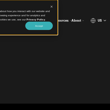
ct information about how you interact with our website and
stomize your browsing experience and for analytics and
more about the cookies we use, see our
Privacy Policy
.
Projects
Products
Resources
Ab
Accept
owing Minds
 Primary