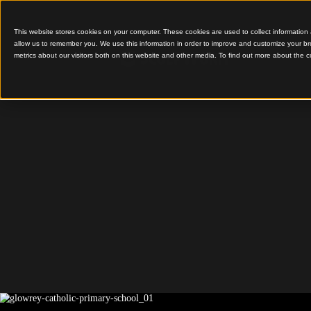
This website stores cookies on your computer. These cookies are used to colle
allow us to remember you. We use this information in order to improve and cu
metrics about our visitors both on this website and other media. To find out 
Timber Warmth for Gr
Glowrey
Catholic