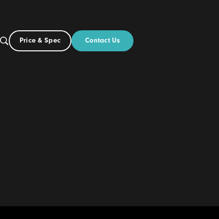
Contact Us
Price & Spec
US
out