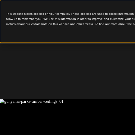
This website stores cookies on your computer. These cookies are used to colle
allow us to remember you. We use this information in order to improve and cu
metrics about our visitors both on this website and other media. To find out 
Contemporary Timber W
Features
Gunyama