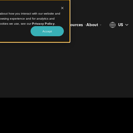
ct information about how you interact with our website and
stomize your browsing experience and for analytics and
more about the cookies we use, see our
Privacy Policy
.
Projects
Products
Resources
Ab
Accept
all and Ceiling
 Park