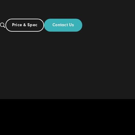
Contact Us
Price & Spec
US
out