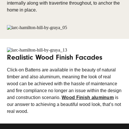
internally along with travertine throughout, to anchor the
home in place.
Realistic Wood Finish Facades
Click-on Battens are available in the beauty of natural
timber and also aluminum, meaning the look of real
wood can be achieved with the hassle of maintenance
and fire compliance no longer an issue within the design
and construction scenario.
Wood Finish aluminum
is
our answer to achieving a beautiful wood look, that’s not
real wood.