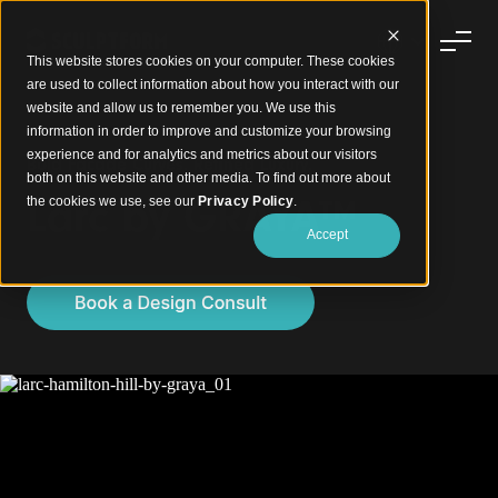
This website stores cookies on your computer. These cookies
are used to collect information about how you interact with our
website and allow us to remember you. We use this
information in order to improve and customize your browsing
experience and for analytics and metrics about our visitors
Bold Facade Curves. Refined Luxury.
both on this website and other media. To find out more about
Larc by GRAYA™
the cookies we use, see our
Privacy Policy
.
Accept