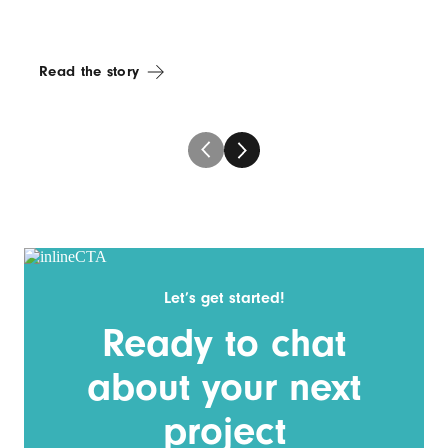
Read the story
Let’s get started!
Ready to chat
about your next
project