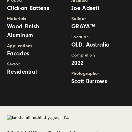
Product
Architect
Click-on Battens
Joe Adsett
Materials
Builder
Wood Finish
GRAYA™
Aluminum
Location
QLD, Australia
Applications
Facades
Completion
2022
Sector
Residential
Photographer
Scott Burrows