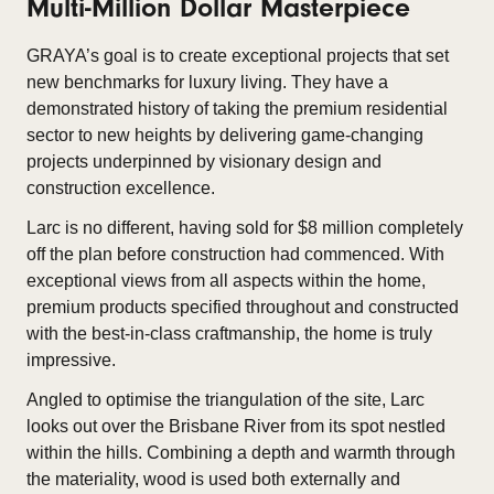
Multi-Million Dollar Masterpiece
GRAYA’s goal is to create exceptional projects that set
new benchmarks for luxury living. They have a
demonstrated history of taking the premium residential
sector to new heights by delivering game-changing
projects underpinned by visionary design and
construction excellence.
Larc is no different, having sold for $8 million completely
off the plan before construction had commenced. With
exceptional views from all aspects within the home,
premium products specified throughout and constructed
with the best-in-class craftmanship, the home is truly
impressive.
Angled to optimise the triangulation of the site, Larc
looks out over the Brisbane River from its spot nestled
within the hills. Combining a depth and warmth through
the materiality, wood is used both externally and