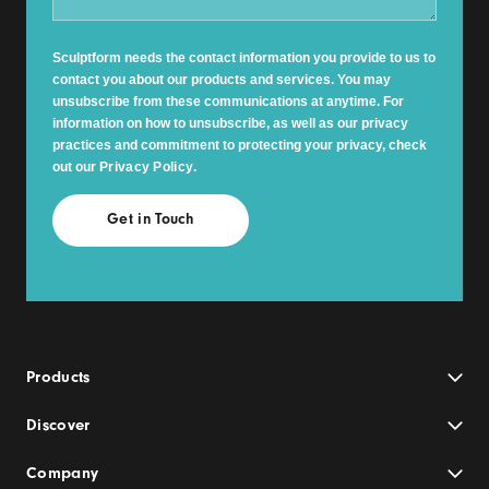
Sculptform needs the contact information you provide to us to
contact you about our products and services. You may
unsubscribe from these communications at anytime. For
information on how to unsubscribe, as well as our privacy
practices and commitment to protecting your privacy, check
out our
Privacy Policy
.
Products
Discover
Company