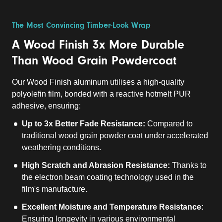
The Most Convincing Timber-Look Wrap
A Wood Finish 3x More Durable
Than Wood Grain Powdercoat
Our Wood Finish aluminum utilises a high-quality
polyolefin film, bonded with a reactive hotmelt PUR
adhesive, ensuring:
Up to 3x Better Fade Resistance:
Compared to
traditional wood grain powder coat under accelerated
weathering conditions.
High Scratch and Abrasion Resistance:
Thanks to
the electron beam coating technology used in the
film's manufacture.
Excellent Moisture and Temperature Resistance:
Ensuring longevity in various environmental