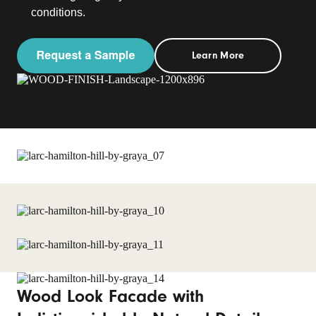
conditions.
Learn More
Wood Look Facade with