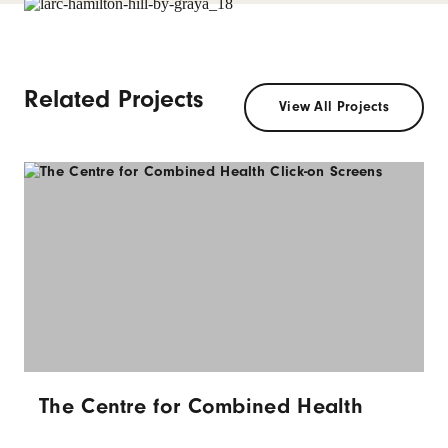
Related Projects
View All Projects
The Centre for Combined Health