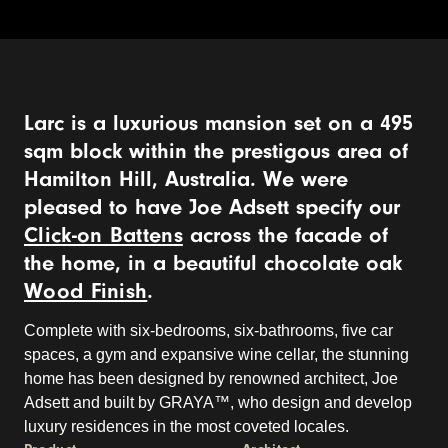
Larc is a luxurious mansion set on a 495
sqm block within the prestigous area of
Hamilton Hill, Australia. We were
pleased to have Joe Adsett specify our
Click-on Battens
across the facade of
the home, in a beautiful chocolate oak
Wood Finish
.
Complete with six-bedrooms, six-bathrooms, five car
spaces, a gym and expansive wine cellar, the stunning
home has been designed by renowned architect, Joe
Adsett and built by GRAYA™, who design and develop
luxury residences in the most coveted locales.