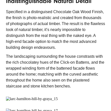
Indistinguishable Natural Detail
Specified in a distinguised Chocolate Oak Wood Finish,
the finish is photo-realistic and created from thousands
of photographs of actual timber. The result is the flawless
look of natural timber, it’s nearly impossible to
distinguish from the real thing with the naked eye. A
high-end facade option to match the most advanced
building design endeavours.
The landscaping surrounding the house constrasts with
the rich chocolatey hues of the Click-on Battens, and the
wrapped winding form of the battened facade flows
around the home; matching with the curved aesthetic
throughout the home also seen on the plastered
staircase and stone kitchen benches.