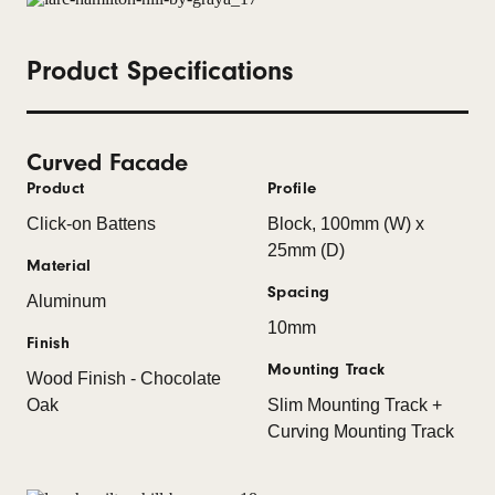
Product Specifications
Curved Facade
Product
Profile
Click-on Battens
Block, 100mm (W) x
25mm (D)
Material
Spacing
Aluminum
10mm
Finish
Mounting Track
Wood Finish - Chocolate
Oak
Slim Mounting Track +
Curving Mounting Track