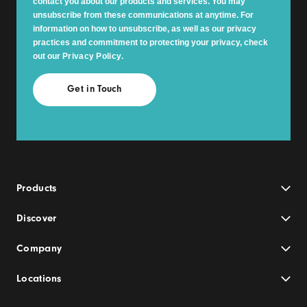
contact you about our products and services. You may
unsubscribe from these communications at anytime. For
information on how to unsubscribe, as well as our privacy
practices and commitment to protecting your privacy, check
out our
Privacy Policy
.
Products
Discover
Company
Locations