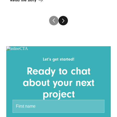
Read the story
Let’s get started!
Ready to chat
about your next
project