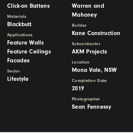
Click-on Battens
Warren and
Mahoney
Materials
Blackbutt
Builder
Kane Construction
Applications
Feature Walls
Subcontractor
Feature Ceilings
AKM Projects
Facades
Location
Mona Vale, NSW
Sector
Lifestyle
Completion Date
2019
Photographer
Sean Fennessy