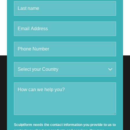
Sculptform needs the contact information you provide to us to