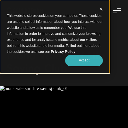
This website stores cookies on your computer. These cookies
are used to collect information about how you interact with our
website and allow us to remember you. We use this
information in order to improve and customize your browsing
experience and for analytics and metrics about our visitors
Coastal Timber Design
both on this website and other media. To find out more about
Mona Vale Surf Life
the cookies we use, see our
Privacy Policy
.
Accept
Saving Club