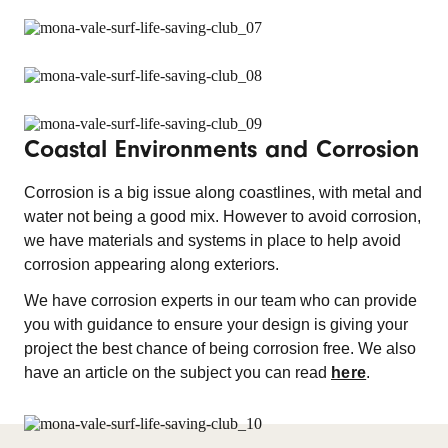
Coastal Environments and Corrosion
Corrosion is a big issue along coastlines, with metal and
water not being a good mix. However to avoid corrosion,
we have materials and systems in place to help avoid
corrosion appearing along exteriors.
We have corrosion experts in our team who can provide
you with guidance to ensure your design is giving your
project the best chance of being corrosion free. We also
have an article on the subject you can read
here
.