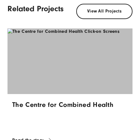
Related Projects
View All Projects
The Centre for Combined Health