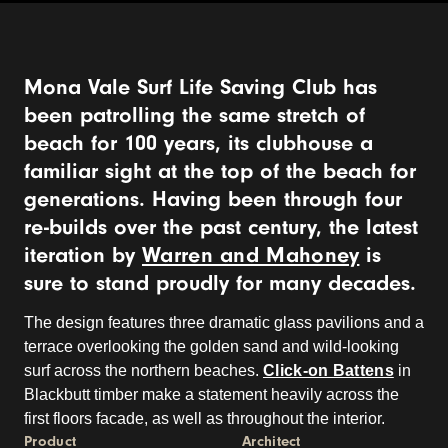
Mona Vale Surf Life Saving Club has
been patrolling the same stretch of
beach for 100 years, its clubhouse a
familiar sight at the top of the beach for
generations. Having been through four
re-builds over the past century, the latest
iteration by
Warren and Mahoney
is
sure to stand proudly for many decades.
The design features three dramatic glass pavilions and a
terrace overlooking the golden sand and wild-looking
surf across the northern beaches.
Click-on Battens
in
Blackbutt timber make a statement heavily across the
first floors facade, as well as throughout the interior.
Product
Architect