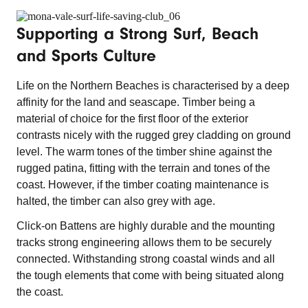
Supporting a Strong Surf, Beach
and Sports Culture
Life on the Northern Beaches is characterised by a deep
affinity for the land and seascape. Timber being a
material of choice for the first floor of the exterior
contrasts nicely with the rugged grey cladding on ground
level. The warm tones of the timber shine against the
rugged patina, fitting with the terrain and tones of the
coast. However, if the timber coating maintenance is
halted, the timber can also grey with age.
Click-on Battens are highly durable and the mounting
tracks strong engineering allows them to be securely
connected. Withstanding strong coastal winds and all
the tough elements that come with being situated along
the coast.