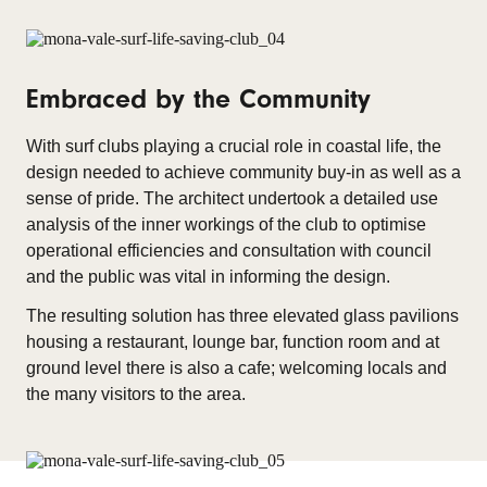
Embraced by the Community
With surf clubs playing a crucial role in coastal life, the
design needed to achieve community buy-in as well as a
sense of pride. The architect undertook a detailed use
analysis of the inner workings of the club to optimise
operational efficiencies and consultation with council
and the public was vital in informing the design.
The resulting solution has three elevated glass pavilions
housing a restaurant, lounge bar, function room and at
ground level there is also a cafe; welcoming locals and
the many visitors to the area.