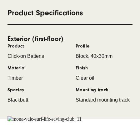
Product Specifications
Exterior (first-floor)
Product
Profile
Click-on Battens
Block, 40x30mm
Material
Finish
Timber
Clear oil
Species
Mounting track
Blackbutt
Standard mounting track