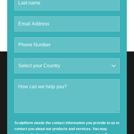
Sculptform needs the contact information you provide to us to
contact you about our products and services. You may