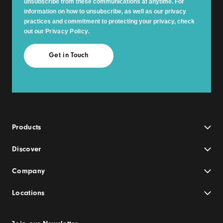
unsubscribe from these communications at anytime. For
information on how to unsubscribe, as well as our privacy
practices and commitment to protecting your privacy, check
out our
Privacy Policy
.
Products
Discover
Company
Locations