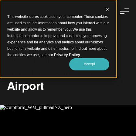
This website stores cookies on your computer. These cookies
are used to collect information about how you interact with our
website and allow us to remember you. We use this
information in order to improve and customize your browsing
experience and for analytics and metrics about our visitors
Integrating Local Culture and World-Class Design
both on this website and other media. To find out more about
Te Arikinui Pullman
the cookies we use, see our
Privacy Policy
.
Accept
Hotel at Auckland
Airport