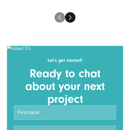
Let’s get started!
Ready to chat
about your next
project