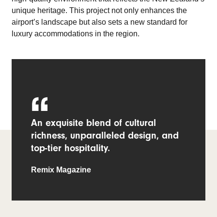
unique heritage. This project not only enhances the
airport’s landscape but also sets a new standard for
luxury accommodations in the region.
An exquisite blend of cultural
richness, unparalleled design, and
top-tier hospitality.
Remix Magazine