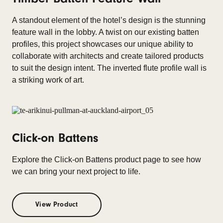
A standout element of the hotel’s design is the stunning
feature wall in the lobby. A twist on our existing batten
profiles, this project showcases our unique ability to
collaborate with architects and create tailored products
to suit the design intent. The inverted flute profile wall is
a striking work of art.
Click-on Battens
Explore the Click-on Battens product page to see how
we can bring your next project to life.
View Product