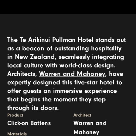
The Te Arikinui Pullman Hotel stands out
as a beacon of outstanding hospitality
in New Zealand, seamlessly integrating
local culture with world-class design.
Architects,
Warren and Mahoney
, have
expertly designed this five-star hotel to
offer guests an immersive experience
that begins the moment they step
through its doors.
Product
Architect
Click-on Battens
Warren and
Mahoney
Materials