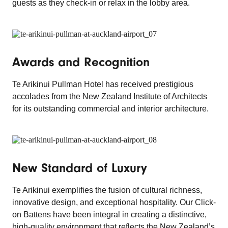
guests as they check-in or relax in the lobby area.
Awards and Recognition
Te Arikinui Pullman Hotel has received prestigious
accolades from the New Zealand Institute of Architects
for its outstanding commercial and interior architecture.
New Standard of Luxury
Te Arikinui exemplifies the fusion of cultural richness,
innovative design, and exceptional hospitality. Our Click-
on Battens have been integral in creating a distinctive,
high-quality environment that reflects the New Zealand’s