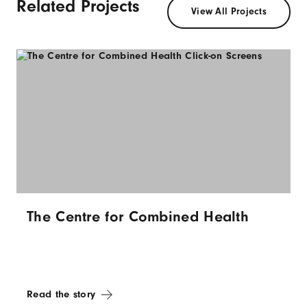
Related Projects
View All Projects
The Centre for Combined Health
Read the story