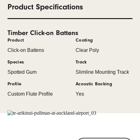
Product Specifications
Timber Click-on Battens
Product
Coating
Click-on Battens
Clear Poly
Species
Track
Spotted Gum
Slimline Mounting Track
Profile
Acoustic Backing
Custom Flute Profile
Yes