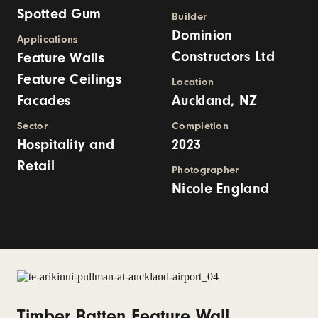
Spotted Gum
Builder
Dominion
Applications
Constructors Ltd
Feature Walls
Feature Ceilings
Location
Facades
Auckland, NZ
Sector
Completion
Hospitality and
2023
Retail
Photographer
Nicole England
Timber Batten Feature Wall