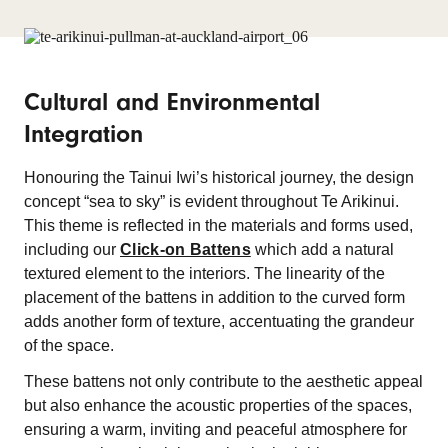
Cultural and Environmental
Integration
Honouring the Tainui Iwi’s historical journey, the design
concept “sea to sky” is evident throughout Te Arikinui.
This theme is reflected in the materials and forms used,
including our
Click-on Battens
which add a natural
textured element to the interiors. The linearity of the
placement of the battens in addition to the curved form
adds another form of texture, accentuating the grandeur
of the space.
These battens not only contribute to the aesthetic appeal
but also enhance the acoustic properties of the spaces,
ensuring a warm, inviting and peaceful atmosphere for