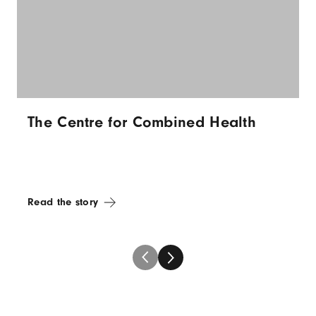
The Centre for Combined Health
Read the story