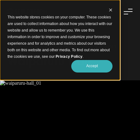
This website stores cookies on your computer. These cookies
are used to collect information about how you interact with our
website and allow us to remember you. We use this
information in order to improve and customize your browsing
experience and for analytics and metrics about our visitors
Timber Curves Reflecting New Zealand's Warmth
both on this website and other media. To find out more about
Waiparuru Hall
the cookies we use, see our
Privacy Policy
.
Accept