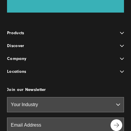
Products
Discover
Company
Locations
Join our Newsletter