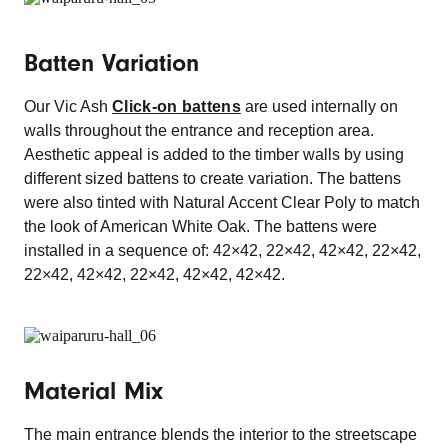
Batten Variation
Our Vic Ash
Click-on battens
are used internally on
walls throughout the entrance and reception area.
Aesthetic appeal is added to the timber walls by using
different sized battens to create variation. The battens
were also tinted with Natural Accent Clear Poly to match
the look of American White Oak. The battens were
installed in a sequence of: 42×42, 22×42, 42×42, 22×42,
22×42, 42×42, 22×42, 42×42, 42×42.
Material Mix
The main entrance blends the interior to the streetscape