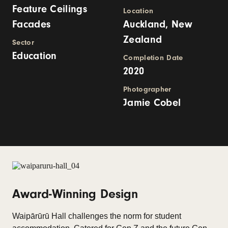
Feature Ceilings
Location
Facades
Auckland, New
Zealand
Sector
Education
Completion Date
2020
Photographer
Jamie Cobel
Award-Winning Design
Waipārūrū Hall challenges the norm for student