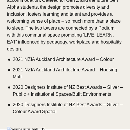
accommodation. Catered for Gen Z and the future Gen
Alpha students, the design promotes diversity and
inclusion, fosters learning and talent and provides a
welcoming sense of place – so much more than a place
to sleep. The two towers are connected by a Podium,
with this communal space promoting ‘LIVE, LEARN,
EAT’ influenced by pedagogy, workplace and hospitality
design.
2021 NZIA Auckland Architecture Award – Colour
2021 NZIA Auckland Architecture Award – Housing
Multi
2020 Designers Institute of NZ Best Awards – Silver –
Public + Institutional Spaces/Built Environments
2020 Designers Institute of NZ Best Awards – Silver –
Colour Award Spatial