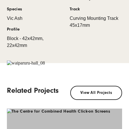
Species
Track
Vic Ash
Curving Mounting Track
45x17mm
Profile
Block - 42x42mm,
22x42mm
Related Projects
View All Projects