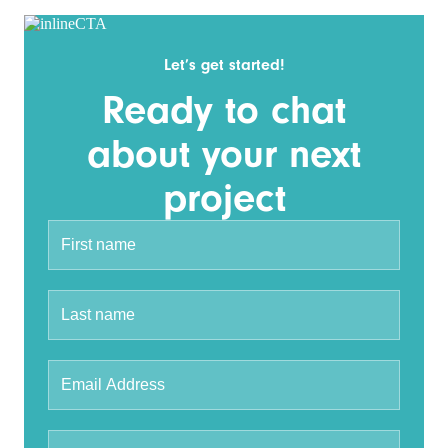
Let’s get started!
Ready to chat
about your next
project