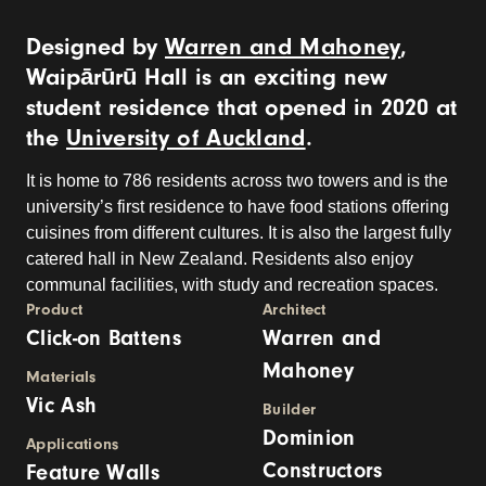
Designed by
Warren and Mahoney
,
Waipārūrū Hall is an exciting new
student residence that opened in 2020 at
the
University of Auckland
.
It is home to 786 residents across two towers and is the
university’s first residence to have food stations offering
cuisines from different cultures. It is also the largest fully
catered hall in New Zealand. Residents also enjoy
communal facilities, with study and recreation spaces.
Product
Architect
Click-on Battens
Warren and
Mahoney
Materials
Vic Ash
Builder
Dominion
Applications
Constructors
Feature Walls