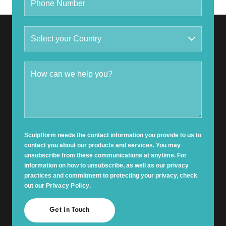
Sculptform needs the contact information you provide to us to
contact you about our products and services. You may
unsubscribe from these communications at anytime. For
information on how to unsubscribe, as well as our privacy
practices and commitment to protecting your privacy, check
out our
Privacy Policy
.