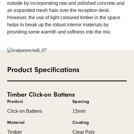
outside by incorporating raw and polished concrete and
an expanded mesh halo over the reception desk.
However, the use of light coloured timber in the space
helps to break up the robust interior materials by
providing some warmth and softness into the mix.
Product Specifications
Timber Click-on Battens
Product
Spacing
Click-on Battens
15mm
Material
Coating
Timber
Clear Poly