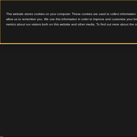
This website stores cookies on your computer. These cookies are used to colle
allow us to remember you. We use this information in order to improve and cu
metrics about our visitors both on this website and other media. To find out 
Innovative Timber Wall,
Screens Design
Deakin
Universi