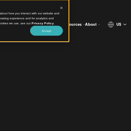
ct information about how you interact with our website and
stomize your browsing experience and for analytics and
more about the cookies we use, see our
Privacy Policy
.
Projects
Products
Resources
Ab
Accept
 Ceiling, and
ty