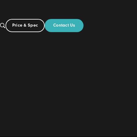
Contact Us
Price & Spec
US
out