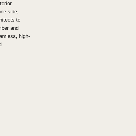
ns and Click-
isable, acoustic-friendly
oth interior and exterior
o be viewed from one side,
 it easier for architects to
Available in both Timber and
ttens deliver a seamless, high-
urability and sound