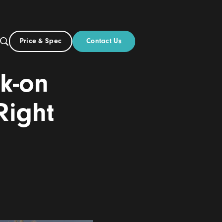
Contact Us
Price & Spec
US
out
vs Click-on
 the Right
6