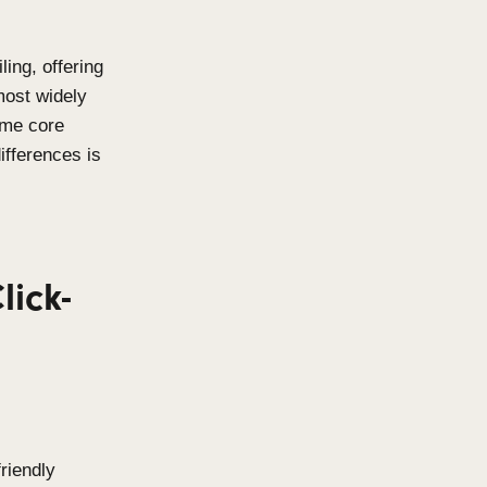
rchitectural detailing, offering
bility. Two of the most widely
eens
,
share the same core
rstanding their differences is
oject.