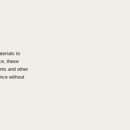
that require open batten systems
s and facades. Available in both
er privacy as well as aesthetic
ations. The system is
clean architectural lines. With a
ution which meets high load
ms while maintaining visual