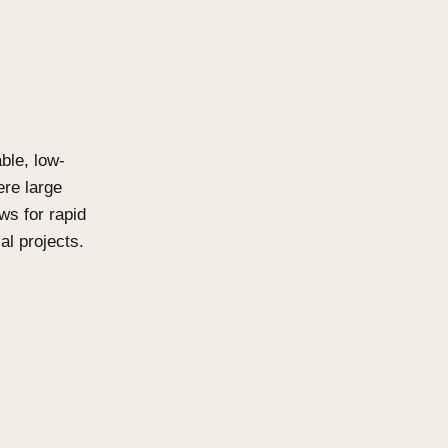
tens vs. Click-
natural beauty to both
 with profile shapes and
igns that instantly elevate