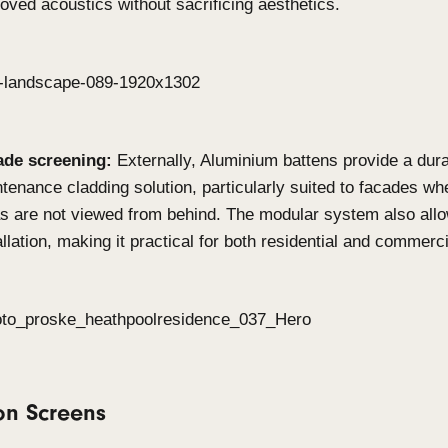
When to use Click-on Bat
on Screens?
Click-on Battens
Feature walls & ceilings:
Achieve warmth and 
commercial and residential interior by playing
spacing. This system offers striking linear des
lobbies, offices or living spaces.