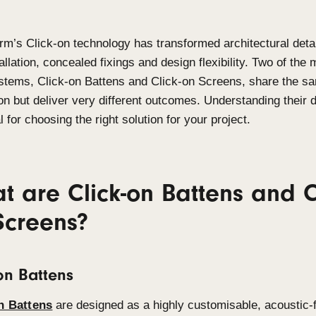
Sculptform’s
Click-on technology has transformed a
fast installation, concealed
fixings
and design flexi
used systems
,
Click-on Battens and Click-on Scr
innovation but deliver
very different
outcomes. Unde
essential for choosing the right solution for your pr