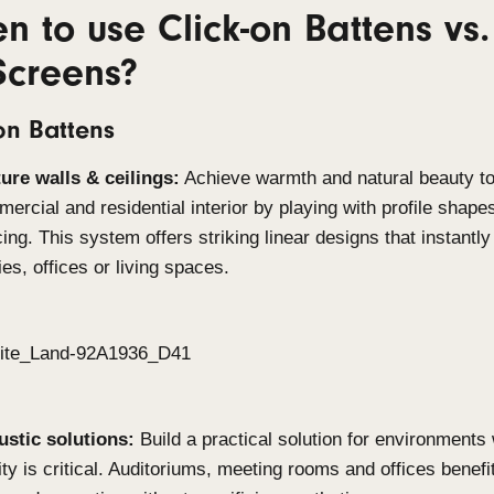
Built for demanding environments
Both Click-on systems are manufactured from the h
withstand the toughest conditions. With excellent 
systems are suitable for coastal applications, ind
high-moisture settings. This durability ensures lo
compromising on aesthetics.