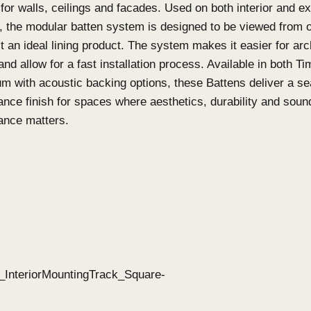
What are Click-on Batte
on Screens?
Click-on Battens
Click-on Battens
are designed as a highly custom
solution for walls, ceilings and facades. Used on b
features, the modular batten system is designed t
making it an ideal lining product. The system makes
specify and allow for a fast installation process. 
Aluminium with acoustic backing options, these Ba
performance finish for spaces where aesthetics, d
performance matters.