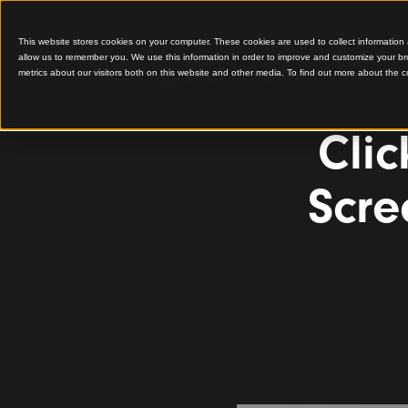
This website stores cookies on your computer. These cookies are used to colle
allow us to remember you. We use this information in order to improve and cu
metrics about our visitors both on this website and other media. To find out 
C
S