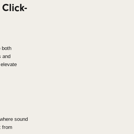
ighest quality materials to
corrosion resistance, these
oor pool environments and other
ng-lasting performance without