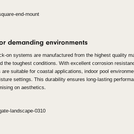
Click-on Screens
Click-on Screens
are designed for applications 
such as balustrades infills, free-standing partition
Timber and Aluminium, this system allows to deliv
screening across both interior and exterior applic
engineered to cover large areas while maintaining 
minimal fixing design, they offer a 360-degree sol
requirements, making it suitable for barrier syste
appeal.