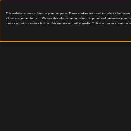
This website stores cookies on your computer. These cookies are used to colle
allow us to remember you. We use this information in order to improve and cu
metrics about our visitors both on this website and other media. To find out 
Aluminium Batten Ceili
Benefits
Batten C