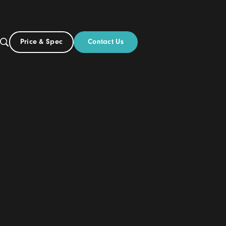
Contact Us
Price & Spec
UK
Build