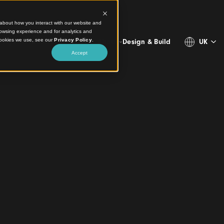
ct information about how you interact with our website and
stomize your browsing experience and for analytics and
more about the cookies we use, see our
Privacy Policy
.
Projects
Products
Resources
About
Design & 
Accept
ngs
 of Aluminium
eilings