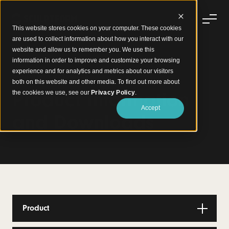
This website stores cookies on your computer. These cookies
are used to collect information about how you interact with our
website and allow us to remember you. We use this
information in order to improve and customize your browsing
experience and for analytics and metrics about our visitors
Sculptform Resources
both on this website and other media. To find out more about
Product Information
the cookies we use, see our
Privacy Policy
.
Accept
and Downloads
Product