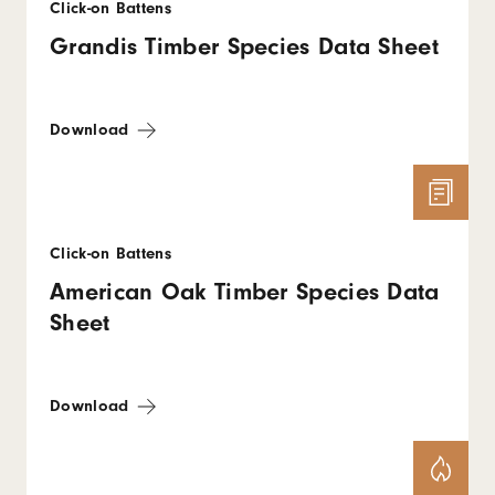
Click-on Battens
Grandis Timber Species Data Sheet
Download
Click-on Battens
American Oak Timber Species Data
Sheet
Download