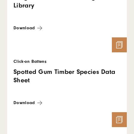
Library
Download
Click-on Battens
Spotted Gum Timber Species Data
Sheet
Download