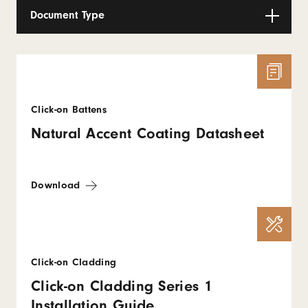
Document Type
Click-on Battens
Natural Accent Coating Datasheet
Download
Click-on Cladding
Click-on Cladding Series 1
Installation Guide