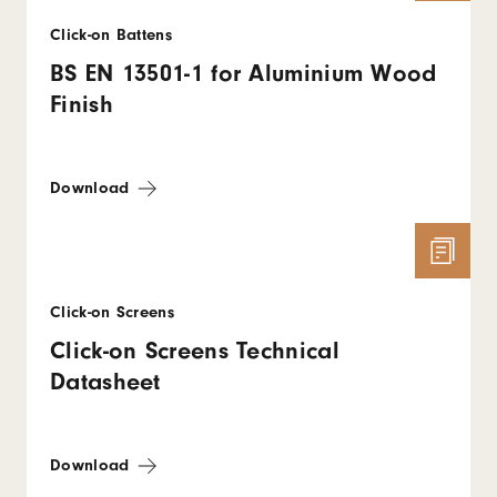
Click-on Battens
BS EN 13501-1 for Aluminium Wood
Finish
Download
Click-on Screens
Click-on Screens Technical
Datasheet
Download