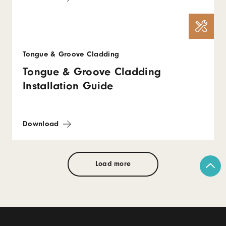
Tongue & Groove Cladding
Tongue & Groove Cladding
Installation Guide
Download
Load more