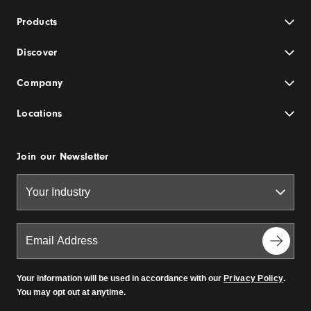
Products
Discover
Company
Locations
Join our Newsletter
Your information will be used in accordance with our
Privacy Policy
.
You may opt out at anytime.