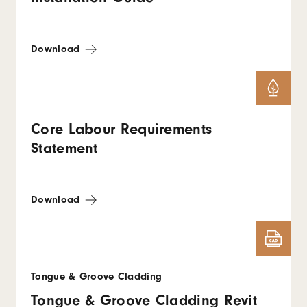
Download
Core Labour Requirements
Statement
Download
Tongue & Groove Cladding
Tongue & Groove Cladding Revit