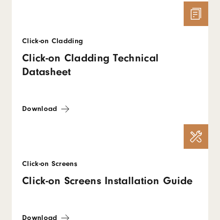
Click-on Cladding
Click-on Cladding Technical
Datasheet
Download
Click-on Screens
Click-on Screens Installation Guide
Download