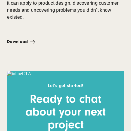
it can apply to product design, discovering customer
needs and uncovering problems you didn’t know
existed.
Download
Let’s get started!
Ready to chat
about your next
project