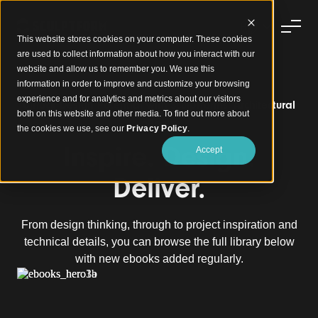
This website stores cookies on your computer. These cookies
are used to collect information about how you interact with our
website and allow us to remember you. We use this
information in order to improve and customize your browsing
experience and for analytics and metrics about our visitors
Unlock Design Potential with Sculptforms' Architectural
both on this website and other media. To find out more about
eBooks
the cookies we use, see our
Privacy Policy
.
Inspire. Design.
Accept
Deliver.
From design thinking, through to project inspiration and
technical details, you can browse the full library below
with new ebooks added regularly.