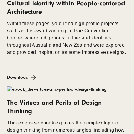
Cultural Identity within People-centered
Architecture
Within these pages, you’ll find high-profile projects
such as the award-winning Te Pae Convention
Centre, where indigenous culture and identities
throughout Australia and New Zealand were explored
and provided inspiration for some impressive designs.
Download
The Virtues and Perils of Design
Thinking
This extensive ebook explores the complex topic of
design thinking from numerous angles, including how