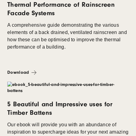
Thermal Performance of Rainscreen
Facade Systems
A comprehensive guide demonstrating the various
elements of a back drained, ventilated rainscreen and
how these can be optimised to improve the thermal
performance of a building.
Download
5 Beautiful and Impressive uses for
Timber Battens
Our ebook will provide you with an abundance of
inspiration to supercharge ideas for your next amazing