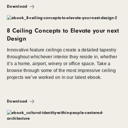
Download
8 Ceiling Concepts to Elevate your next
Design
Innovative feature ceilings create a detailed tapestry
throughout whichever interior they reside in, whether
it’s a home, airport, winery or office space. Take a
browse through some of the most impressive ceiling
projects we’ve worked on in our latest ebook.
Download