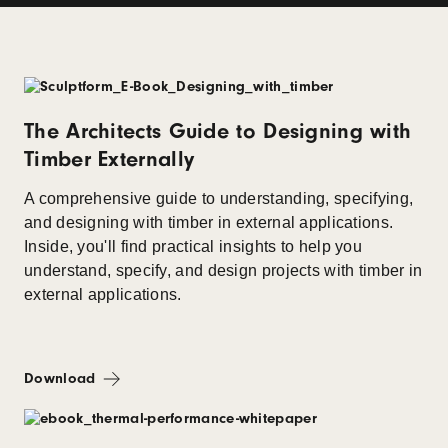
The Architects Guide to Designing with
Timber Externally
A comprehensive guide to understanding, specifying,
and designing with timber in external applications.
Inside, you'll find practical insights to help you
understand, specify, and design projects with timber in
external applications.
Download