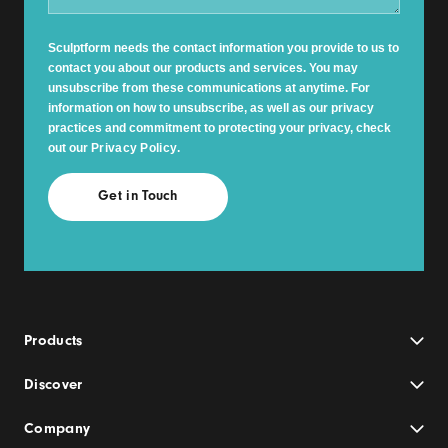
Sculptform needs the contact information you provide to us to
contact you about our products and services. You may
unsubscribe from these communications at anytime. For
information on how to unsubscribe, as well as our privacy
practices and commitment to protecting your privacy, check
out our
Privacy Policy
.
Products
Discover
Company