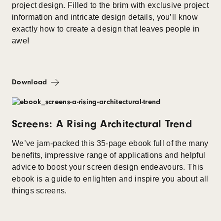
project design. Filled to the brim with exclusive project
information and intricate design details, you’ll know
exactly how to create a design that leaves people in
awe!
Download
Screens: A Rising Architectural Trend
We’ve jam-packed this 35-page ebook full of the many
benefits, impressive range of applications and helpful
advice to boost your screen design endeavours. This
ebook is a guide to enlighten and inspire you about all
things screens.