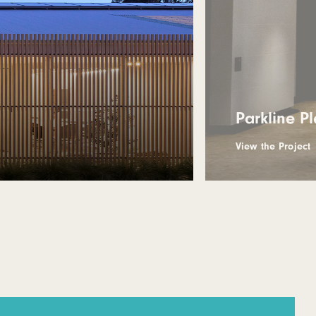
View Projects