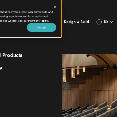
ct information about how you interact with our website and
stomize your browsing experience and for analytics and
more about the cookies we use, see our
Privacy Policy
.
Projects
Products
Resources
About
Design & 
Accept
itectural Products
Our
f