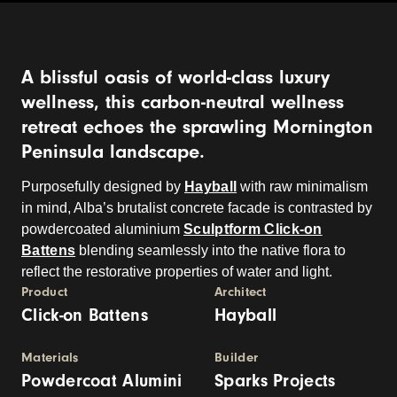
A blissful oasis of world-class luxury
wellness, this carbon-neutral wellness
retreat echoes the sprawling Mornington
Peninsula landscape.
Purposefully designed by
Hayball
with raw minimalism
in mind, Alba’s brutalist concrete facade is contrasted by
powdercoated aluminium
Sculptform Click-on
Battens
blending seamlessly into the native flora to
reflect the restorative properties of water and light.
Product
Architect
Click-on Battens
Hayball
Materials
Builder
Powdercoat Alumini
Sparks Projects