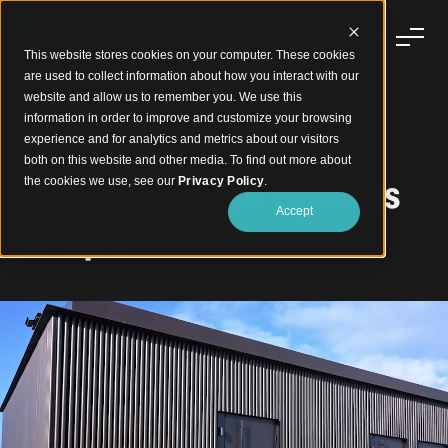
This website stores cookies on your computer. These cookies
are used to collect information about how you interact with our
website and allow us to remember you. We use this
information in order to improve and customize your browsing
experience and for analytics and metrics about our visitors
Glistening Exterior Aluminium Battens
both on this website and other media. To find out more about
Alba Thermal Springs
the cookies we use, see our
Privacy Policy
.
Accept
& Spa