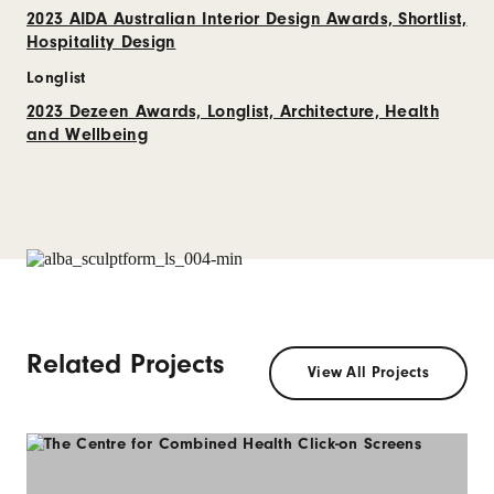
2023 AIDA Australian Interior Design Awards, Shortlist,
Hospitality Design
Longlist
2023 Dezeen Awards, Longlist, Architecture, Health
and Wellbeing
Related Projects
View All Projects