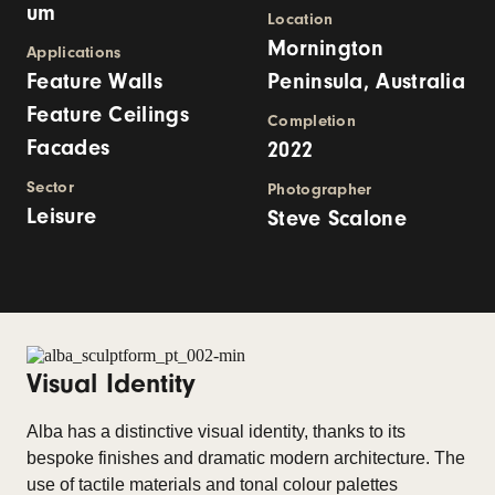
um
Location
Mornington
Applications
Feature Walls
Peninsula, Australia
Feature Ceilings
Completion
Facades
2022
Sector
Photographer
Leisure
Steve Scalone
Visual Identity
Alba has a distinctive visual identity, thanks to its
bespoke finishes and dramatic modern architecture. The
use of tactile materials and tonal colour palettes