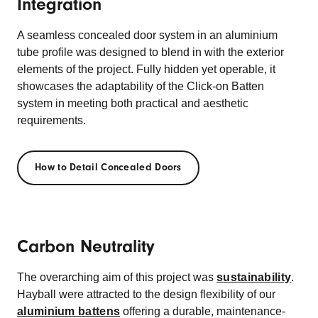
Integration
A seamless concealed door system in an aluminium
tube profile was designed to blend in with the exterior
elements of the project. Fully hidden yet operable, it
showcases the adaptability of the Click-on Batten
system in meeting both practical and aesthetic
requirements.
How to Detail Concealed Doors
Carbon Neutrality
The overarching aim of this project was
sustainability
.
Hayball were attracted to the design flexibility of our
aluminium battens
offering a durable, maintenance-