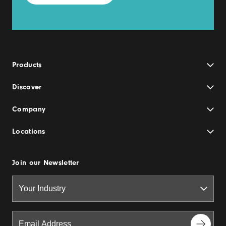
Products
Discover
Company
Locations
Join our Newsletter