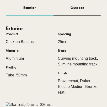
Exterior
Outdoor
Exterior
Product
Spacing
Click-on Battens
25mm
Material
Track
Aluminium
Curving mounting track,
Slimline mounting track
Profile
Finish
Tube, 50mm
Powdercoat, Dulux
Electro Medium Bronze
Flat