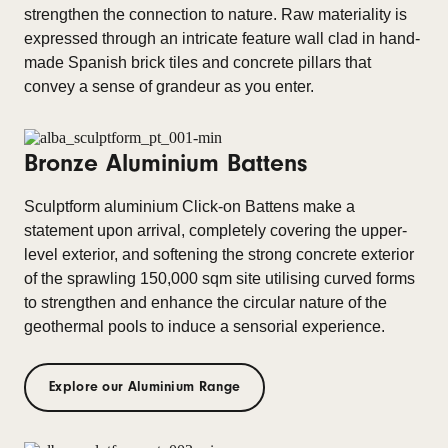
strengthen the connection to nature. Raw materiality is
expressed through an intricate feature wall clad in hand-
made Spanish brick tiles and concrete pillars that
convey a sense of grandeur as you enter.
Bronze Aluminium Battens
Sculptform aluminium Click-on Battens make a
statement upon arrival, completely covering the upper-
level exterior, and softening the strong concrete exterior
of the sprawling 150,000 sqm site utilising curved forms
to strengthen and enhance the circular nature of the
geothermal pools to induce a sensorial experience.
Explore our Aluminium Range