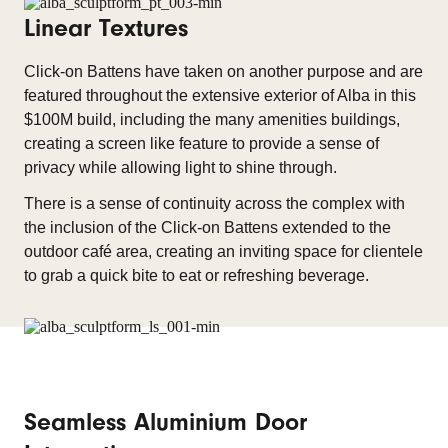
Linear Textures
Click-on Battens have taken on another purpose and are
featured throughout the extensive exterior of Alba in this
$100M build, including the many amenities buildings,
creating a screen like feature to provide a sense of
privacy while allowing light to shine through.
There is a sense of continuity across the complex with
the inclusion of the Click-on Battens extended to the
outdoor café area, creating an inviting space for clientele
to grab a quick bite to eat or refreshing beverage.
Seamless Aluminium Door