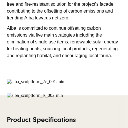
free and fire-resistant solution for the project’s facade,
contributing to the offsetting of carbon emissions and
trending Alba towards net zero.
Alba is committed to continue offsetting carbon
emissions via five main strategies including the
elimination of single use items, renewable solar energy
for heating pools, sourcing local products, regenerating
and replanting habitat, and encouraging local fauna.
Product Specifications