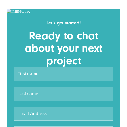
Let’s get started!
Ready to chat
about your next
project