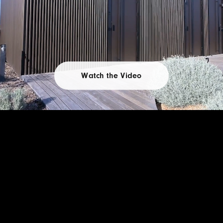
Watch the Video