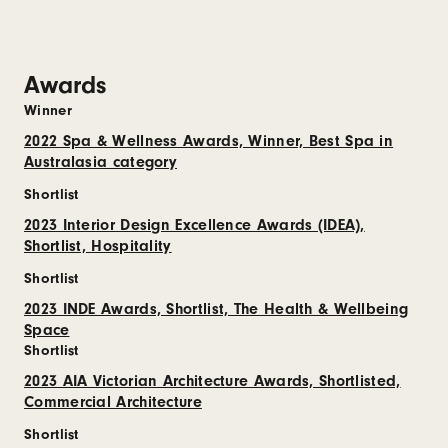
Awards
Winner
2022 Spa & Wellness Awards, Winner, Best Spa in
Australasia category
Shortlist
2023 Interior Design Excellence Awards (IDEA),
Shortlist, Hospitality
Shortlist
2023 INDE Awards, Shortlist, The Health & Wellbeing
Space
Shortlist
2023 AIA Victorian Architecture Awards, Shortlisted,
Commercial Architecture
Shortlist