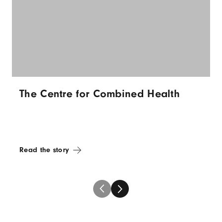
The Centre for Combined Health
Read the story