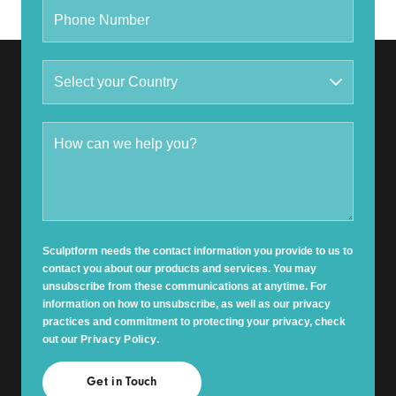
Sculptform needs the contact information you provide to us to
contact you about our products and services. You may
unsubscribe from these communications at anytime. For
information on how to unsubscribe, as well as our privacy
practices and commitment to protecting your privacy, check
out our
Privacy Policy
.