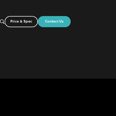
Contact Us
Price & Spec
UK
Build