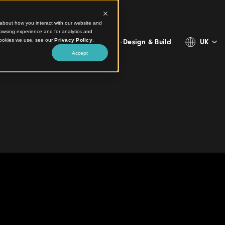
ct information about how you interact with our website and
stomize your browsing experience and for analytics and
more about the cookies we use, see our
Privacy Policy
.
Projects
Products
Resources
About
Design & 
Accept
 Grand