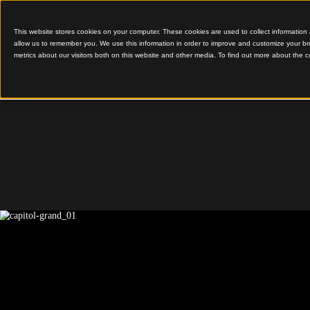
This website stores cookies on your computer. These cookies are used to colle
allow us to remember you. We use this information in order to improve and cu
metrics about our visitors both on this website and other media. To find out 
Capitol Grand
Capitol