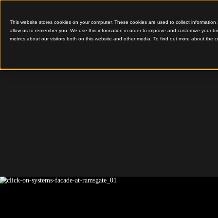
This website stores cookies on your computer. These cookies are used to colle
allow us to remember you. We use this information in order to improve and cu
metrics about our visitors both on this website and other media. To find out 
Comprehensive Click-
Ramsga
Avenue,