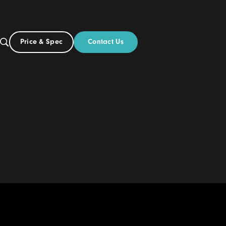
Contact Us
Price & Spec
UK
Build