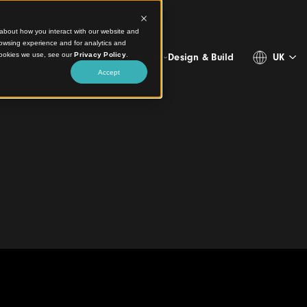
ct information about how you interact with our website and
stomize your browsing experience and for analytics and
more about the cookies we use, see our
Privacy Policy
.
Projects
Products
Resources
About
Design & 
Accept
on Systems Facade
te
 Bondi