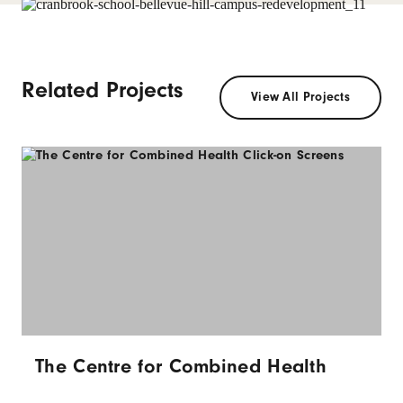
Related Projects
View All Projects
The Centre for Combined Health