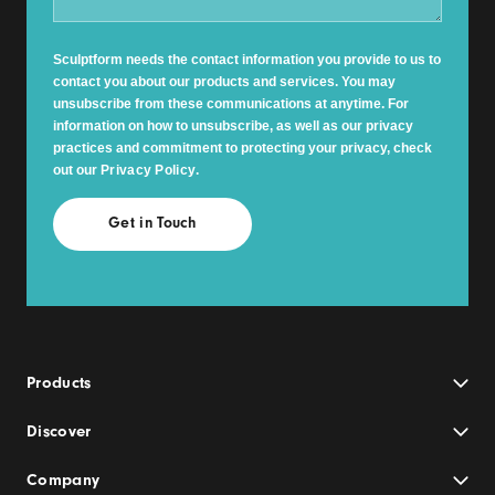
Sculptform needs the contact information you provide to us to
contact you about our products and services. You may
unsubscribe from these communications at anytime. For
information on how to unsubscribe, as well as our privacy
practices and commitment to protecting your privacy, check
out our
Privacy Policy
.
Products
Discover
Company