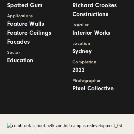
Spotted Gum
Richard Crookes
Constructions
Applications
Feature Walls
Installer
Feature Ceilings
Interior Works
Facades
Location
Sydney
Sector
Education
Completion
2022
Photographer
Pixel Collective