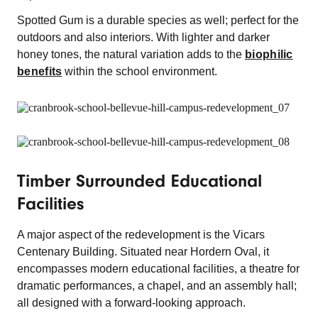
Spotted Gum is a durable species as well; perfect for the
outdoors and also interiors. With lighter and darker
honey tones, the natural variation adds to the
biophilic
benefits
within the school environment.
Timber Surrounded Educational
Facilities
A major aspect of the redevelopment is the Vicars
Centenary Building. Situated near Hordern Oval, it
encompasses modern educational facilities, a theatre for
dramatic performances, a chapel, and an assembly hall;
all designed with a forward-looking approach.