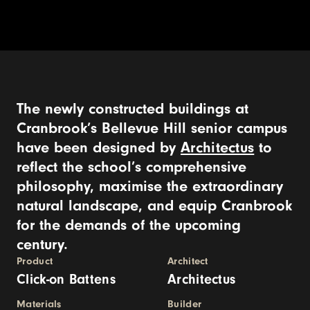
The newly constructed buildings at
Cranbrook’s Bellevue Hill senior campus
have been designed by
Architectus
to
reflect the school’s comprehensive
philosophy, maximise the extraordinary
natural landscape, and equip Cranbrook
for the demands of the upcoming
century.
Product
Architect
Click-on Battens
Architectus
Materials
Builder