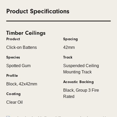
Product Specifications
Timber Ceilings
Product
Spacing
Click-on Battens
42mm
Species
Track
Spotted Gum
Suspended Ceiling
Mounting Track
Profile
Acoustic Backing
Block, 42x42mm
Black, Group 3 Fire
Coating
Rated
Clear Oil