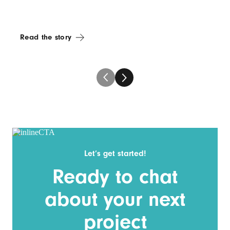
Read the story
Let’s get started!
Ready to chat
about your next
project