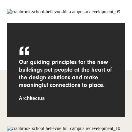
Our guiding principles for the new
buildings put people at the heart of
the design solutions and make
meaningful connections to place.
Architectus