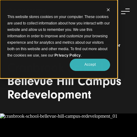
This website stores cookies on your computer. These cookies
are used to collect information about how you interact with our
website and allow us to remember you. We use this
information in order to improve and customize your browsing
experience and for analytics and metrics about our visitors
Vaulted Timber Soffits Blending Interior and Exterior
both on this website and other media. To find out more about
Learning Spaces
the cookies we use, see our
Privacy Policy
.
Cranbrook School
Accept
Bellevue Hill Campus
Redevelopment