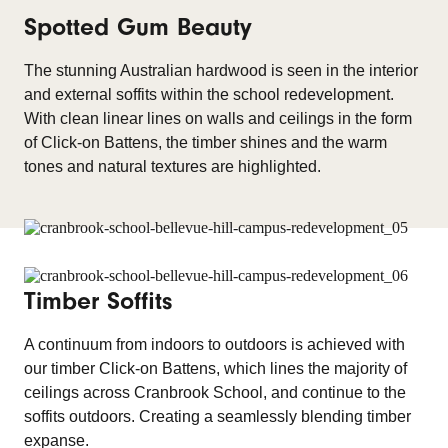
Spotted Gum Beauty
The stunning Australian hardwood is seen in the interior
and external soffits within the school redevelopment.
With clean linear lines on walls and ceilings in the form
of Click-on Battens, the timber shines and the warm
tones and natural textures are highlighted.
Timber Soffits
A continuum from indoors to outdoors is achieved with
our timber Click-on Battens, which lines the majority of
ceilings across Cranbrook School, and continue to the
soffits outdoors. Creating a seamlessly blending timber
expanse.