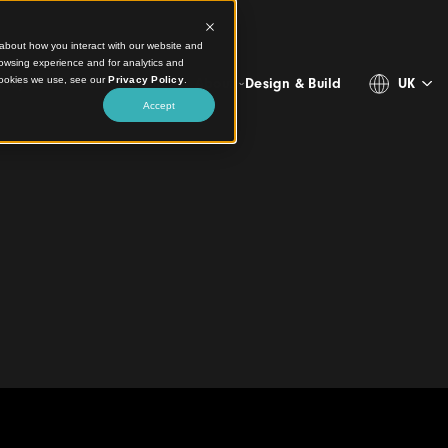
ct information about how you interact with our website and
stomize your browsing experience and for analytics and
more about the cookies we use, see our
Privacy Policy
.
Projects
Products
Resources
About
Design & 
Accept
 Architecture with
Visitor