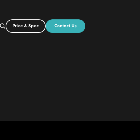
Contact Us
Price & Spec
UK
Build