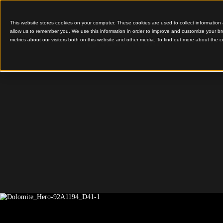
This website stores cookies on your computer. These cookies are used to colle
allow us to remember you. We use this information in order to improve and cu
metrics about our visitors both on this website and other media. To find out 
Integrating Sustainable
Cultural Storytelling
Paparoa 
Centre