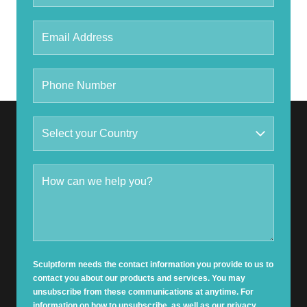
Sculptform needs the contact information you provide to us to
contact you about our products and services. You may
unsubscribe from these communications at anytime. For
information on how to unsubscribe, as well as our privacy