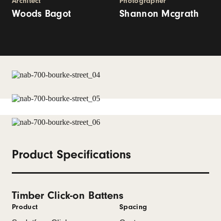
Architect
Photographer
Woods Bagot
Shannon Mcgrath
Product Specifications
Timber Click-on Battens
Product
Spacing