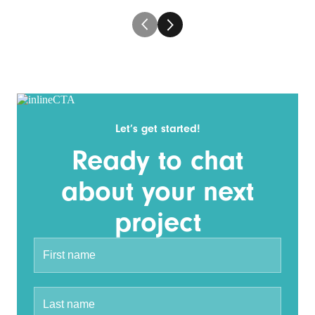
Let’s get started!
Ready to chat
about your next
project