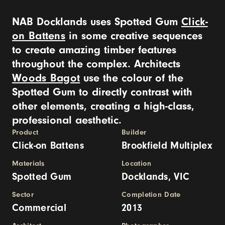
NAB Docklands uses Spotted Gum
Click-
on Battens
in some creative sequences
to create amazing timber features
throughout the complex. Architects
Woods Bagot
use the colour of the
Spotted Gum to directly contrast with
other elements, creating a high-class,
professional aesthetic.
Product
Builder
Click-on Battens
Brookfield Multiplex
Materials
Location
Spotted Gum
Docklands, VIC
Sector
Completion Date
Commercial
2013