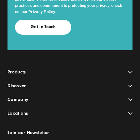
practices and commitment to protecting your privacy, check
out our
Privacy Policy
.
Products
Discover
Company
Locations
Join our Newsletter