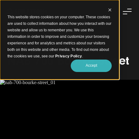
This website stores cookies on your computer. These cookies
are used to collect information about how you interact with our
website and allow us to remember you. We use this
information in order to improve and customize your browsing
experience and for analytics and metrics about our visitors
Timber Walls Creating Natural Warmth
both on this website and other media. To find out more about
NAB 700 Bourke Street
the cookies we use, see our
Privacy Policy
.
Accept