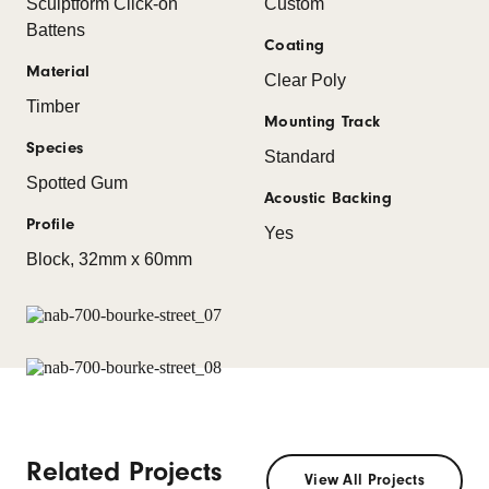
Sculptform Click-on
Custom
Battens
Coating
Material
Clear Poly
Timber
Mounting Track
Species
Standard
Spotted Gum
Acoustic Backing
Profile
Yes
Block, 32mm x 60mm
Related Projects
View All Projects