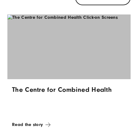
The Centre for Combined Health
Read the story