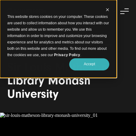
This website stores cookies on your computer. These cookies
are used to collect information about how you interact with our
website and allow us to remember you. We use this
information in order to improve and customize your browsing
experience and for analytics and metrics about our visitors
Curved Aluminium Batten Ceiling Defines Library
both on this website and other media. To find out more about
Atmosphere
the cookies we use, see our
Privacy Policy
.
Sir Louis Matheson
Accept
Library Monash
University