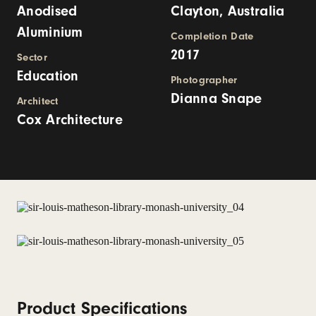
Anodised
Clayton, Australia
Aluminium
Completion Date
2017
Sector
Education
Photographer
Dianna Snape
Architect
Cox Architecture
Product Specifications