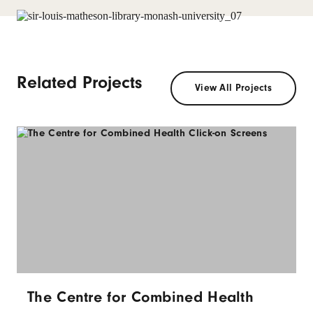
Related Projects
View All Projects
The Centre for Combined Health