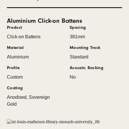
Aluminium Click-on Battens
Product
Spacing
Click-on Battens
381mm
Material
Mounting Track
Aluminium
Standard
Profile
Acoustic Backing
Custom
No
Coating
Anodised, Sovereign
Gold