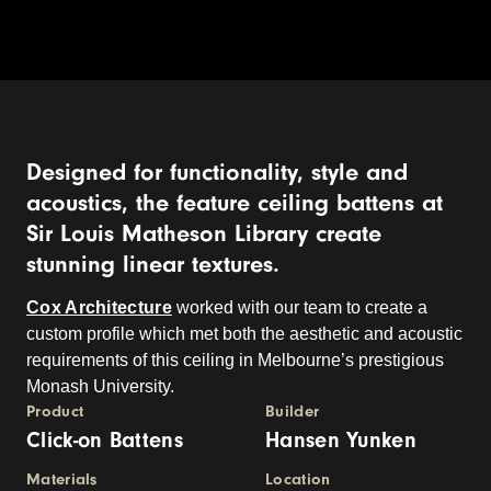
Designed for functionality, style and
acoustics, the feature ceiling battens at
Sir Louis Matheson Library create
stunning linear textures.
Cox Architecture
worked with our team to create a
custom profile which met both the aesthetic and acoustic
requirements of this ceiling in Melbourne’s prestigious
Monash University.
Product
Builder
Click-on Battens
Hansen Yunken
Materials
Location