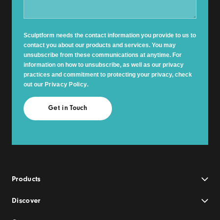
Sculptform needs the contact information you provide to us to
contact you about our products and services. You may
unsubscribe from these communications at anytime. For
information on how to unsubscribe, as well as our privacy
practices and commitment to protecting your privacy, check
out our
Privacy Policy
.
Products
Discover