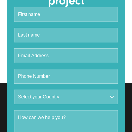
project