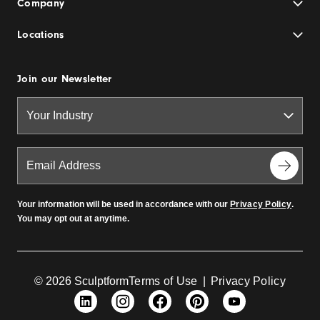
Company
Locations
Join our Newsletter
Your information will be used in accordance with our
Privacy Policy
.
You may opt out at anytime.
© 2026 Sculptform
Terms of Use
|
Privacy Policy