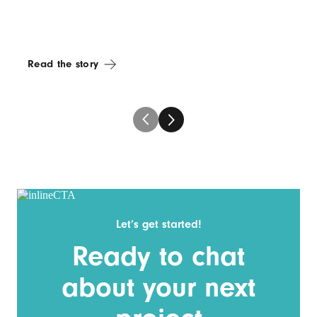
Read the story
Let’s get started!
Ready to chat
about your next