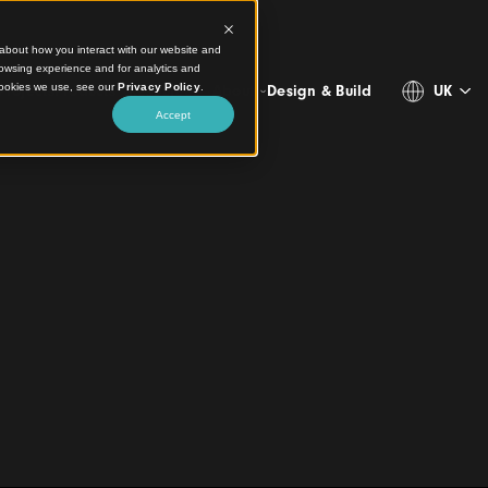
ct information about how you interact with our website and
stomize your browsing experience and for analytics and
more about the cookies we use, see our
Privacy Policy
.
Projects
Products
Resources
About
Design & 
Accept
gn Elevating Public
mbool
and