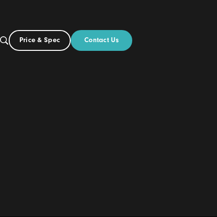
Contact Us
Price & Spec
UK
Build