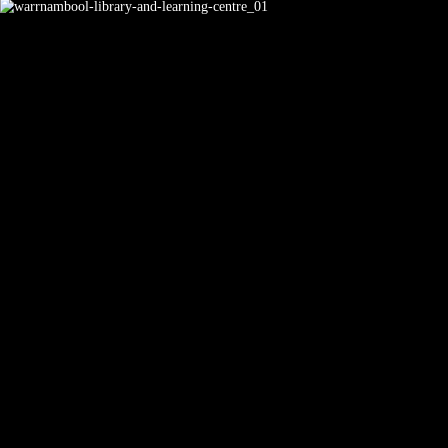
Learning