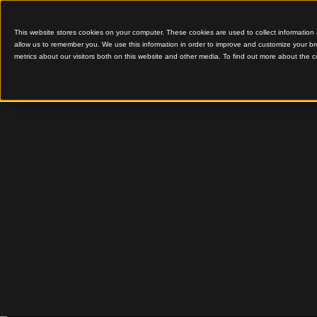
This website stores cookies on your computer. These cookies are used to colle
allow us to remember you. We use this information in order to improve and cu
metrics about our visitors both on this website and other media. To find out 
Innovative Timber Desi
Learning
Warrna
Library 