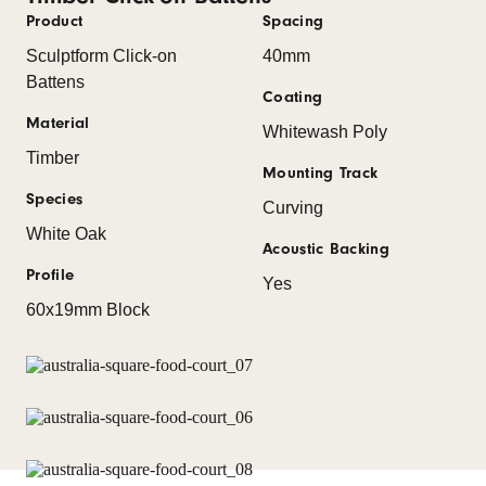
Product
Spacing
Sculptform Click-on
40mm
Battens
Coating
Material
Whitewash Poly
Timber
Mounting Track
Species
Curving
White Oak
Acoustic Backing
Profile
Yes
60x19mm Block