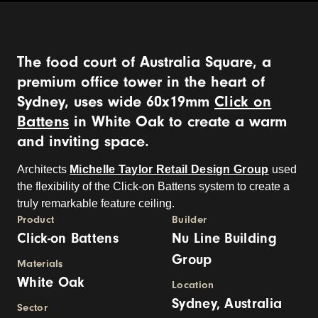
The food court of Australia Square, a
premium office tower in the heart of
Sydney, uses wide 60x19mm
Click on
Battens
in White Oak to create a warm
and inviting space.
Architects
Michelle Taylor Retail Design Group
used
the flexibility of the Click-on Battens system to create a
truly remarkable feature ceiling.
Product
Builder
Click-on Battens
Nu Line Building
Group
Materials
White Oak
Location
Sydney, Australia
Sector