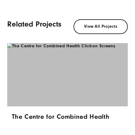
Related Projects
View All Projects
The Centre for Combined Health