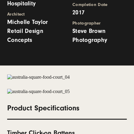
Hospitality
Completion Date
2017
Architect
Michelle Taylor
Photographer
Retail Design
Steve Brown
Concepts
Photography
Product Specifications
Timber Click-on Battens