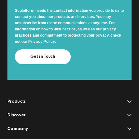
Sculptform needs the contact information you provide to us to
contact you about our products and services. You may
unsubscribe from these communications at anytime. For
information on how to unsubscribe, as well as our privacy
practices and commitment to protecting your privacy, check
out our
Privacy Policy
.
Products
Discover
Company