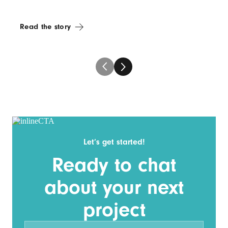
Read the story
Let’s get started!
Ready to chat
about your next
project