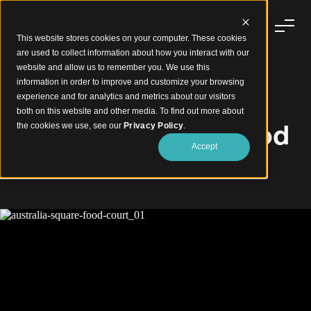
This website stores cookies on your computer. These cookies
are used to collect information about how you interact with our
website and allow us to remember you. We use this
information in order to improve and customize your browsing
experience and for analytics and metrics about our visitors
Dining in Comfort with Timber Feature Ceilings
both on this website and other media. To find out more about
Australia Square Food
the cookies we use, see our
Privacy Policy
.
Accept
Court