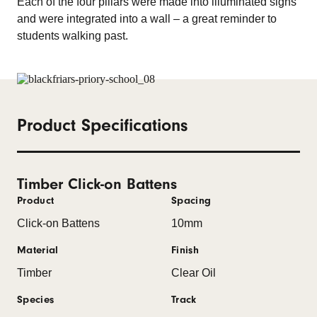
Each of the four pillars were made into illuminated signs
and were integrated into a wall – a great reminder to
students walking past.
Product Specifications
Timber Click-on Battens
Product
Spacing
Click-on Battens
10mm
Material
Finish
Timber
Clear Oil
Species
Track