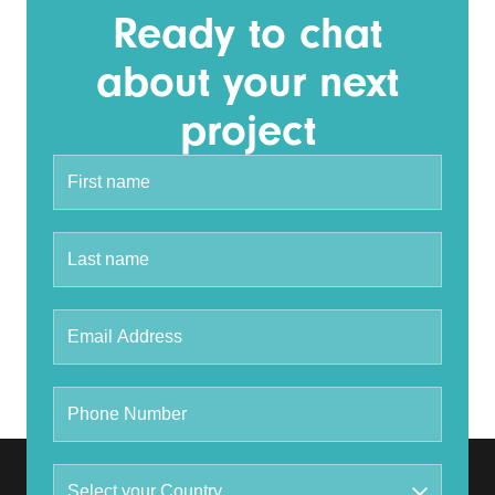
Ready to chat
about your next
project