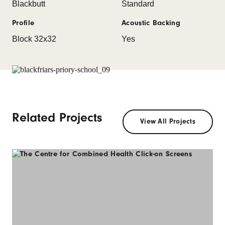
Blackbutt
Standard
Profile
Acoustic Backing
Block 32x32
Yes
Related Projects
View All Projects