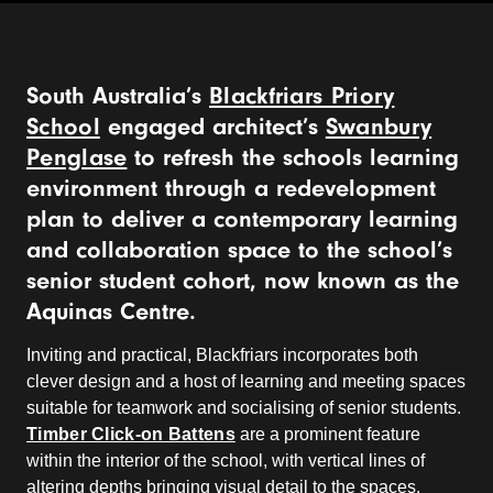
South Australia’s
Blackfriars Priory
School
engaged architect’s
Swanbury
Penglase
to refresh the schools learning
environment through a redevelopment
plan to deliver a contemporary learning
and collaboration space to the school’s
senior student cohort, now known as the
Aquinas Centre.
Inviting and practical, Blackfriars incorporates both
clever design and a host of learning and meeting spaces
suitable for teamwork and socialising of senior students.
Timber Click-on Battens
are a prominent feature
within the interior of the school, with vertical lines of
altering depths bringing visual detail to the spaces.