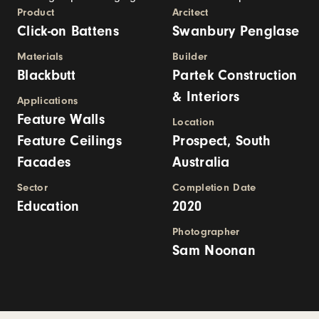
Product
Arcitect
Click-on Battens
Swanbury Penglase
Materials
Builder
Blackbutt
Partek Construction
& Interiors
Applications
Feature Walls
Location
Feature Ceilings
Prospect, South
Facades
Australia
Sector
Completion Date
Education
2020
Photographer
Sam Noonan