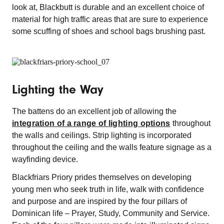
look at, Blackbutt is durable and an excellent choice of
material for high traffic areas that are sure to experience
some scuffing of shoes and school bags brushing past.
Lighting the Way
The battens do an excellent job of allowing the
integration of a range of lighting options
throughout
the walls and ceilings. Strip lighting is incorporated
throughout the ceiling and the walls feature signage as a
wayfinding device.
Blackfriars Priory prides themselves on developing
young men who seek truth in life, walk with confidence
and purpose and are inspired by the four pillars of
Dominican life – Prayer, Study, Community and Service.