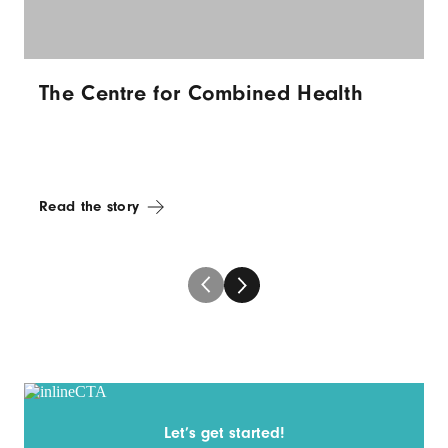
The Centre for Combined Health
Read the story
Let’s get started!