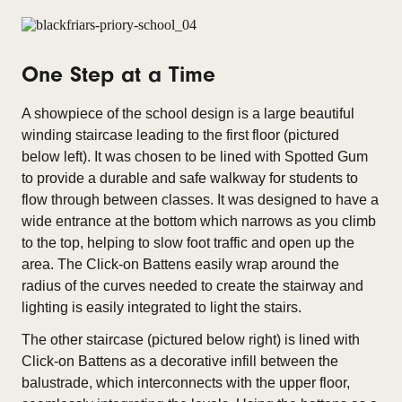
One Step at a Time
A showpiece of the school design is a large beautiful
winding staircase leading to the first floor (pictured
below left). It was chosen to be lined with Spotted Gum
to provide a durable and safe walkway for students to
flow through between classes. It was designed to have a
wide entrance at the bottom which narrows as you climb
to the top, helping to slow foot traffic and open up the
area. The Click-on Battens easily wrap around the
radius of the curves needed to create the stairway and
lighting is easily integrated to light the stairs.
The other staircase (pictured below right) is lined with
Click-on Battens as a decorative infill between the
balustrade, which interconnects with the upper floor,