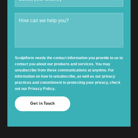
Sculptform needs the contact information you provide to us to
contact you about our products and services. You may
unsubscribe from these communications at anytime. For
information on how to unsubscribe, as well as our privacy
practices and commitment to protecting your privacy, check
out our
Privacy Policy
.