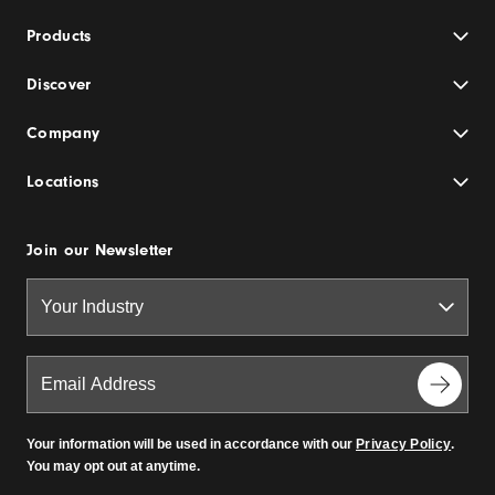
Products
Discover
Company
Locations
Join our Newsletter
Your information will be used in accordance with our
Privacy Policy
.
You may opt out at anytime.