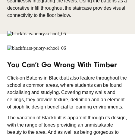
seamlessly integrating the levels. Using the battens as a
decorative infill throughout the staircase provides visual
connectivity to the floor below.
You Can’t Go Wrong With Timber
Click-on Battens in Blackbutt also feature throughout the
school’s common areas, where students can be found
socialising and studying. Covering many walls and
ceilings, they provide texture, definition and an element
of biophilic design beneficial to learning environments.
The variation of Blackbutt is apparent through its design,
with the range of tones providing an unmistakable
beauty to the area. And as well as being gorgeous to