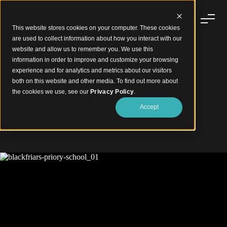
This website stores cookies on your computer. These cookies
are used to collect information about how you interact with our
website and allow us to remember you. We use this
information in order to improve and customize your browsing
experience and for analytics and metrics about our visitors
Blackfriars Priory School
both on this website and other media. To find out more about
Blackfriars Priory
the cookies we use, see our
Privacy Policy
.
Accept
School