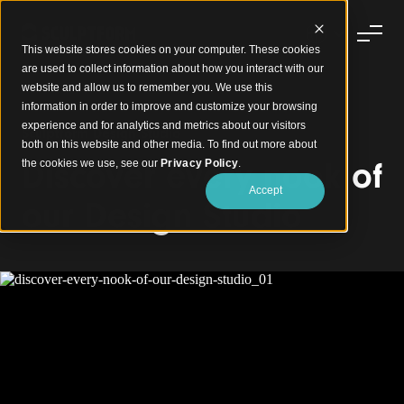
This website stores cookies on your computer. These cookies
are used to collect information about how you interact with our
website and allow us to remember you. We use this
information in order to improve and customize your browsing
experience and for analytics and metrics about our visitors
Sculptform Design Studio
both on this website and other media. To find out more about
Discover every nook of
the cookies we use, see our
Privacy Policy
.
Accept
our Design Studio