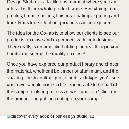
Design Studio, is a tactile environment where you can
interact with our whole product range. Everything from
profiles, timber species, finishes, coatings, spacing and
track types for each of our products can be explored.
The idea for the Co-lab is to allow our clients to see our
products up close and experiment with their designs.
There really is nothing like holding the real thing in your
hands and seeing the quality up close!
Once you have explored our product library and chosen
the material, whether it be timber or aluminium, and the
spacing, finish/coating, profile and track-type; you’ll see
your own sample come to life. You’re able to be part of
the sample-making process as well; you can ‘Click-on’
the product and put the coating on your sample.