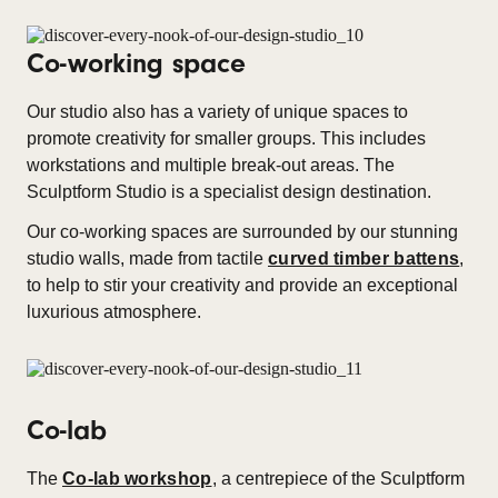
Co-working space
Our studio also has a variety of unique spaces to
promote creativity for smaller groups. This includes
workstations and multiple break-out areas. The
Sculptform Studio is a specialist design destination.
Our co-working spaces are surrounded by our stunning
studio walls, made from tactile
curved timber battens
,
to help to stir your creativity and provide an exceptional
luxurious atmosphere.
Co-lab
The
Co-lab workshop
, a centrepiece of the Sculptform