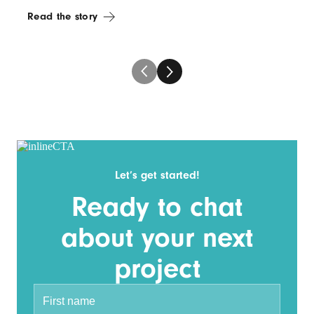
Read the story
Let’s get started!
Ready to chat
about your next
project