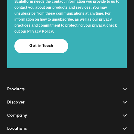
Sculptform needs the contact information you provide to us to
contact you about our products and services. You may
unsubscribe from these communications at anytime. For
information on how to unsubscribe, as well as our privacy
practices and commitment to protecting your privacy, check
out our
Privacy Policy
.
Products
Discover
Company
Locations