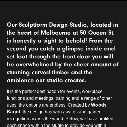
Our Sculptform Design Studio, located in
the heart of Melbourne at 50 Queen St,
is honestly a sight to behold! From the
second you catch a glimpse inside and
set foot through the front door you will
be overwhelmed by the sheer amount of
stunning curved timber and the
ambience our studio creates.
It is the perfect destination for events, workplace
functions and meetings, training and a range of other
uses; the options are endless. Created by
Woods
Bagot
, the design has won awards and gained
recognition across the world. Below, we have profiled
each space within the studio to provide you with a