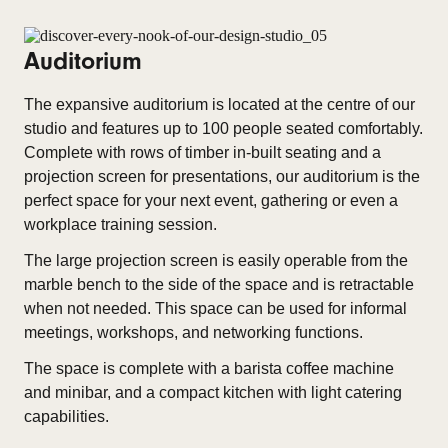
Auditorium
The expansive auditorium is located at the centre of our
studio and features up to 100 people seated comfortably.
Complete with rows of timber in-built seating and a
projection screen for presentations, our auditorium is the
perfect space for your next event, gathering or even a
workplace training session.
The large projection screen is easily operable from the
marble bench to the side of the space and is retractable
when not needed. This space can be used for informal
meetings, workshops, and networking functions.
The space is complete with a barista coffee machine
and minibar, and a compact kitchen with light catering
capabilities.