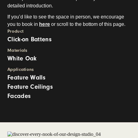
detailed introduction.
If you’d like to see the space in person, we encourage
you to book in
here
or scroll to the bottom of this page.
Product
Click-on Battens
Materials
White Oak
Applications
Feature Walls
Feature Ceilings
Facades