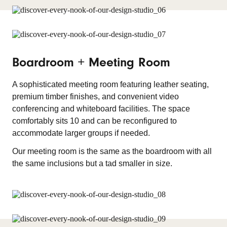
Boardroom + Meeting Room
A sophisticated meeting room featuring leather seating,
premium timber finishes, and convenient video
conferencing and whiteboard facilities. The space
comfortably sits 10 and can be reconfigured to
accommodate larger groups if needed.
Our meeting room is the same as the boardroom with all
the same inclusions but a tad smaller in size.