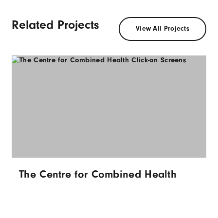
Related Projects
View All Projects
The Centre for Combined Health