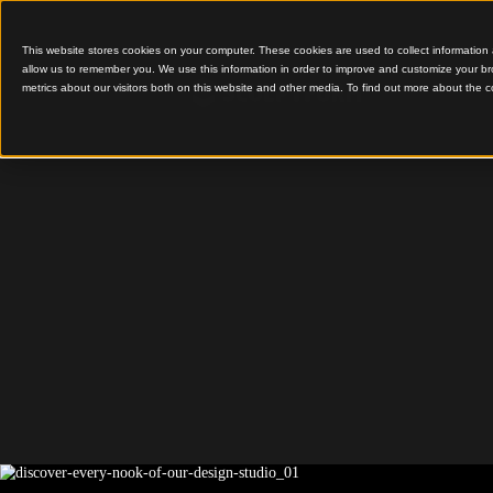
This website stores cookies on your computer. These cookies are used to colle
allow us to remember you. We use this information in order to improve and cu
metrics about our visitors both on this website and other media. To find out 
Sculptform Design Stud
Discover
of our D