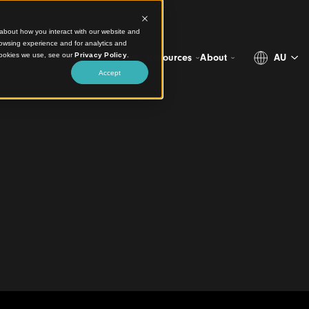
ct information about how you interact with our website and
stomize your browsing experience and for analytics and
more about the cookies we use, see our
Privacy Policy
.
Projects
Products
Resources
Abo
Accept
io
 every nook
esign