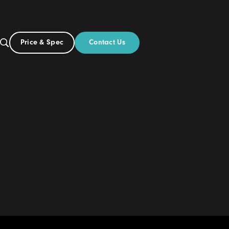
Contact Us
Price & Spec
AU
ut