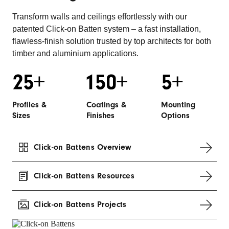
Transform walls and ceilings effortlessly with our
patented Click-on Batten system – a fast installation,
flawless-finish solution trusted by top architects for both
timber and aluminium applications.
Profiles &
Coatings &
Mounting
Sizes
Finishes
Options
Click-on Battens Overview
Click-on Battens Resources
Click-on Battens Projects