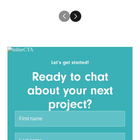
Let’s get started!
Ready to chat
about your next
project?