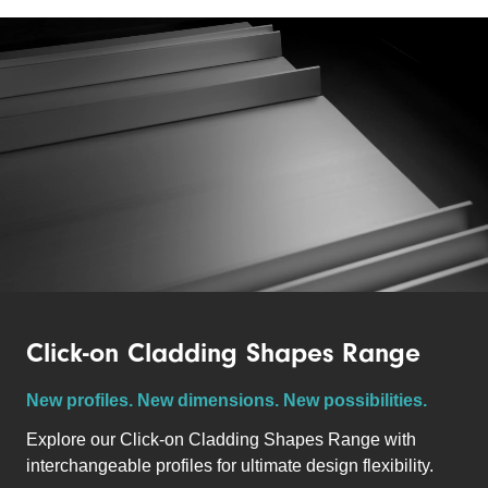
Click-on Cladding Shapes Range
New profiles. New dimensions. New possibilities.
Explore our Click-on Cladding Shapes Range with
i
nterchangeable profiles for ultimate d
esign flexibility.