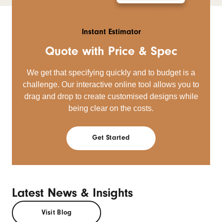
Instant Estimator
Quote with Price & Spec
We get that specifying quickly and to budget is a
challenge. Our interactive online tool allows you to
drag and drop to create customised designs while
being clear on the costs.
Get Started
Latest News & Insights
Visit Blog