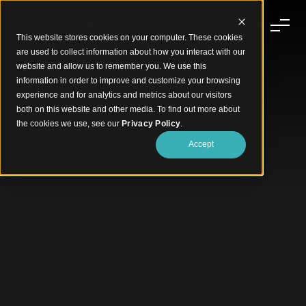
This website stores cookies on your computer. These cookies
are used to collect information about how you interact with our
website and allow us to remember you. We use this
information in order to improve and customize your browsing
experience and for analytics and metrics about our visitors
both on this website and other media. To find out more about
the cookies we use, see our
Privacy Policy
.
Accept