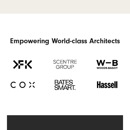
Empowering World-class Architects