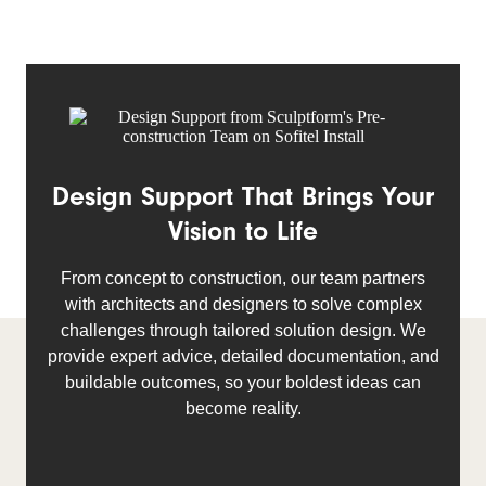
Design Support That Brings Your
Vision to Life
From concept to construction, our team partners
with architects and designers to solve complex
challenges through tailored solution design. We
provide expert advice, detailed documentation, and
buildable outcomes, so your boldest ideas can
become reality.