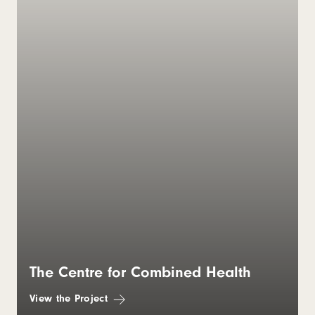
The Centre for Combined Health
View the Project