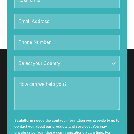
Sculptform needs the contact information you provide to us to
contact you about our products and services. You may
unsubscribe from these communications at anytime. For