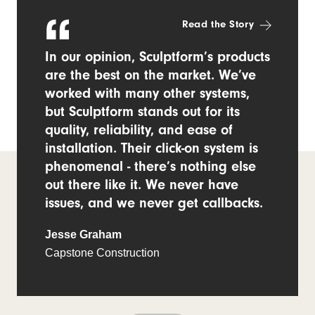
Read the Story
In our opinion, Sculptform’s products
are the best on the market. We’ve
worked with many other systems,
but Sculptform stands out for its
quality, reliability, and ease of
installation. Their click-on system is
phenomenal - there’s nothing else
out there like it. We never have
issues, and we never get callbacks.
Jesse Graham
Capstone Construction