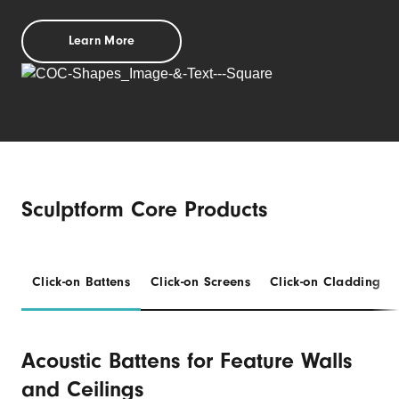
Learn More
Sculptform Core Products
Click-on Battens
Click-on Screens
Click-on Cladding
Acoustic Battens for Feature Walls
and Ceilings