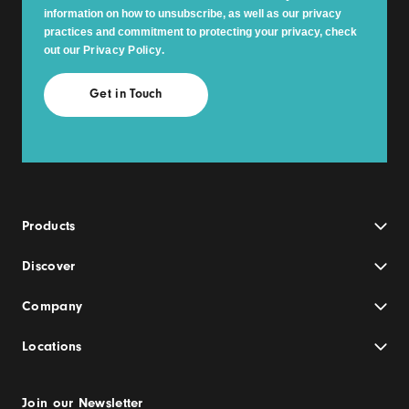
information on how to unsubscribe, as well as our privacy
practices and commitment to protecting your privacy, check
out our
Privacy Policy
.
Products
Discover
Company
Locations
Join our Newsletter