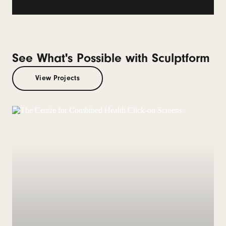
See What's Possible with Sculptform
View Projects