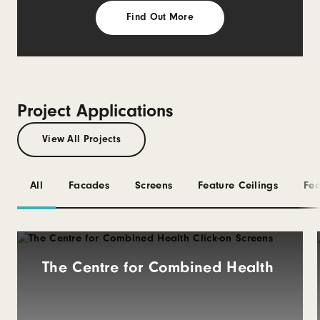
Find Out More
Project Applications
View All Projects
All
Facades
Screens
Feature Ceilings
Fea
The Centre for Combined Health