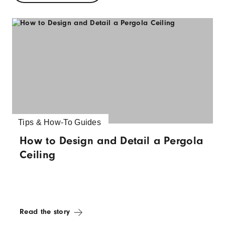
Tips & How-To Guides
How to Design and Detail a Pergola
Ceiling
Read the story