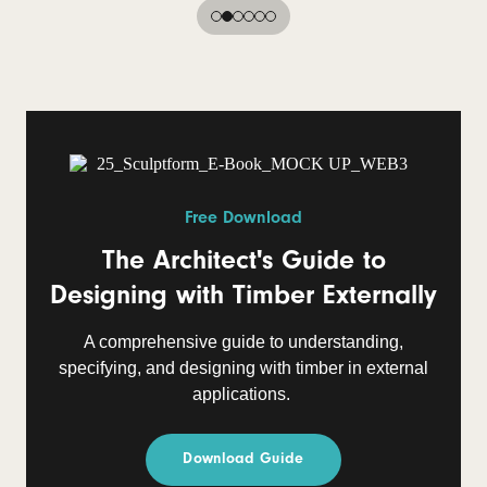
Free Download
The Architect's Guide to
Designing with Timber Externally
A comprehensive guide to understanding,
specifying, and designing with timber in external
applications.
Download Guide