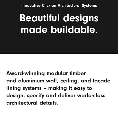
Innovative Click-on Architectural Systems
Beautiful designs
made buildable.
Award-winning modular timber
and aluminium wall, ceiling, and facade
lining systems – making it easy to
design, specify and deliver world-class
architectural details.