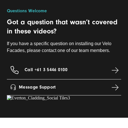
Questions Welcome
Got a question that wasn’t covered
in these videos?
If you have a specific question on installing our Velo
Facades, please contact one of our team members.
Call +61 3 5446 0100
Message Support