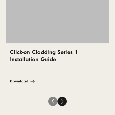
Click-on Cladding Series 1
Installation Guide
Download