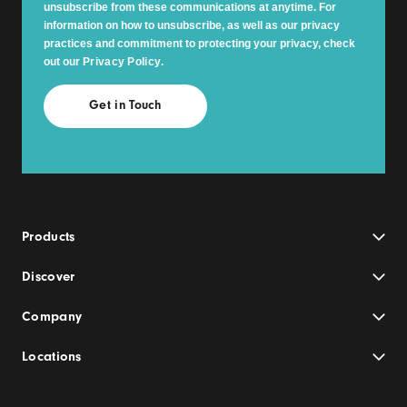
unsubscribe from these communications at anytime. For
information on how to unsubscribe, as well as our privacy
practices and commitment to protecting your privacy, check
out our
Privacy Policy
.
Products
Discover
Company
Locations