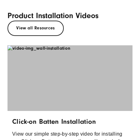
Product Installation Videos
View all Resources
Click-on Batten Installation
View our simple step-by-step video for installing