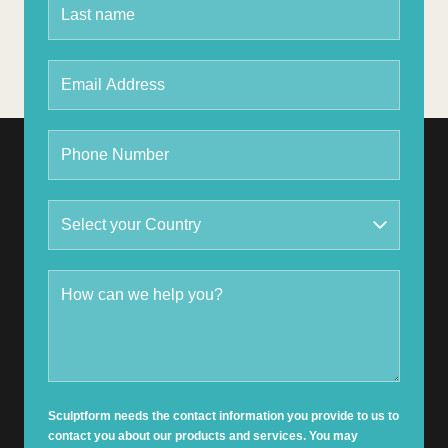
Sculptform needs the contact information you provide to us to
contact you about our products and services. You may