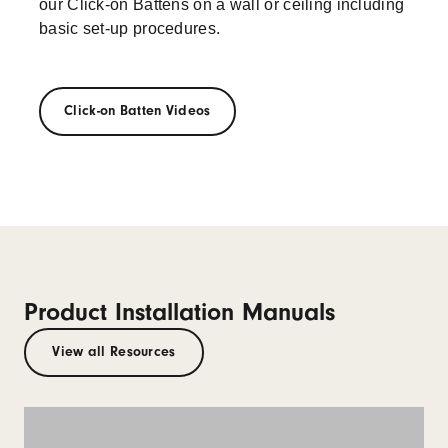
our Click-on Battens on a wall or ceiling including
basic set-up procedures.
Click-on Batten Videos
Product Installation Manuals
View all Resources