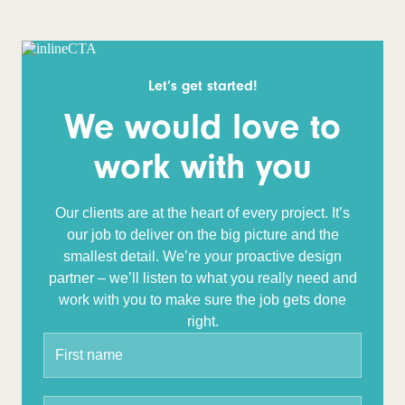
Let’s get started!
We would love to
work with you
Our clients are at the heart of every project. It’s
our job to deliver on the big picture and the
smallest detail. We’re your proactive design
partner – we’ll listen to what you really need and
work with you to make sure the job gets done
right.