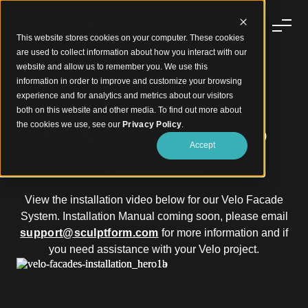
This website stores cookies on your computer. These cookies
are used to collect information about how you interact with our
website and allow us to remember you. We use this
information in order to improve and customize your browsing
experience and for analytics and metrics about our visitors
®
Velo Facades
Installation
both on this website and other media. To find out more about
How to Install Velo
the cookies we use, see our
Privacy Policy
.
Accept
Facades
View the installation video below for our Velo Facade
System. Installation Manual coming soon, please email
support@sculptform.com
for more information and if
you need assistance with your Velo project.