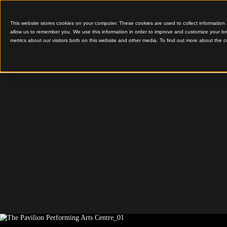
This website stores cookies on your computer. These cookies are used to colle
allow us to remember you. We use this information in order to improve and cu
metrics about our visitors both on this website and other media. To find out 
Distinctive Timber Grid
The Pavi
Performi