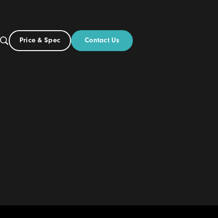
Contact Us
Price & Spec
AU
ut