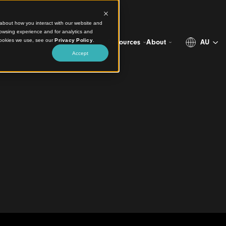
ct information about how you interact with our website and
stomize your browsing experience and for analytics and
more about the cookies we use, see our
Privacy Policy
.
Projects
Products
Resources
Abo
Accept
 Ceilings
lion
ng Arts