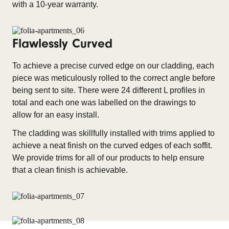
with a 10-year warranty.
Flawlessly Curved
To achieve a precise curved edge on our cladding, each
piece was meticulously rolled to the correct angle before
being sent to site. There were 24 different L profiles in
total and each one was labelled on the drawings to
allow for an easy install.
The cladding was skillfully installed with trims applied to
achieve a neat finish on the curved edges of each soffit.
We provide trims for all of our products to help ensure
that a clean finish is achievable.