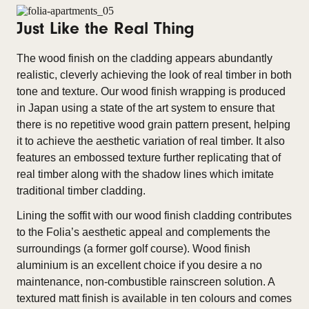
Just Like the Real Thing
The wood finish on the cladding appears abundantly
realistic, cleverly achieving the look of real timber in both
tone and texture. Our wood finish wrapping is produced
in Japan using a state of the art system to ensure that
there is no repetitive wood grain pattern present, helping
it to achieve the aesthetic variation of real timber. It also
features an embossed texture further replicating that of
real timber along with the shadow lines which imitate
traditional timber cladding.
Lining the soffit with our wood finish cladding contributes
to the Folia’s aesthetic appeal and complements the
surroundings (a former golf course). Wood finish
aluminium is an excellent choice if you desire a no
maintenance, non-combustible rainscreen solution. A
textured matt finish is available in ten colours and comes