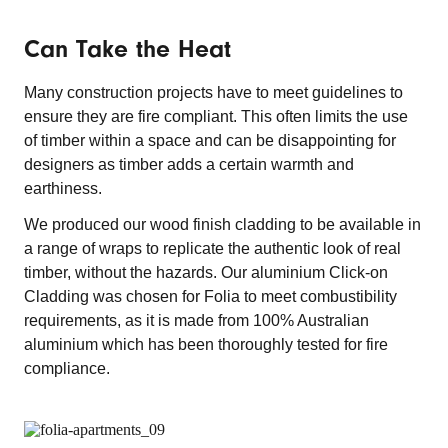
Can Take the Heat
Many construction projects have to meet guidelines to
ensure they are fire compliant. This often limits the use
of timber within a space and can be disappointing for
designers as timber adds a certain warmth and
earthiness.
We produced our wood finish cladding to be available in
a range of wraps to replicate the authentic look of real
timber, without the hazards. Our aluminium Click-on
Cladding was chosen for Folia to meet combustibility
requirements, as it is made from 100% Australian
aluminium which has been thoroughly tested for fire
compliance.