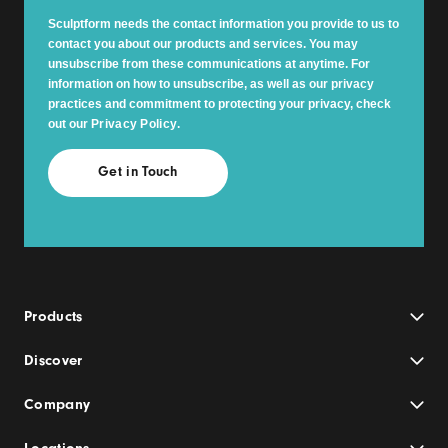
Sculptform needs the contact information you provide to us to
contact you about our products and services. You may
unsubscribe from these communications at anytime. For
information on how to unsubscribe, as well as our privacy
practices and commitment to protecting your privacy, check
out our
Privacy Policy
.
Products
Discover
Company