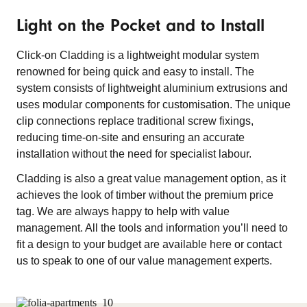
Light on the Pocket and to Install
Click-on Cladding is a lightweight modular system
renowned for being quick and easy to install. The
system consists of lightweight aluminium extrusions and
uses modular components for customisation. The unique
clip connections replace traditional screw fixings,
reducing time-on-site and ensuring an accurate
installation without the need for specialist labour.
Cladding is also a great value management option, as it
achieves the look of timber without the premium price
tag. We are always happy to help with value
management. All the tools and information you’ll need to
fit a design to your budget are available here or contact
us to speak to one of our value management experts.