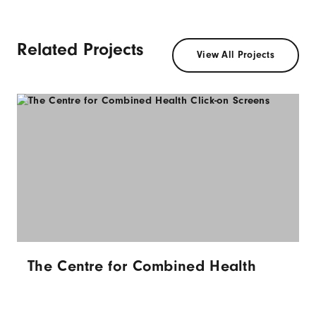
Related Projects
View All Projects
The Centre for Combined Health