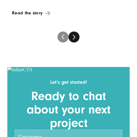
Read the story
Let’s get started!
Ready to chat
about your next
project