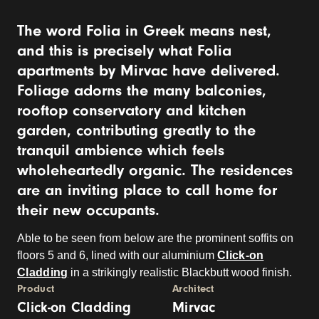
The word Folia in Greek means nest,
and this is precisely what Folia
apartments by Mirvac have delivered.
Foliage adorns the many balconies,
rooftop conservatory and kitchen
garden, contributing greatly to the
tranquil ambience which feels
wholeheartedly organic. The residences
are an inviting place to call home for
their new occupants.
Able to be seen from below are the prominent soffits on
floors 5 and 6, lined with our aluminium
Click-on
Cladding
in a strikingly realistic Blackbutt wood finish.
Product
Architect
Click-on Cladding
Mirvac