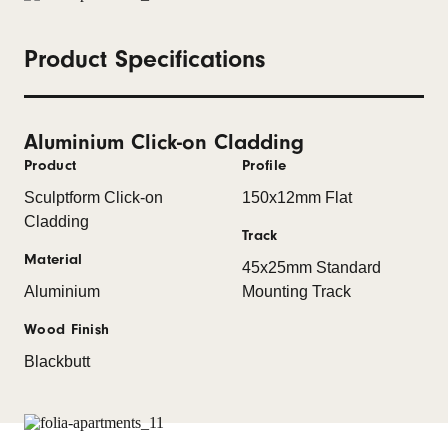
Product Specifications
Aluminium Click-on Cladding
Product
Profile
Sculptform Click-on
150x12mm Flat
Cladding
Track
Material
45x25mm Standard
Aluminium
Mounting Track
Wood Finish
Blackbutt