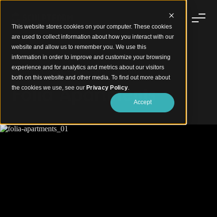
This website stores cookies on your computer. These cookies
are used to collect information about how you interact with our
website and allow us to remember you. We use this
information in order to improve and customize your browsing
experience and for analytics and metrics about our visitors
Organic Curves, Wood-Finish Warmth
both on this website and other media. To find out more about
Folia Apartments
the cookies we use, see our
Privacy Policy
.
Accept