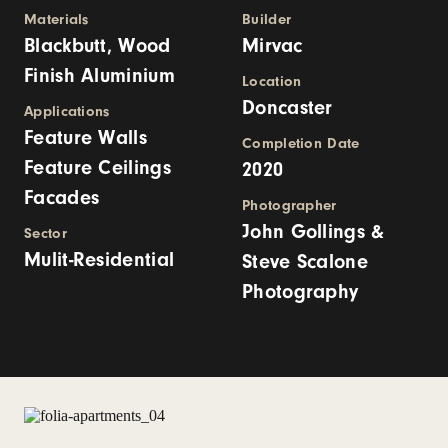
Materials
Builder
Blackbutt, Wood
Mirvac
Finish Aluminium
Location
Doncaster
Applications
Feature Walls
Completion Date
Feature Ceilings
2020
Facades
Photographer
John Gollings &
Sector
Mulit-Residential
Steve Scalone
Photography