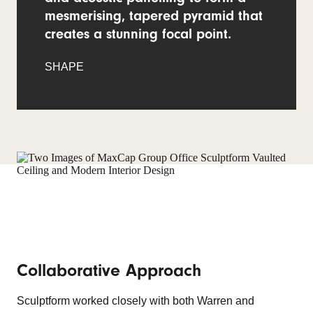
mesmerising, tapered pyramid that
creates a stunning focal point.
SHAPE
Collaborative Approach
Sculptform worked closely with both Warren and