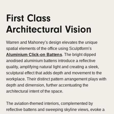
First Class
Architectural Vision
Warren and Mahoney’s design elevates the unique
spatial elements of the office using Sculptform’s
Aluminium Click-on Battens
. The bright dipped
anodised aluminium battens introduce a reflective
quality, amplifying natural light and creating a sleek,
sculptural effect that adds depth and movement to the
workplace. Their distinct pattern arrangement plays with
depth and dimension, further accentuating the
architectural intent of the space.
The aviation-themed interiors, complemented by
reflective battens and sweeping skyline views, evoke a