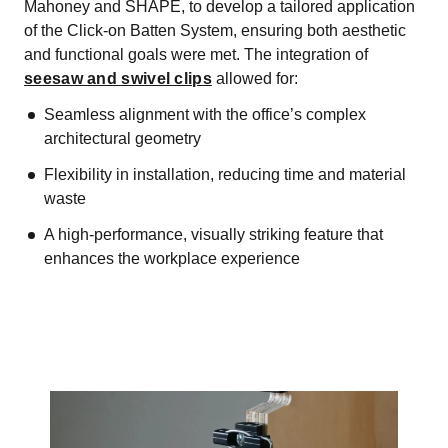
Mahoney and SHAPE, to develop a tailored application
of the Click-on Batten System, ensuring both aesthetic
and functional goals were met. The integration of
seesaw and swivel clips
allowed for:
Seamless alignment with the office’s complex
architectural geometry
Flexibility in installation, reducing time and material
waste
A high-performance, visually striking feature that
enhances the workplace experience