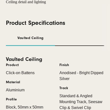
Product Specifications
Vaulted Ceiling
Vaulted Ceiling
Product
Finish
Click-on Battens
Anodised - Bright Dipped
Silver
Material
Track
Aluminium
Standard & Angled
Profile
Mounting Track, Seesaw
Block, 50mm x 50mm
Clip & Swivel Clip