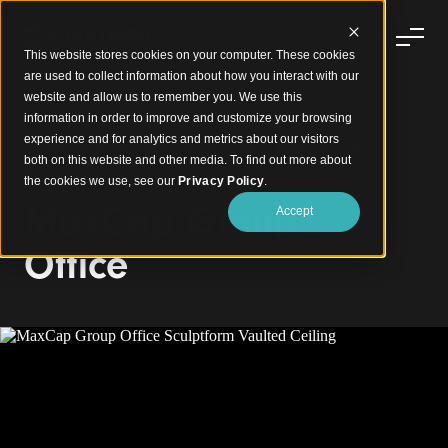
This website stores cookies on your computer. These cookies
are used to collect information about how you interact with our
website and allow us to remember you. We use this
information in order to improve and customize your browsing
experience and for analytics and metrics about our visitors
Elevating Workplace Design with a Mesmerising
both on this website and other media. To find out more about
Vaulted Ceiling
the cookies we use, see our
Privacy Policy
.
MaxCap Group
Accept
Office