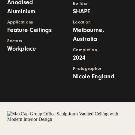
Anodised
Builder
Aluminium
SHAPE
Applications
Location
Feature Ceilings
Melbourne,
Australia
Sectors
Workplace
Completion
2024
Photographer
Nicole England