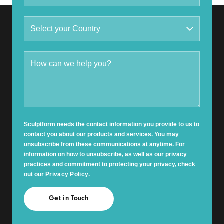
Sculptform needs the contact information you provide to us to
contact you about our products and services. You may
unsubscribe from these communications at anytime. For
information on how to unsubscribe, as well as our privacy
practices and commitment to protecting your privacy, check
out our
Privacy Policy
.