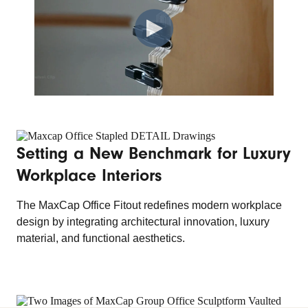
Setting a New Benchmark for Luxury
Workplace Interiors
The MaxCap Office Fitout redefines modern workplace
design by integrating architectural innovation, luxury
material, and functional aesthetics.