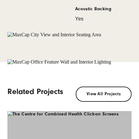
Acoustic Backing
Yes
Related Projects
View All Projects