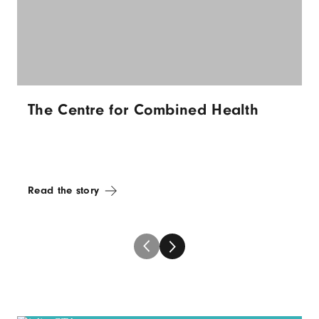
The Centre for Combined Health
Read the story