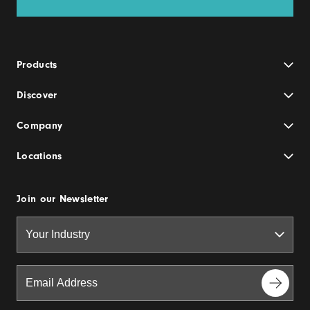
Products
Discover
Company
Locations
Join our Newsletter