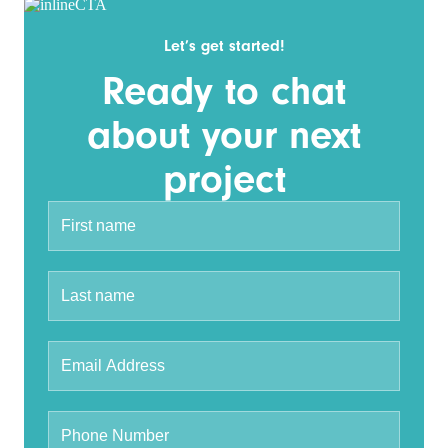
Let’s get started!
Ready to chat
about your next
project