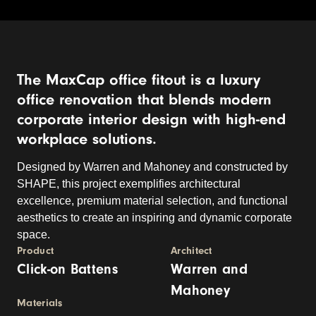
The MaxCap office fitout is a luxury
office renovation that blends modern
corporate interior design with high-end
workplace solutions.
Designed by Warren and Mahoney and constructed by
SHAPE, this project exemplifies architectural
excellence, premium material selection, and functional
aesthetics to create an inspiring and dynamic corporate
space.
Product
Architect
Click-on Battens
Warren and
Mahoney
Materials