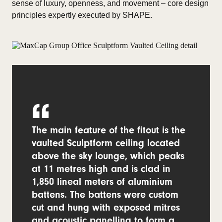
sense of luxury, openness, and movement – core design
principles expertly executed by SHAPE.
The main feature of the fitout is the
vaulted Sculptform ceiling located
above the sky lounge, which peaks
at 11 metres high and is clad in
1,850 lineal meters of aluminium
battens. The battens were custom
cut and hung with exposed mitres
and acoustic panelling to form a