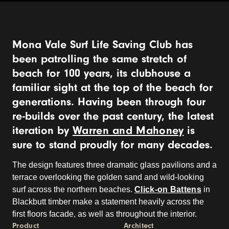
Mona Vale Surf Life Saving Club has
been patrolling the same stretch of
beach for 100 years, its clubhouse a
familiar sight at the top of the beach for
generations. Having been through four
re-builds over the past century, the latest
iteration by
Warren and Mahoney
is
sure to stand proudly for many decades.
The design features three dramatic glass pavilions and a
terrace overlooking the golden sand and wild-looking
surf across the northern beaches.
Click-on Battens
in
Blackbutt timber make a statement heavily across the
first floors facade, as well as throughout the interior.
Product
Architect