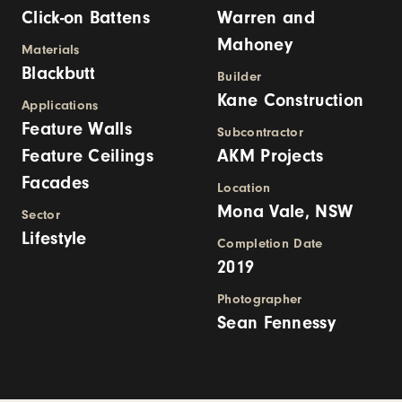
Click-on Battens
Warren and
Mahoney
Materials
Blackbutt
Builder
Kane Construction
Applications
Feature Walls
Subcontractor
Feature Ceilings
AKM Projects
Facades
Location
Mona Vale, NSW
Sector
Lifestyle
Completion Date
2019
Photographer
Sean Fennessy