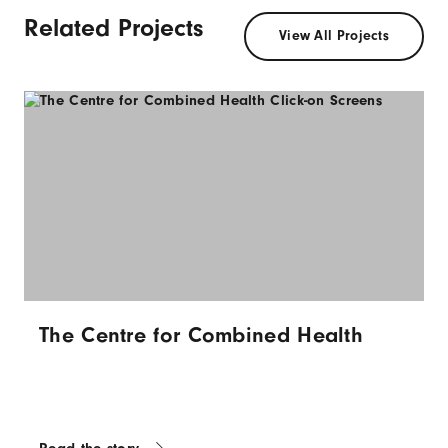
Related Projects
View All Projects
The Centre for Combined Health