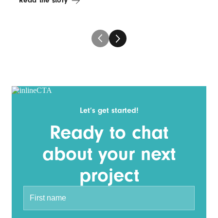
Read the story
Let’s get started!
Ready to chat
about your next
project