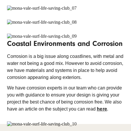
Coastal Environments and Corrosion
Corrosion is a big issue along coastlines, with metal and
water not being a good mix. However to avoid corrosion,
we have materials and systems in place to help avoid
corrosion appearing along exteriors.
We have corrosion experts in our team who can provide
you with guidance to ensure your design is giving your
project the best chance of being corrosion free. We also
have an article on the subject you can read
here
.