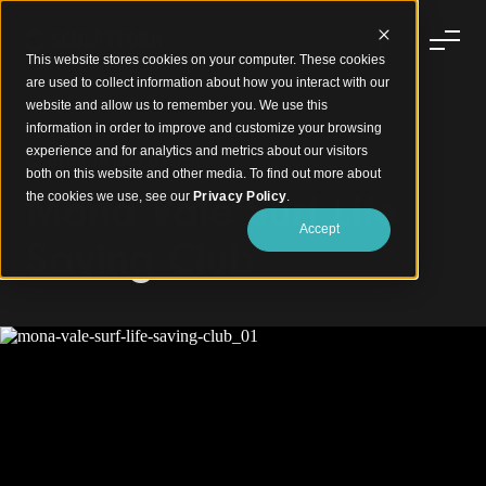
This website stores cookies on your computer. These cookies
are used to collect information about how you interact with our
website and allow us to remember you. We use this
information in order to improve and customize your browsing
experience and for analytics and metrics about our visitors
Coastal Timber Design
both on this website and other media. To find out more about
Mona Vale Surf Life
the cookies we use, see our
Privacy Policy
.
Accept
Saving Club