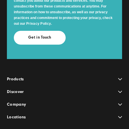
contact you about our products and services. You may
unsubscribe from these communications at anytime. For
information on how to unsubscribe, as well as our privacy
practices and commitment to protecting your privacy, check
out our
Privacy Policy
.
Products
Discover
Company
Locations