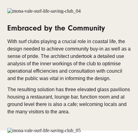
Embraced by the Community
With surf clubs playing a crucial role in coastal life, the
design needed to achieve community buy-in as well as a
sense of pride. The architect undertook a detailed use
analysis of the inner workings of the club to optimise
operational efficiencies and consultation with council
and the public was vital in informing the design.
The resulting solution has three elevated glass pavilions
housing a restaurant, lounge bar, function room and at
ground level there is also a cafe; welcoming locals and
the many visitors to the area.