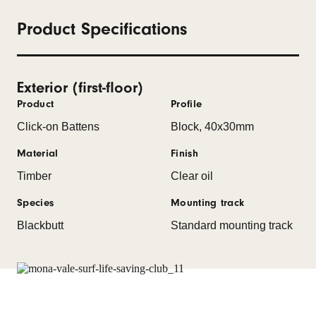
Product Specifications
Exterior (first-floor)
Product
Profile
Click-on Battens
Block, 40x30mm
Material
Finish
Timber
Clear oil
Species
Mounting track
Blackbutt
Standard mounting track