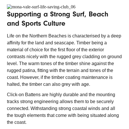
Supporting a Strong Surf, Beach
and Sports Culture
Life on the Northern Beaches is characterised by a deep
affinity for the land and seascape. Timber being a
material of choice for the first floor of the exterior
contrasts nicely with the rugged grey cladding on ground
level. The warm tones of the timber shine against the
rugged patina, fitting with the terrain and tones of the
coast. However, if the timber coating maintenance is
halted, the timber can also grey with age.
Click-on Battens are highly durable and the mounting
tracks strong engineering allows them to be securely
connected. Withstanding strong coastal winds and all
the tough elements that come with being situated along
the coast.