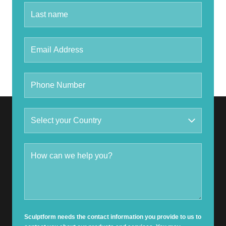
Sculptform needs the contact information you provide to us to