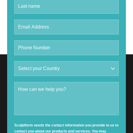
Sculptform needs the contact information you provide to us to
contact you about our products and services. You may