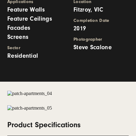
Applications
Location
Feature Walls
Fitzroy, VIC
Feature Ceilings
Completion Date
Facades
2019
Screens
Photographer
Steve Scalone
Sector
Residential
Product Specifications