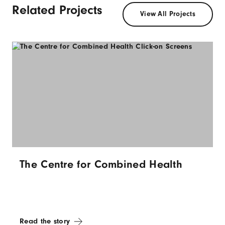
Related Projects
View All Projects
The Centre for Combined Health
Read the story