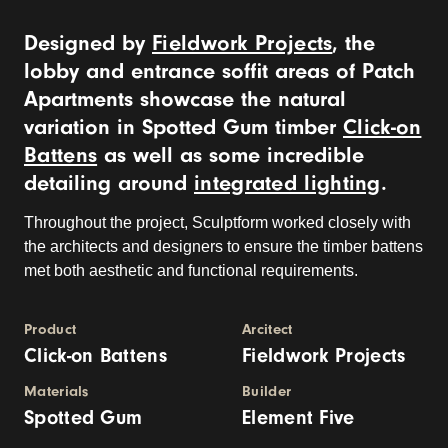
Designed by
Fieldwork Projects
, the
lobby and entrance soffit areas of Patch
Apartments showcase the natural
variation in Spotted Gum timber
Click-on
Battens
as well as some incredible
detailing around
integrated lighting
.
Throughout the project, Sculptform worked closely with
the architects and designers to ensure the timber battens
met both aesthetic and functional requirements.
Product
Arcitect
Click-on Battens
Fieldwork Projects
Materials
Builder
Spotted Gum
Element Five