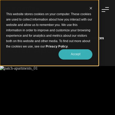
This website stores cookies on your computer. These cookies
are used to collect information about how you interact with our
website and allow us to remember you. We use this
information in order to improve and customize your browsing
experience and for analytics and metrics about our visitors
Warm Timber Finishes for Modern Residential Spaces
both on this website and other media. To find out more about
Patch Apartments
the cookies we use, see our
Privacy Policy
.
Accept