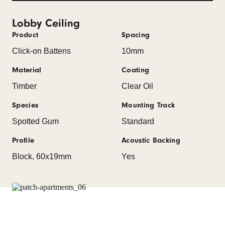
Lobby Ceiling
Product
Spacing
Click-on Battens
10mm
Material
Coating
Timber
Clear Oil
Species
Mounting Track
Spotted Gum
Standard
Profile
Acoustic Backing
Block, 60x19mm
Yes