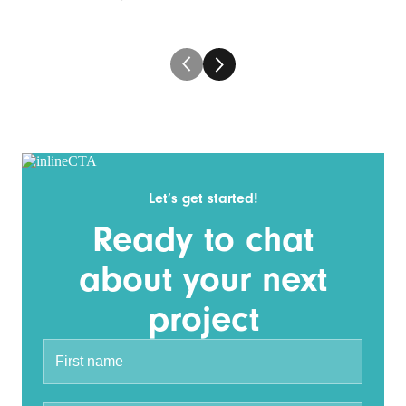
Let’s get started!
Ready to chat
about your next
project