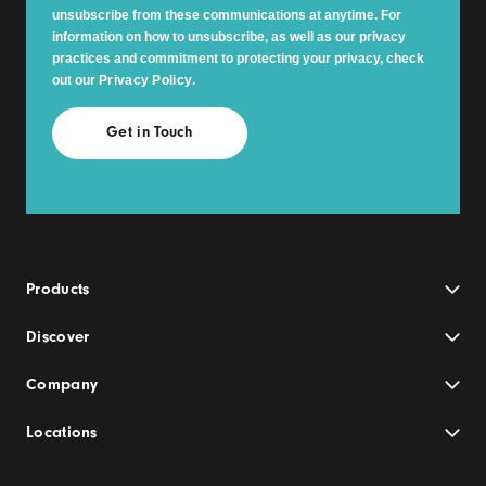
unsubscribe from these communications at anytime. For
information on how to unsubscribe, as well as our privacy
practices and commitment to protecting your privacy, check
out our
Privacy Policy
.
Products
Discover
Company
Locations