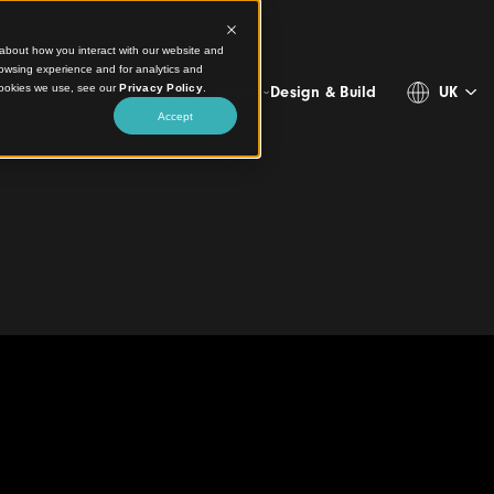
ct information about how you interact with our website and
stomize your browsing experience and for analytics and
more about the cookies we use, see our
Privacy Policy
.
Projects
Products
Resources
About
Design & 
Accept