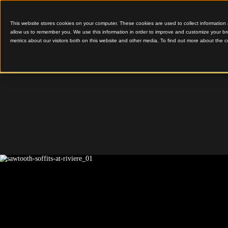
This website stores cookies on your computer. These cookies are used to colle
allow us to remember you. We use this information in order to improve and cu
metrics about our visitors both on this website and other media. To find out 
Sawtooth Soffits
Riviere