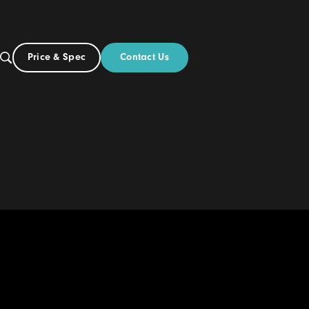
Contact Us
Price & Spec
UK
Build