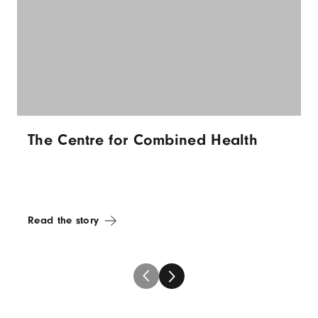
The Centre for Combined Health
Read the story