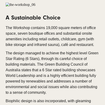
A Sustainable Choice
The Workshop contains 19,000 square meters of office
space, seven boutique offices and substantial onsite
amenities including retail outlets, childcare, gym (with
bike storage and infrared sauna), café and restaurant.
The design managed to achieve the highest level Green
Star Rating (6 Stars), through its careful choice of
building materials. The Green Building Council of
Australia states that a 6 Star rated building showcases
World Leadership and is a highly efficient building fully
powered by renewables and addresses a number of
environmental and social issues while also contributing
to a sense of community.
Biophilic design is also incorporated, with gleaming