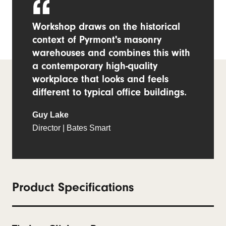
Workshop draws on the historical
context of Pyrmont's masonry
warehouses and combines this with
a contemporary high-quality
workplace that looks and feels
different to typical office buildings.
Guy Lake
Director | Bates Smart
Product Specifications