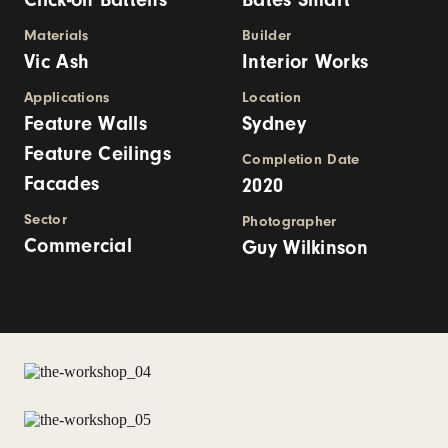
Materials
Builder
Vic Ash
Interior Works
Applications
Location
Feature Walls
Sydney
Feature Ceilings
Completion Date
Facades
2020
Sector
Photographer
Commercial
Guy Wilkinson