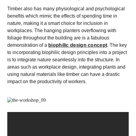
Timber also has many physiological and psychological
benefits which mimic the effects of spending time in
nature, making it a smart choice for inclusion in
workplaces. The hanging planters overflowing with
foliage throughout the building are is a fabulous
demonstration of a
biophilic design concept
. The key
to incorporating biophilic design principles into a project
is to integrate nature seamlessly into the structure. In
areas such as workplace design, integrating plants and
using natural materials like timber can have a drastic
impact on the productivity of workers.