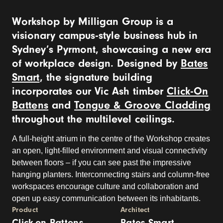
Workshop by Milligan Group is a
visionary campus-style business hub in
Sydney’s Pyrmont, showcasing a new era
of workplace design. Designed by
Bates
Smart
, the signature building
incorporates our Vic Ash timber
Click-On
Battens
and
Tongue & Groove Cladding
throughout the multilevel ceilings.
A full-height atrium in the centre of the Workshop creates
an open, light-filled environment and visual connectivity
between floors – if you can see past the impressive
hanging planters. Interconnecting stairs and column-free
workspaces encourage culture and collaboration and
open up easy communication between its inhabitants.
Product
Architect
Click-on Battens
Bates Smart