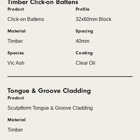
Timber Click-on Battens
Product
Profile
Click-on Battens
32x60mm Block
Material
Spacing
Timber
40mm
Species
Coating
Vic Ash
Clear Oil
Tongue & Groove Cladding
Product
Sculptform Tongue & Groove Cladding
Material
Timber