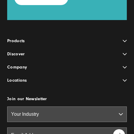
Products
Discover
Company
Locations
Join our Newsletter