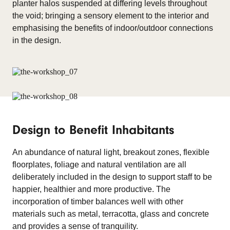
planter halos suspended at differing levels throughout
the void; bringing a sensory element to the interior and
emphasising the benefits of indoor/outdoor connections
in the design.
Design to Benefit Inhabitants
An abundance of natural light, breakout zones, flexible
floorplates, foliage and natural ventilation are all
deliberately included in the design to support staff to be
happier, healthier and more productive. The
incorporation of timber balances well with other
materials such as metal, terracotta, glass and concrete
and provides a sense of tranquility.