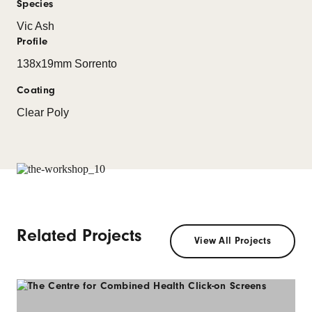
Species
Vic Ash
Profile
138x19mm Sorrento
Coating
Clear Poly
Related Projects
View All Projects