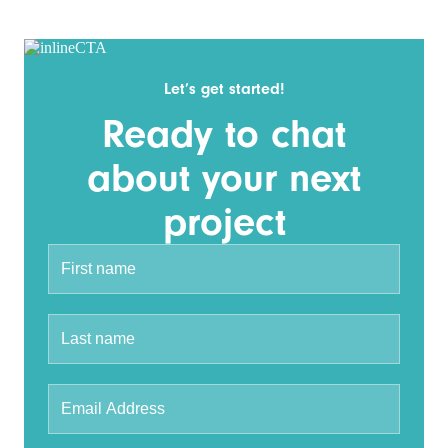
Let’s get started!
Ready to chat
about your next
project