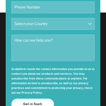
Sculptform needs the contact information you provide to us to
contact you about our products and services. You may
unsubscribe from these communications at anytime. For
information on how to unsubscribe, as well as our privacy
practices and commitment to protecting your privacy, check
out our
Privacy Policy
.