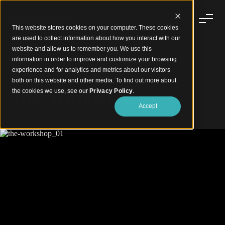
This website stores cookies on your computer. These cookies
are used to collect information about how you interact with our
website and allow us to remember you. We use this
information in order to improve and customize your browsing
experience and for analytics and metrics about our visitors
Workspace Wrapped in Timber Warmth
both on this website and other media. To find out more about
The Workshop
the cookies we use, see our
Privacy Policy
.
Accept