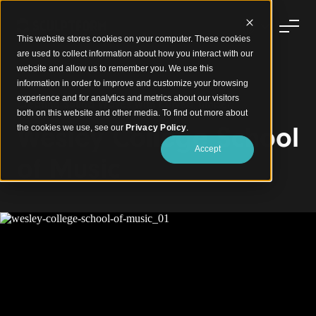
This website stores cookies on your computer. These cookies
are used to collect information about how you interact with our
website and allow us to remember you. We use this
information in order to improve and customize your browsing
experience and for analytics and metrics about our visitors
Creating Sound Waves with Curved Timber
both on this website and other media. To find out more about
Wesley College School
the cookies we use, see our
Privacy Policy
.
Accept
of Music