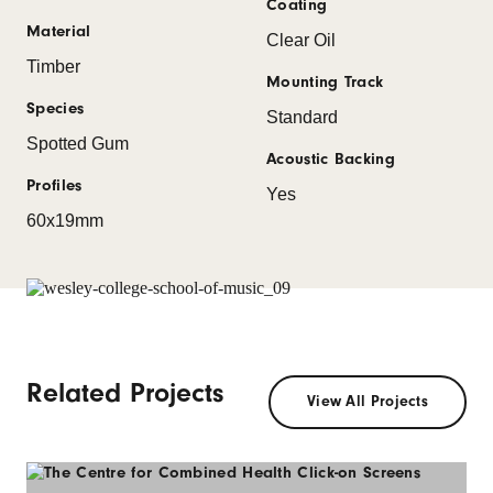
Coating
Material
Clear Oil
Timber
Mounting Track
Species
Standard
Spotted Gum
Acoustic Backing
Profiles
Yes
60x19mm
Related Projects
View All Projects