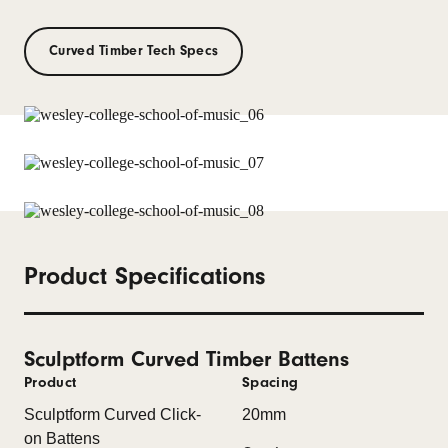
Curved Timber Tech Specs
Product Specifications
Sculptform Curved Timber Battens
Product
Spacing
Sculptform Curved Click-
20mm
on Battens