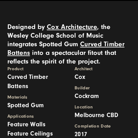
Designed by
Cox Architecture
, the
Wesley College School of Music
integrates Spotted Gum
Curved Timber
Battens
into a spectacular fitout that
reflects the spirit of the project.
Product
Architect
Curved Timber
Cox
Battens
Builder
Cockram
Materials
Spotted Gum
Location
Melbourne CBD
Applications
Feature Walls
Completion Date
Feature Ceilings
2017