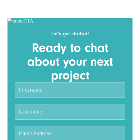
Let’s get started!
Ready to chat
about your next
project