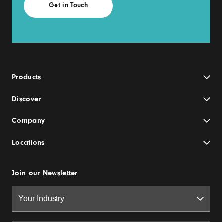
Products
Discover
Company
Locations
Join our Newsletter