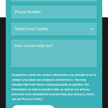
Sculptform needs the contact information you provide to us to
contact you about our products and services. You may
unsubscribe from these communications at anytime. For
information on how to unsubscribe, as well as our privacy
practices and commitment to protecting your privacy, check
out our
Privacy Policy
.