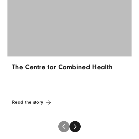
The Centre for Combined Health
Read the story