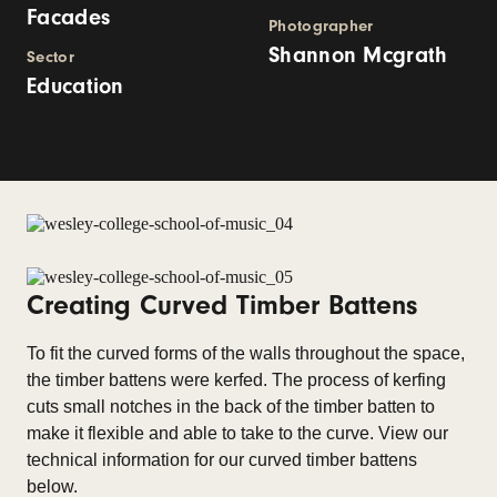
Facades
Photographer
Shannon Mcgrath
Sector
Education
Creating Curved Timber Battens
To fit the curved forms of the walls throughout the space,
the timber battens were kerfed. The process of kerfing
cuts small notches in the back of the timber batten to
make it flexible and able to take to the curve. View our
technical information for our curved timber battens
below.