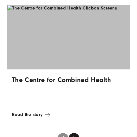
The Centre for Combined Health
Read the story