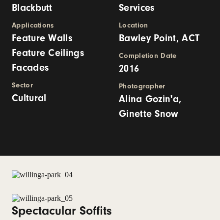
Blackbutt
Services
Applications
Location
Feature Walls
Bawley Point, ACT
Feature Ceilings
Completion Date
Facades
2016
Sector
Photographer
Cultural
Alina Gozin'a,
Ginette Snow
Spectacular Soffits