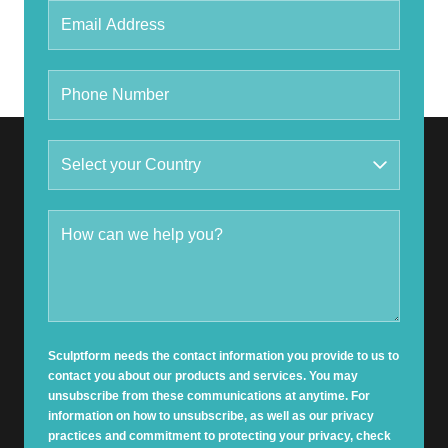
Sculptform needs the contact information you provide to us to
contact you about our products and services. You may
unsubscribe from these communications at anytime. For
information on how to unsubscribe, as well as our privacy
practices and commitment to protecting your privacy, check