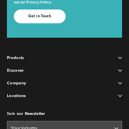
out our
Privacy Policy
.
Products
Discover
Company
Locations
Join our Newsletter