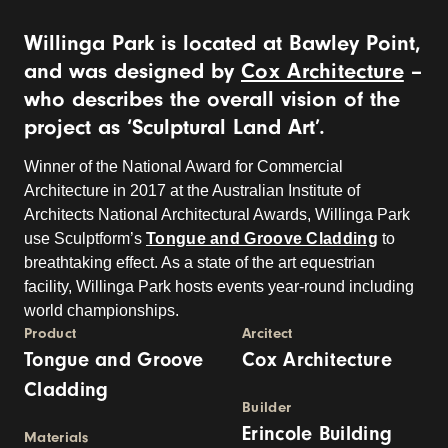
Willinga Park is located at Bawley Point,
and was designed by
Cox Architecture
–
who describes the overall vision of the
project as ‘Sculptural Land Art’.
Winner of the National Award for Commercial
Architecture in 2017 at the Australian Institute of
Architects National Architectural Awards, Willinga Park
use Sculptform’s
Tongue and Groove Cladding
to
breathtaking effect. As a state of the art equestrian
facility, Willinga Park hosts events year-round including
world championships.
Product
Arcitect
Tongue and Groove
Cox Architecture
Cladding
Builder
Erincole Building
Materials