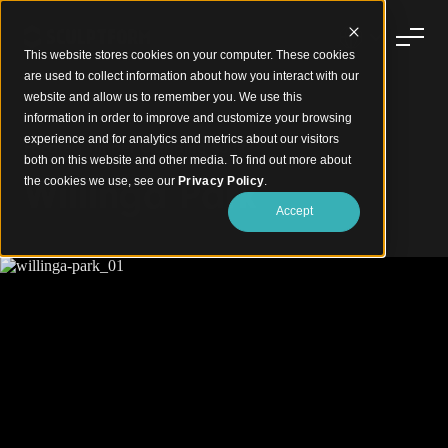
This website stores cookies on your computer. These cookies
are used to collect information about how you interact with our
website and allow us to remember you. We use this
information in order to improve and customize your browsing
experience and for analytics and metrics about our visitors
Facated Timber Cladding Soffit
both on this website and other media. To find out more about
Willinga Park
the cookies we use, see our
Privacy Policy
.
Accept