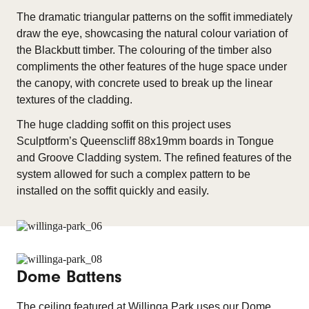
The dramatic triangular patterns on the soffit immediately
draw the eye, showcasing the natural colour variation of
the Blackbutt timber. The colouring of the timber also
compliments the other features of the huge space under
the canopy, with concrete used to break up the linear
textures of the cladding.
The huge cladding soffit on this project uses
Sculptform’s Queenscliff 88x19mm boards in Tongue
and Groove Cladding system. The refined features of the
system allowed for such a complex pattern to be
installed on the soffit quickly and easily.
Dome Battens
The ceiling featured at Willinga Park uses our Dome