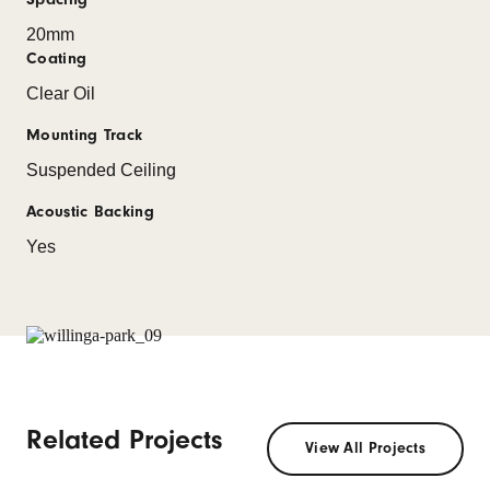
20mm
Coating
Clear Oil
Mounting Track
Suspended Ceiling
Acoustic Backing
Yes
Related Projects
View All Projects