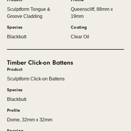
Sculptform Tongue &
Queenscliff, 88mm x
Groove Cladding
19mm
Species
Coating
Blackbutt
Clear Oil
Timber Click-on Battens
Product
Sculptform Click-on Battens
Species
Blackbutt
Profile
Dome, 32mm x 32mm
Spacing