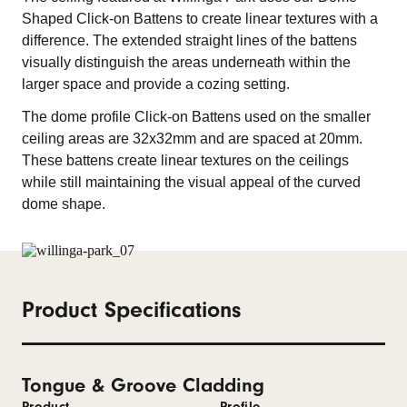
Shaped Click-on Battens to create linear textures with a
difference. The extended straight lines of the battens
visually distinguish the areas underneath within the
larger space and provide a cozing setting.
The dome profile Click-on Battens used on the smaller
ceiling areas are 32x32mm and are spaced at 20mm.
These battens create linear textures on the ceilings
while still maintaining the visual appeal of the curved
dome shape.
Product Specifications
Tongue & Groove Cladding
Product
Profile