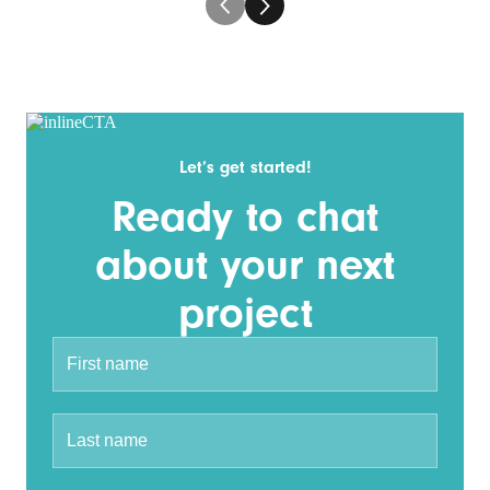
Let’s get started!
Ready to chat
about your next
project