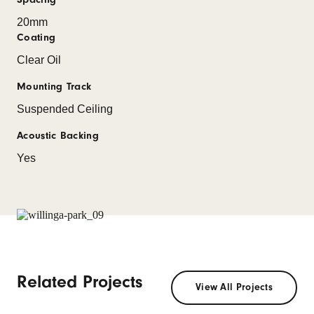
20mm
Coating
Clear Oil
Mounting Track
Suspended Ceiling
Acoustic Backing
Yes
Related Projects
View All Projects