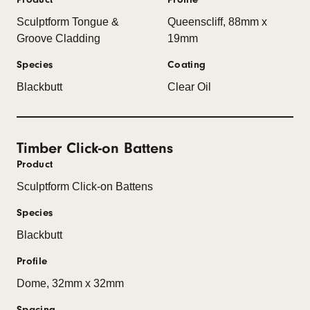
Sculptform Tongue &
Queenscliff, 88mm x
Groove Cladding
19mm
Species
Coating
Blackbutt
Clear Oil
Timber Click-on Battens
Product
Sculptform Click-on Battens
Species
Blackbutt
Profile
Dome, 32mm x 32mm
Spacing