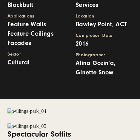
Blackbutt
Services
Applications
Location
Feature Walls
Bawley Point, ACT
Feature Ceilings
Completion Date
Facades
2016
Sector
Photographer
Cultural
Alina Gozin'a,
Ginette Snow
Spectacular Soffits