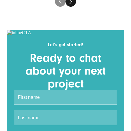
Let’s get started!
Ready to chat
about your next
project