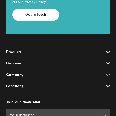
out our
Privacy Policy
.
Products
Discover
Company
Locations
Join our Newsletter