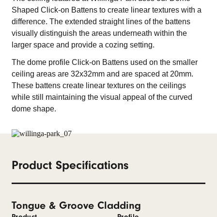
Shaped Click-on Battens to create linear textures with a
difference. The extended straight lines of the battens
visually distinguish the areas underneath within the
larger space and provide a cozing setting.
The dome profile Click-on Battens used on the smaller
ceiling areas are 32x32mm and are spaced at 20mm.
These battens create linear textures on the ceilings
while still maintaining the visual appeal of the curved
dome shape.
Product Specifications
Tongue & Groove Cladding
Product
Profile