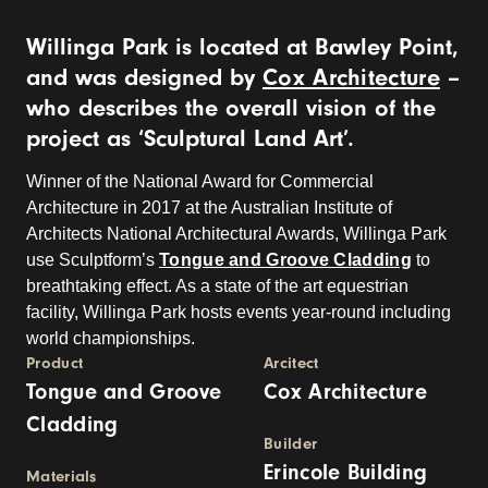
Willinga Park is located at Bawley Point,
and was designed by
Cox Architecture
–
who describes the overall vision of the
project as ‘Sculptural Land Art’.
Winner of the National Award for Commercial
Architecture in 2017 at the Australian Institute of
Architects National Architectural Awards, Willinga Park
use Sculptform’s
Tongue and Groove Cladding
to
breathtaking effect. As a state of the art equestrian
facility, Willinga Park hosts events year-round including
world championships.
Product
Arcitect
Tongue and Groove
Cox Architecture
Cladding
Builder
Erincole Building
Materials