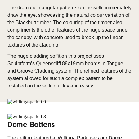
The dramatic triangular patterns on the soffit immediately
draw the eye, showcasing the natural colour variation of
the Blackbutt timber. The colouring of the timber also
compliments the other features of the huge space under
the canopy, with concrete used to break up the linear
textures of the cladding.
The huge cladding soffit on this project uses
Sculptform’s Queenscliff 88x19mm boards in Tongue
and Groove Cladding system. The refined features of the
system allowed for such a complex pattern to be
installed on the soffit quickly and easily.
Dome Battens
The ceiling featured at Willinga Park uses our Dome