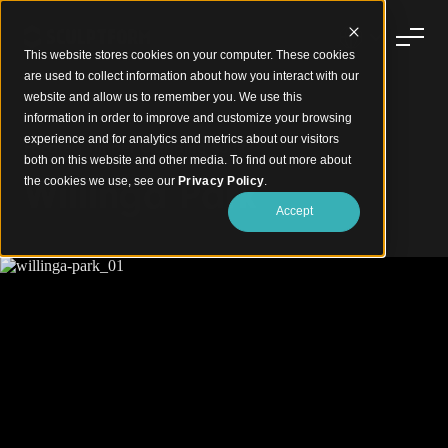
This website stores cookies on your computer. These cookies
are used to collect information about how you interact with our
website and allow us to remember you. We use this
information in order to improve and customize your browsing
experience and for analytics and metrics about our visitors
Facated Timber Cladding Soffit
both on this website and other media. To find out more about
Willinga Park
the cookies we use, see our
Privacy Policy
.
Accept