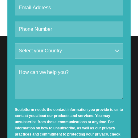
Sculptform needs the contact information you provide to us to
contact you about our products and services. You may
unsubscribe from these communications at anytime. For
information on how to unsubscribe, as well as our privacy
practices and commitment to protecting your privacy, check