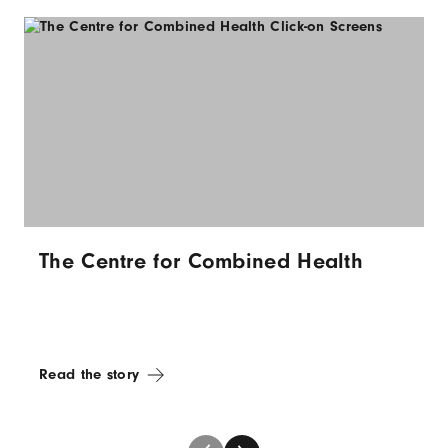
The Centre for Combined Health
Read the story