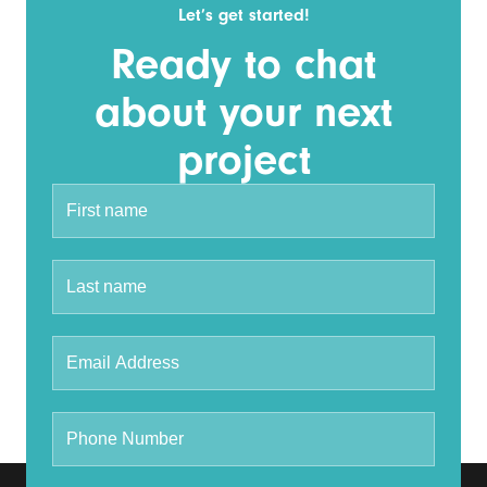
Let’s get started!
Ready to chat
about your next
project