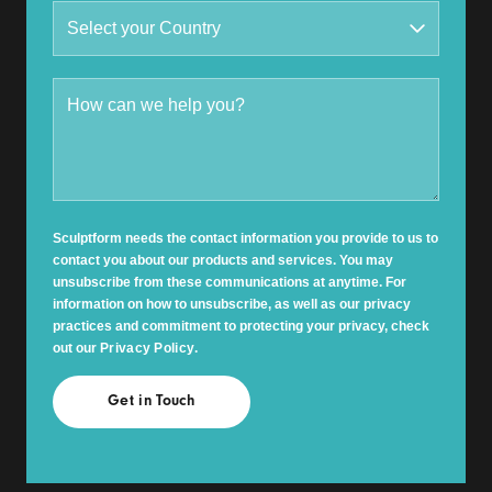
Sculptform needs the contact information you provide to us to
contact you about our products and services. You may
unsubscribe from these communications at anytime. For
information on how to unsubscribe, as well as our privacy
practices and commitment to protecting your privacy, check
out our
Privacy Policy
.