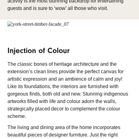
activity is the most stunning backdrop for entertaining
guests and is sure to ‘wow’ all those who visit.
Injection of Colour
The classic bones of heritage architecture and the
extension’s clean lines provide the perfect canvas for
artistic expression and an ambience of calm and joy!
Like its foundations, the interiors are furnished with
gorgeous finds, both old and new. Stunning indigenous
artworks filled with life and colour adorn the walls,
strategically placed decor to complement the colour
scheme.
The living and dining area of the home incorporates
beautiful pieces of designer furniture. Just the right