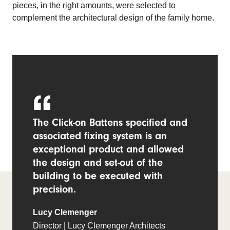
pieces, in the right amounts, were selected to
complement the architectural design of the family home.
The Click-on Battens specified and
associated fixing system is an
exceptional product and allowed
the design and set-out of the
building to be executed with
precision.
Lucy Clemenger
Director | Lucy Clemenger Architects