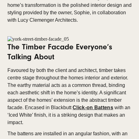
home’s transformation is the polished interior design and
styling provided by the owner, Sophie, in collaboration
with Lucy Clemenger Architects.
The Timber Facade Everyone’s
Talking About
Favoured by both the client and architect, timber takes
centre stage throughout the homes interior and exterior.
The earthy material acts as a common thread, binding
each aesthetic shift in the home’s identity. A significant
aspect of the homes’ extension is the abstract timber
facade. Encased in Blackbutt
Click-on Battens
with an
‘Iced White’ finish, it is a striking design that makes an
impact.
The battens are installed in an angular fashion, with an