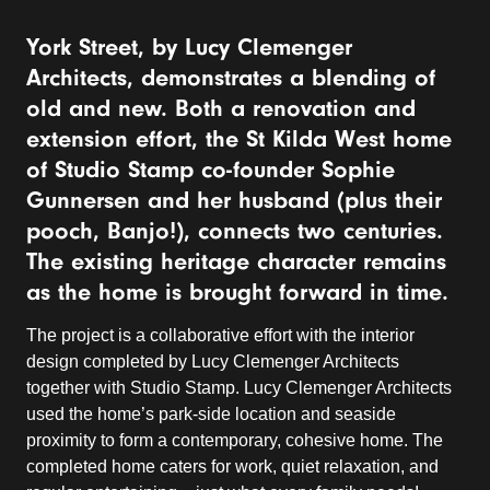
York Street, by Lucy Clemenger
Architects, demonstrates a blending of
old and new. Both a renovation and
extension effort, the St Kilda West home
of Studio Stamp co-founder Sophie
Gunnersen and her husband (plus their
pooch, Banjo!), connects two centuries.
The existing heritage character remains
as the home is brought forward in time.
The project is a collaborative effort with the interior
design completed by Lucy Clemenger Architects
together with Studio Stamp. Lucy Clemenger Architects
used the home’s park-side location and seaside
proximity to form a contemporary, cohesive home. The
completed home caters for work, quiet relaxation, and