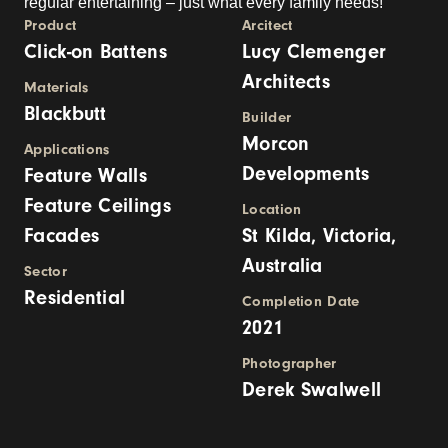
regular entertaining – just what every family needs!
Product
Arcitect
Click-on Battens
Lucy Clemenger
Architects
Materials
Blackbutt
Builder
Morcon
Applications
Developments
Feature Walls
Feature Ceilings
Location
Facades
St Kilda, Victoria,
Australia
Sector
Residential
Completion Date
2021
Photographer
Derek Swalwell