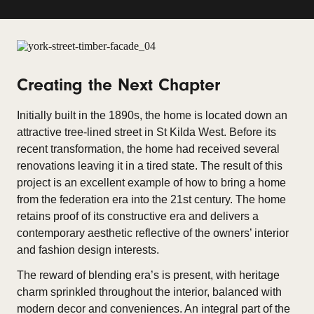
Creating the Next Chapter
Initially built in the 1890s, the home is located down an
attractive tree-lined street in St Kilda West. Before its
recent transformation, the home had received several
renovations leaving it in a tired state. The result of this
project is an excellent example of how to bring a home
from the federation era into the 21st century. The home
retains proof of its constructive era and delivers a
contemporary aesthetic reflective of the owners’ interior
and fashion design interests.
The reward of blending era’s is present, with heritage
charm sprinkled throughout the interior, balanced with
modern decor and conveniences. An integral part of the