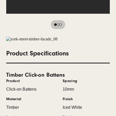
Product Specifications
Timber Click-on Battens
Product
Spacing
Click-on Battens
10mm
Material
Finish
Timber
Iced White