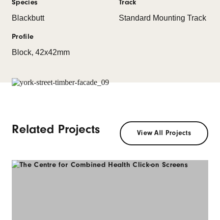
Species
Track
Blackbutt
Standard Mounting Track
Profile
Block, 42x42mm
Related Projects
View All Projects