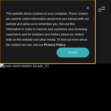
This website stores cookies on your computer. These cookies
are used to collect information about how you interact with our
website and allow us to remember you. We use this
information in order to improve and customize your browsing
experience and for analytics and metrics about our visitors
Impactful Residential Timber Facade
both on this website and other media. To find out more about
York Street House
the cookies we use, see our
Privacy Policy
.
Accept