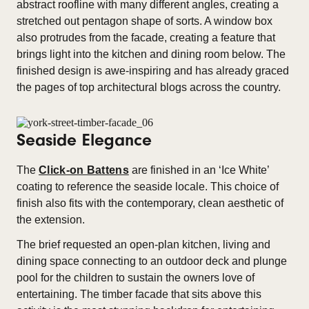
abstract roofline with many different angles, creating a
stretched out pentagon shape of sorts. A window box
also protrudes from the facade, creating a feature that
brings light into the kitchen and dining room below. The
finished design is awe-inspiring and has already graced
the pages of top architectural blogs across the country.
Seaside Elegance
The
Click-on Battens
are finished in an ‘Ice White’
coating to reference the seaside locale. This choice of
finish also fits with the contemporary, clean aesthetic of
the extension.
The brief requested an open-plan kitchen, living and
dining space connecting to an outdoor deck and plunge
pool for the children to sustain the owners love of
entertaining. The timber facade that sits above this