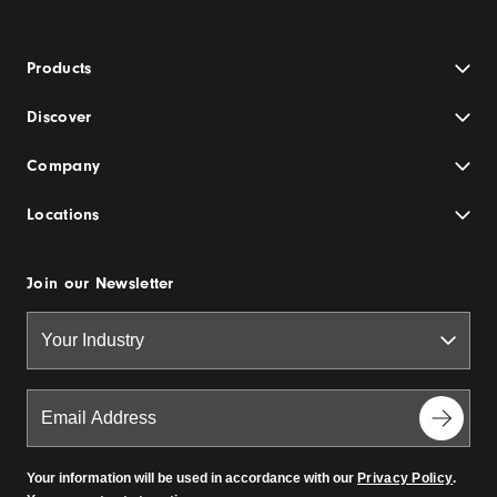
Products
Discover
Company
Locations
Join our Newsletter
Your information will be used in accordance with our
Privacy Policy
.