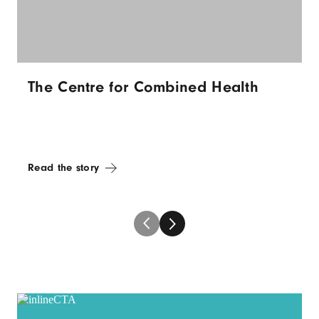
The Centre for Combined Health
Read the story