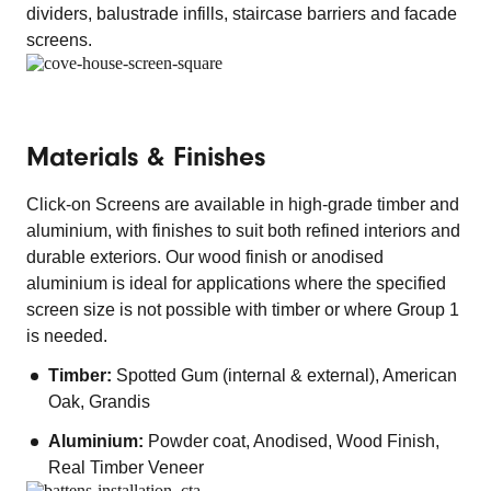
dividers, balustrade infills, staircase barriers and facade
screens.
Materials & Finishes
Click-on Screens are available in high-grade timber and
aluminium, with finishes to suit both refined interiors and
durable exteriors. Our wood finish or anodised
aluminium is ideal for applications where the specified
screen size is not possible with timber or where Group 1
is needed.
Timber:
Spotted Gum (internal & external), American
Oak, Grandis
Aluminium:
Powder coat, Anodised, Wood Finish,
Real Timber Veneer