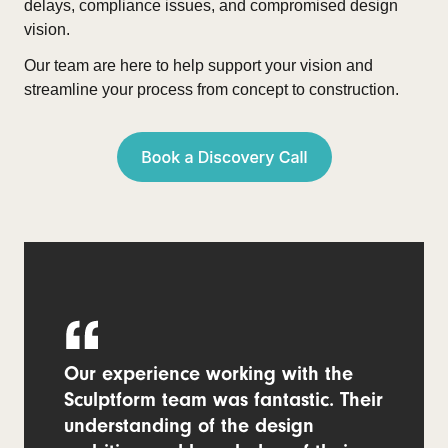
delays, compliance issues, and compromised design
vision.
Our team are here to help support your vision and
streamline your process from concept to construction.
Our experience working with the
Sculptform team was fantastic. Their
understanding of the design