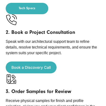
Tech Specs
2. Book a Project Consultation
Speak with our architectural support team to refine
details, resolve technical requirements, and ensure the
system suits your specific project.
3. Order Samples for Review
Receive physical samples for finish and profile