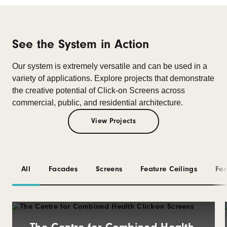
See the System in Action
Our system is extremely versatile and can be used in a
variety of applications.
Explore projects that demonstrate
the creative potential of Click-on Screens across
commercial, public, and residential architecture.
View Projects
All
Facades
Screens
Feature Ceilings
Fea