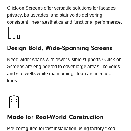
Click-on Screens offer versatile solutions for facades,
privacy, balustrades, and stair voids delivering
consistent linear aesthetics and functional performance.
Design Bold, Wide-Spanning Screens
Need wider spans with fewer visible supports? Click-on
Screens are engineered to cover large areas like voids
and stairwells while maintaining clean architectural
lines.
Made for Real-World Construction
Pre-configured for fast installation using factory-fixed