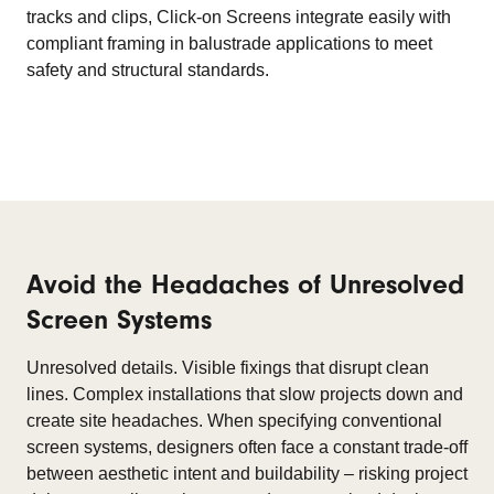
tracks and clips, Click-on Screens integrate easily with
compliant framing in balustrade applications to meet
safety and structural standards.
Avoid the Headaches of Unresolved
Screen Systems
Unresolved details. Visible fixings that disrupt clean
lines. Complex installations that slow projects down and
create site headaches. When specifying conventional
screen systems, designers often face a constant trade-off
between aesthetic intent and buildability – risking project