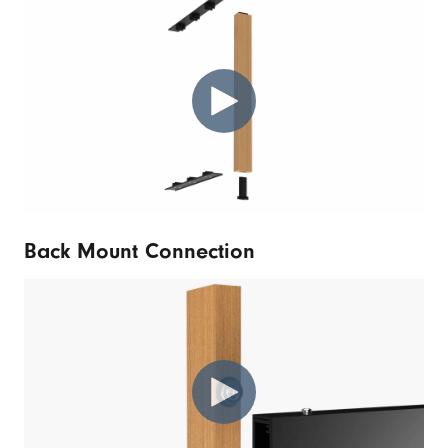
Back Mount Connection