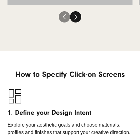
How to Specify Click-on Screens
1. Define your Design Intent
Explore your aesthetic goals and choose materials,
profiles and finishes that support your creative direction.