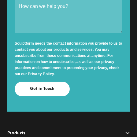
Sculptform needs the contact information you provide to us to
contact you about our products and services. You may
unsubscribe from these communications at anytime. For
information on how to unsubscribe, as well as our privacy
practices and commitment to protecting your privacy, check
out our
Privacy Policy
.
Products