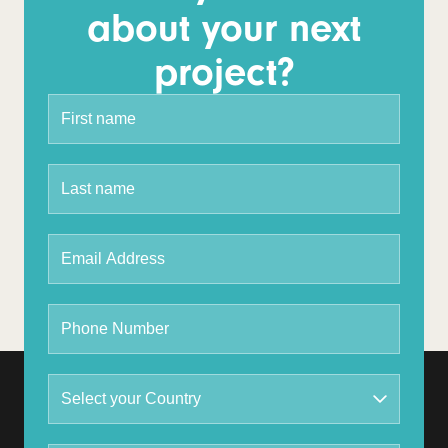
about your next
project?