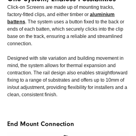
Click-on Screens are made up of mounting tracks,
factory-fitted clips, and either timber or
aluminium
battens
. The system uses a button fixed to the back or
ends of each batten, which securely clicks into the clip
base on the track, ensuring a reliable and streamlined
connection.
Designed with site variation and building movement in
mind, the system allows for thermal expansion and
contraction. The rail design also enables straightforward
fixing to a range of substrates and offers up to 10mm of
in/out adjustment, providing flexibility for installers and a
clean, consistent finish.
End Mount Connection