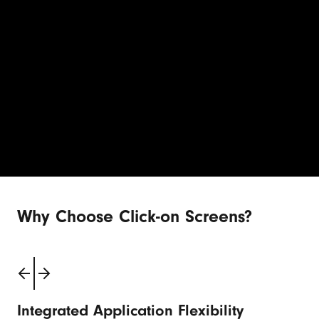
Why Choose Click-on Screens?
Integrated Application Flexibility