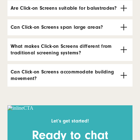
Are Click-on Screens suitable for balustrades?
Can Click-on Screens span large areas?
What makes Click-on Screens different from
traditional screening systems?
Can Click-on Screens accommodate building
movement?
Let’s get started!
Ready to chat