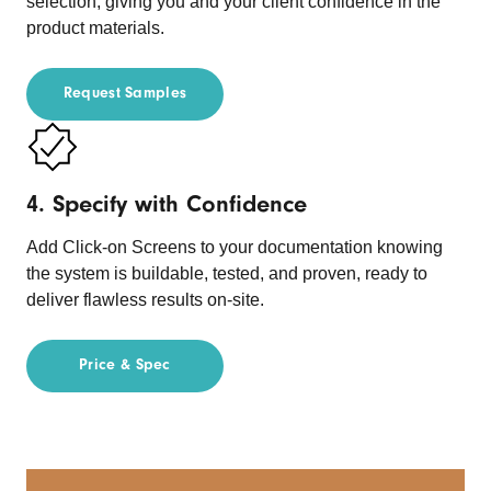
selection, giving you and your client confidence in the
product materials.
Request Samples
4. Specify with Confidence
Add Click-on Screens to your documentation knowing
the system is buildable, tested, and proven, ready to
deliver flawless results on-site.
Price & Spec