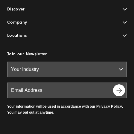
Discover
Company
Locations
Join our Newsletter
Your information will be used in accordance with our
Privacy Policy
.
You may opt out at anytime.