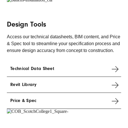
Design Tools
Access our technical datasheets, BIM content, and Price
& Spec tool to streamline your specification process and
ensure design accuracy from concept to construction.
Technical Data Sheet
Revit Library
Price & Spec