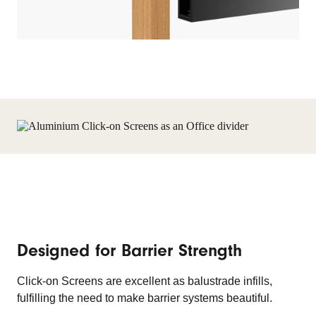
Designed for Barrier Strength
Click-on Screens are excellent as balustrade infills,
fulfilling the need to make barrier systems beautiful.