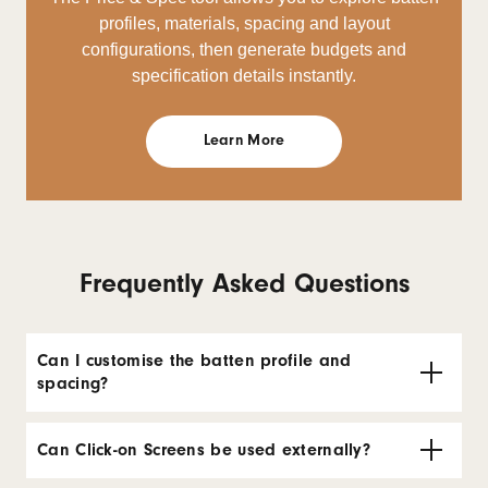
profiles, materials, spacing and layout
configurations, then generate budgets and
specification details instantly.
Learn More
Frequently Asked Questions
Can I customise the batten profile and
spacing?
Can Click-on Screens be used externally?