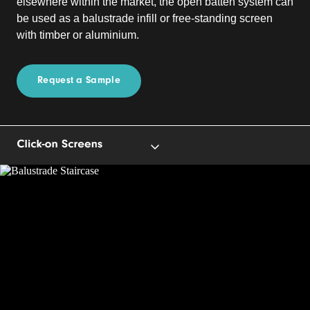
elsewhere within the market, the open batten system can
be used as a balustrade infill or free-standing screen
with timber or aluminium.
Request a Sample