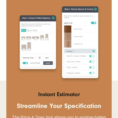
Instant Estimator
Streamline Your Specification
The Price & Spec tool allows you to explore batten