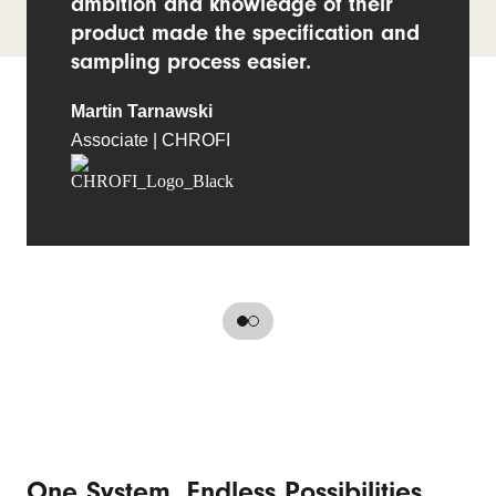
ambition and knowledge of their
product made the specification and
sampling process easier.
Martin Tarnawski
Associate | CHROFI
One System, Endless Possibilities