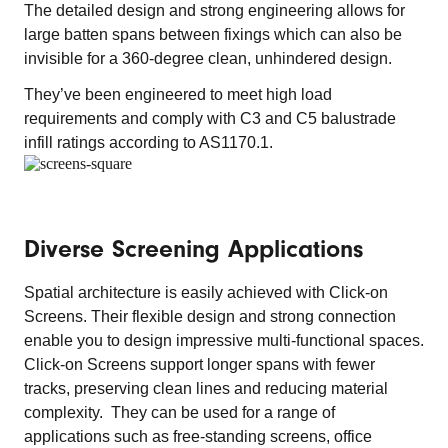
The detailed design and strong engineering allows for
large batten spans between fixings which can also be
invisible for a 360-degree clean, unhindered design.
They’ve been engineered to meet high load
requirements and comply with C3 and C5 balustrade
infill ratings according to AS1170.1.
Diverse Screening Applications
Spatial architecture is easily achieved with Click-on
Screens. Their flexible design and strong connection
enable you to design impressive multi-functional spaces.​
Click-on Screens support longer spans with fewer
tracks, preserving clean lines and reducing material
complexity. They can be used for a range of
applications such as free-standing screens, office