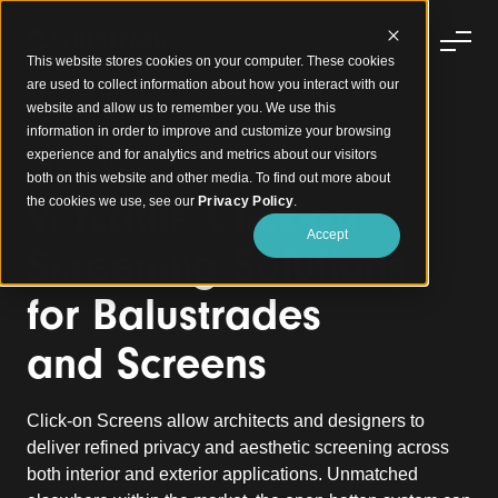
This website stores cookies on your computer. These cookies
are used to collect information about how you interact with our
website and allow us to remember you. We use this
information in order to improve and customize your browsing
experience and for analytics and metrics about our visitors
Click-on Screens
both on this website and other media. To find out more about
Versatile Click-on
the cookies we use, see our
Privacy Policy
.
Accept
Screening Solutions
for Balustrades
and
Screens
Click-on Screens allow architects and designers to
deliver refined privacy and aesthetic screening across
both interior and exterior applications.
Unmatched