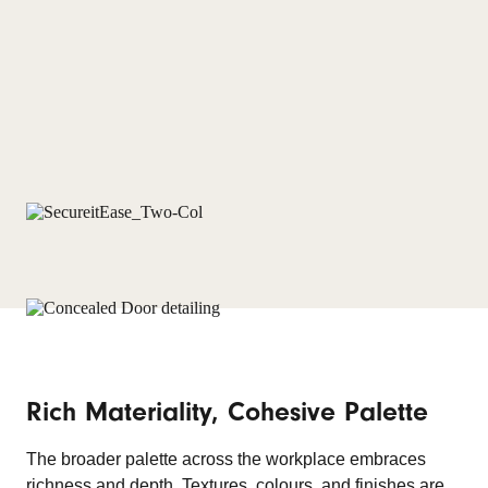
Rich Materiality, Cohesive Palette
The broader palette across the workplace embraces
richness and depth. Textures, colours, and finishes are