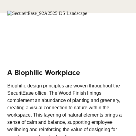
A Biophilic Workplace
Biophilic design principles are woven throughout the
SecuritEase office. The Wood Finish linings
complement an abundance of planting and greenery,
creating a visual connection to nature within the
workspace. This layering of natural elements brings a
sense of calm and balance, supporting employee
wellbeing and reinforcing the value of designing for