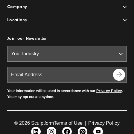
Company
Locations
Join our Newsletter
Your information will be used in accordance with our
Privacy Policy
.
You may opt out at anytime.
© 2026 Sculptform
Terms of Use
|
Privacy Policy