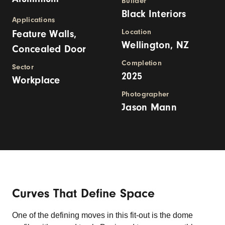
Builder
Black Interiors
Applications
Location
Feature Walls,
Wellington, NZ
Concealed Door
Completion
Sector
2025
Workplace
Photographer
Jason Mann
Curves That Define Space
One of the defining moves in this fit-out is the dome