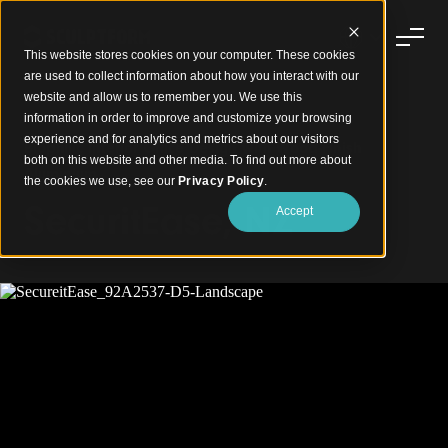
This website stores cookies on your computer. These cookies
are used to collect information about how you interact with our
website and allow us to remember you. We use this
information in order to improve and customize your browsing
experience and for analytics and metrics about our visitors
Biophilic Interior Office Design with Wood-Finish
both on this website and other media. To find out more about
Aluminium
the cookies we use, see our
Privacy Policy
.
SecuritEase, NZ
Accept