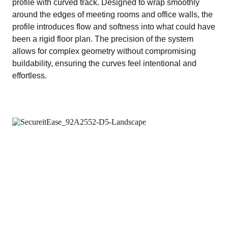
profile with curved track. Designed to wrap smoothly
around the edges of meeting rooms and office walls, the
profile introduces flow and softness into what could have
been a rigid floor plan. The precision of the system
allows for complex geometry without compromising
buildability, ensuring the curves feel intentional and
effortless.