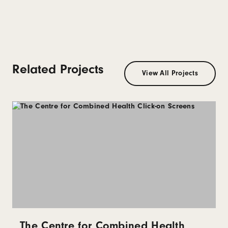
Related Projects
View All Projects
The Centre for Combined Health