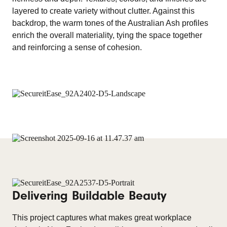
layered to create variety without clutter. Against this
backdrop, the warm tones of the Australian Ash profiles
enrich the overall materiality, tying the space together
and reinforcing a sense of cohesion.
Delivering Buildable Beauty
This project captures what makes great workplace