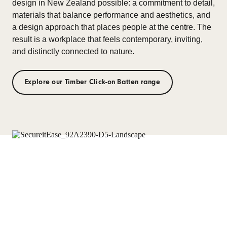
design in New Zealand possible: a commitment to detail,
materials that balance performance and aesthetics, and
a design approach that places people at the centre. The
result is a workplace that feels contemporary, inviting,
and distinctly connected to nature.
Explore our Timber Click-on Batten range