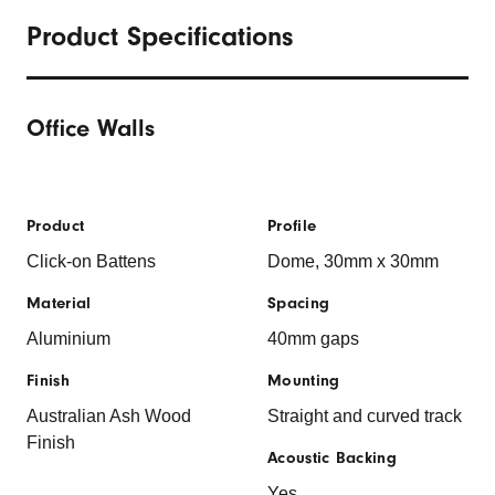
Product Specifications
Office Walls
Product
Profile
Click-on Battens
Dome, 30mm x 30mm
Material
Spacing
Aluminium
40mm gaps
Finish
Mounting
Australian Ash Wood
Straight and curved track
Finish
Acoustic Backing
Yes