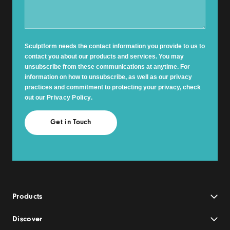
Sculptform needs the contact information you provide to us to
contact you about our products and services. You may
unsubscribe from these communications at anytime. For
information on how to unsubscribe, as well as our privacy
practices and commitment to protecting your privacy, check
out our
Privacy Policy
.
Products
Discover