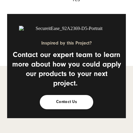
Inspired by this Project?
Contact our expert team to learn
more about how you could apply
our products to your next
project.
Contact Us