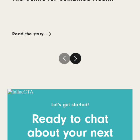
Read the story
Let’s get started!
Ready to chat
about your next