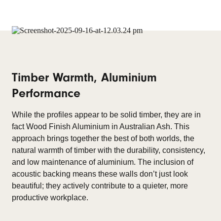
Timber Warmth, Aluminium
Performance
While the profiles appear to be solid timber, they are in
fact Wood Finish Aluminium in Australian Ash. This
approach brings together the best of both worlds, the
natural warmth of timber with the durability, consistency,
and low maintenance of aluminium. The inclusion of
acoustic backing means these walls don’t just look
beautiful; they actively contribute to a quieter, more
productive workplace.