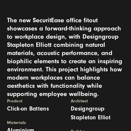
The new SecuritEase office fitout
showcases a forward-thinking approach
to workplace design, with Designgroup
Stapleton Elliott combining natural
materials, acoustic performance, and
biophilic elements to create an inspiring
environment. This project highlights how
modern workplaces can balance
aesthetics with functionality while
supporting employee wellbeing.
Product
Architect
Click-on Battens
Designgroup
Stapleton Elliot
Materials
Aluminium