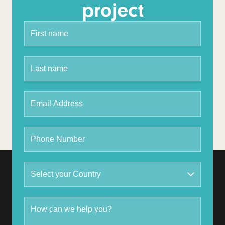
project