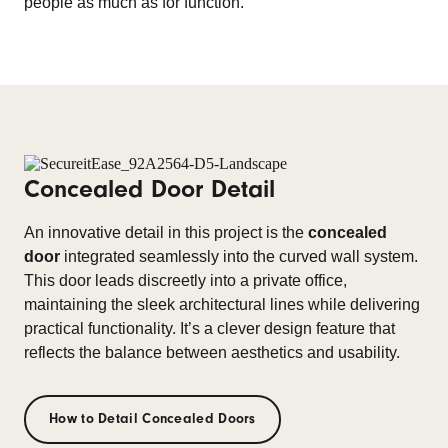
people as much as for function.
Concealed Door Detail
An innovative detail in this project is the
concealed
door
integrated seamlessly into the curved wall system.
This door leads discreetly into a private office,
maintaining the sleek architectural lines while delivering
practical functionality. It’s a clever design feature that
reflects the balance between aesthetics and usability.
How to Detail Concealed Doors