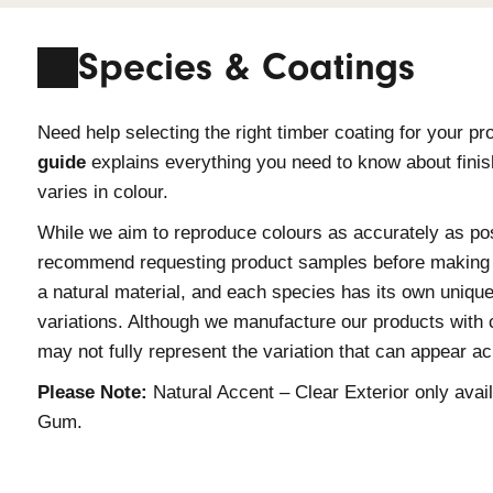
information.
Species & Coat
Need help selecting the right timber 
guide
explains everything you need t
varies in colour.
While we aim to reproduce colours as
recommend requesting product samples