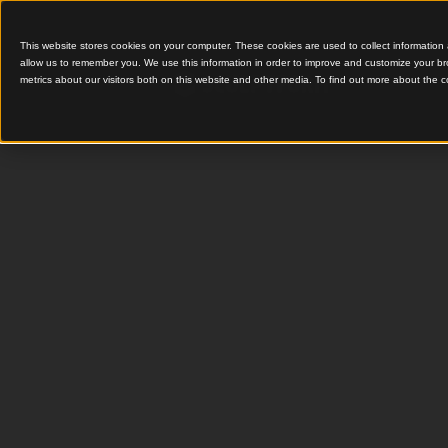
This website stores cookies on your computer. These cookies are used to colle
allow us to remember you. We use this information in order to improve and cu
metrics about our visitors both on this website and other media. To find out 
Timber Click-on Screen
Compreh
Informat