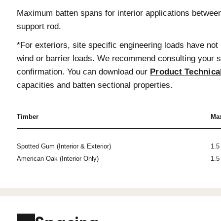
Length Options
Timber battens are available in up to
slightly over length to allow for onsit
Finger Joined American Oak. However
infills and large volumes are required
Contact us
for project specific rec