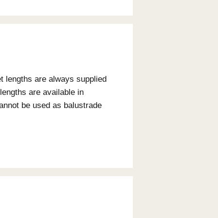
ity
n using timber externally. Each species of timber
lity classes. These classes relate to above
5.
rability Class
Usage
ss 1 - Greater than 40 years
Interior / Exterior
ss 3 - 7 to 15 years
Interior Only
ss 2 - 15 to 40 years
Interior and sheltered ex