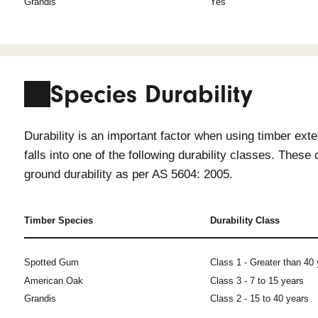
Timber Specie
All timbers recommended for exterior
peace of mind that the timber will re
Timber Species
In
Spotted Gum
Ye
American Oak
Ye
Grandis
Ye