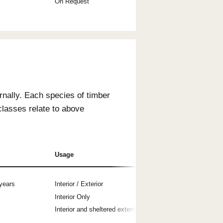
s Usage
 use are Durability Class 1 (AS 5604), ensuring
main durable for a minimum of 40 years.
terior Use
Exterior Use
s
Yes
s
No
s
On Request