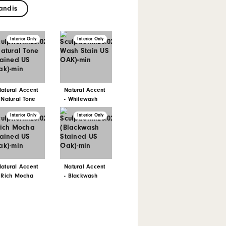
has its own unique features and colour
our products with consistency in mind, samples
that can appear across an entire project.
xterior only available on request for Spotted
potted Gum
Grandis
Interior Only
Interior Only
Interior Only
Natural Accent
Natural Accent
Natural Accent