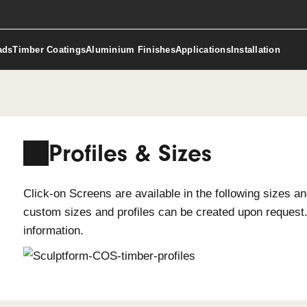
ct Downloads
Timber Coatings
Aluminium Finishes
Applicat
Profiles & Sizes
Click-on Screens are available in the 
custom sizes and profiles can be cr