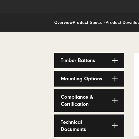
Screens
Request a Sample
Overview
Product Specs
Produ
Timber Battens
Mounting Options
Compliance &