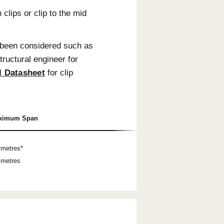
 3m set lengths. Set lengths are always supplied
e trimming. Longer lengths are available in
, these battens cannot be used as balustrade
.
ommendations.