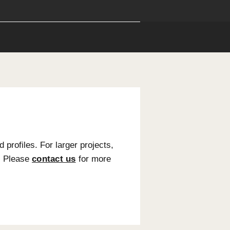
ions
Installation
following sizes and profiles. For larger projects,
eated upon request. Please
contact us
for more