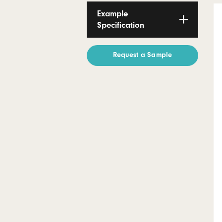
Certification
Technical
Documents
Example
Specification
Request a Sample