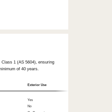
- Clear
- Natural Tone
- Whitewash
Interior Only
Interior Only
Interior Only
Natural Accent
Natural Accent
Natural Accent
- Storm Grey
- Rich Mocha
- Blackwash