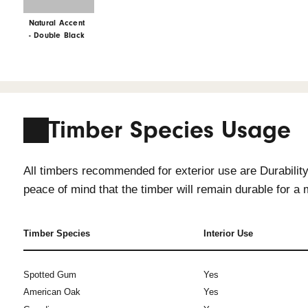
Interior Only
Interior Only
Natural Accent
Natural Accent
- Ochre
- Mist Grey
Interior Only
Natural Accent
- Double Black