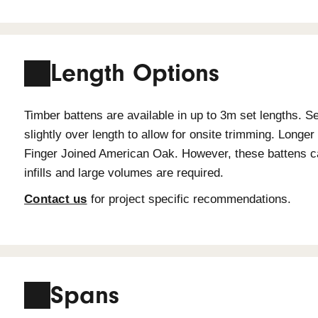
Species Durabil
Durability is an important factor whe
falls into one of the following durabi
ground durability as per AS 5604: 200
Timber Species
Du
Spotted Gum
Cla
American Oak
Cla
Grandis
Cla