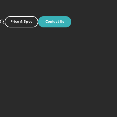
Contact Us
Price & Spec
NZ
ut
l
lick-on