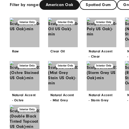
a natural material, and each species 
variations. Although we manufacture 
may not fully represent the variation 
Please Note:
Natural Accent – Clear E
Gum.
Filter by range:
American Oak
S
Interior Only
Interior Only
Raw
Clear Oil