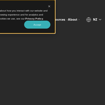
ct information about how you interact with our website and
stomize your browsing experience and for analytics and
more about the cookies we use, see our
Privacy Policy
.
Projects
Products
Resources
Abo
Accept
 Tech Specs
ensive Technica
ion for Timber C