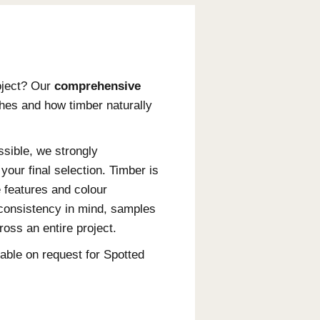
ings
coating for your project? Our
comprehensive
o know about finishes and how timber naturally
 accurately as possible, we strongly
 before making your final selection. Timber is